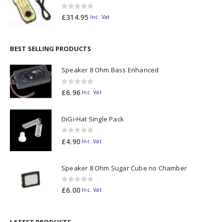
0
out of 5
£
314.95
Inc. Vat
BEST SELLING PRODUCTS
Speaker 8 Ohm Bass Enhanced
0
out of 5
£
6.96
Inc. Vat
DiGi-Hat Single Pack
0
out of 5
£
4.90
Inc. Vat
Speaker 8 Ohm Sugar Cube no Chamber
0
out of 5
£
6.00
Inc. Vat
LATEST PRODUCTS