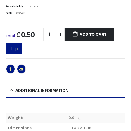
Availability:
In stock
SKU:
100643
£0.50
ADD TO CART
Total:
Help
ADDITIONAL INFORMATION
Weight
0.01 kg
Dimensions
11 × 9 × 1 cm