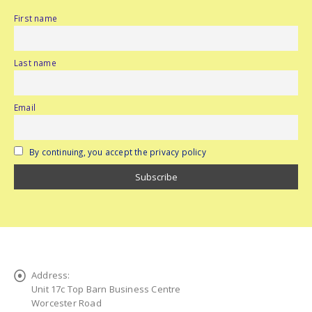
First name
Last name
Email
By continuing, you accept the privacy policy
Address:
Unit 17c Top Barn Business Centre
Worcester Road