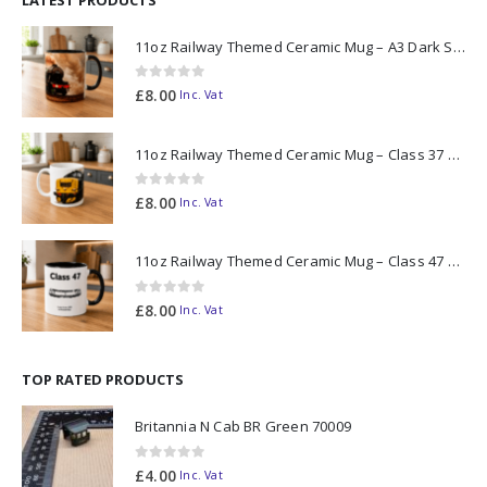
11oz Railway Themed Ceramic Mug – A3 Dark Smoke
0
out of 5
£
8.00
Inc. Vat
11oz Railway Themed Ceramic Mug – Class 37 Colour Smoke
0
out of 5
£
8.00
Inc. Vat
11oz Railway Themed Ceramic Mug – Class 47 Outline
0
out of 5
£
8.00
Inc. Vat
TOP RATED PRODUCTS
Britannia N Cab BR Green 70009
0
out of 5
£
4.00
Inc. Vat