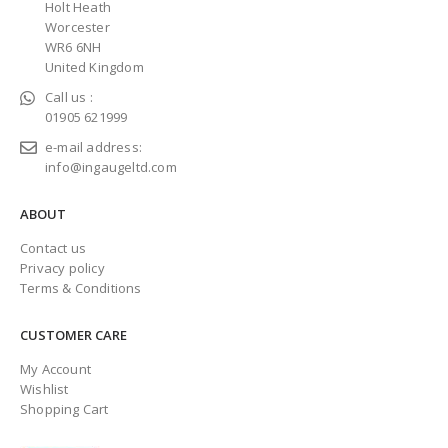
Holt Heath
Worcester
WR6 6NH
United Kingdom
Call us :
01905 621999
e-mail address:
info@ingaugeltd.com
ABOUT
Contact us
Privacy policy
Terms & Conditions
CUSTOMER CARE
My Account
Wishlist
Shopping Cart