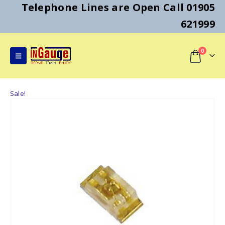
Telephone Lines are Open Call 01905
621999
0
Sale!