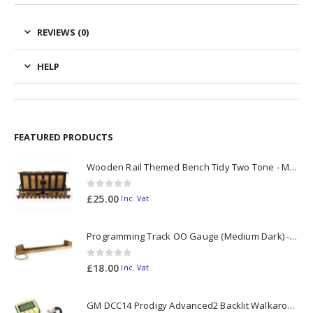
REVIEWS (0)
HELP
FEATURED PRODUCTS
Wooden Rail Themed Bench Tidy Two Tone - Made to Order
0
out of 5
£
25.00
Inc. Vat
Programming Track OO Gauge (Medium Dark) - Made to Order
0
out of 5
£
18.00
Inc. Vat
GM DCC14 Prodigy Advanced2 Backlit Walkaround