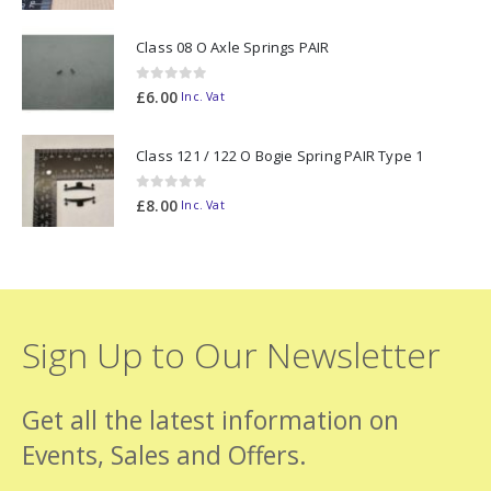
Class 08 O Axle Springs PAIR
0
out of 5
£
6.00
Inc. Vat
Class 121 / 122 O Bogie Spring PAIR Type 1
0
out of 5
£
8.00
Inc. Vat
Sign Up to Our Newsletter
Get all the latest information on
Events, Sales and Offers.