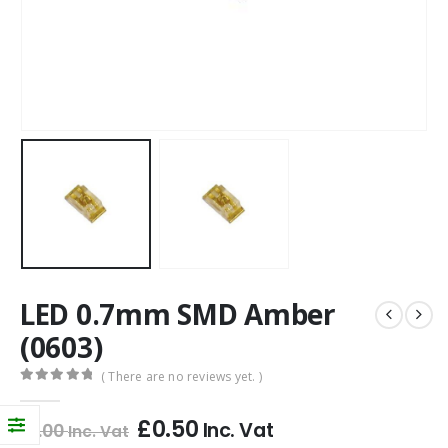
LED 0.7mm SMD Amber
(0603)
( There are no reviews yet. )
0
out of 5
£
0.50
Inc. Vat
£
1.00
Inc. Vat