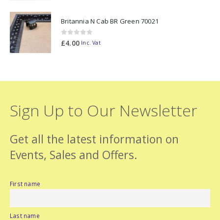
Britannia N Cab BR Green 70021
0
out of 5
£
4.00
Inc. Vat
Sign Up to Our Newsletter
Get all the latest information on
Events, Sales and Offers.
First name
Last name