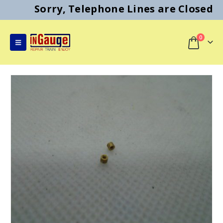
Sorry, Telephone Lines are Closed
0