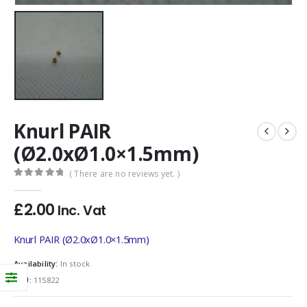
Knurl PAIR
(Ø2.0xØ1.0×1.5mm)
( There are no reviews yet. )
0
out of 5
£
2.00
Inc. Vat
Knurl PAIR (Ø2.0xØ1.0×1.5mm)
Availability:
In stock
SKU:
115822