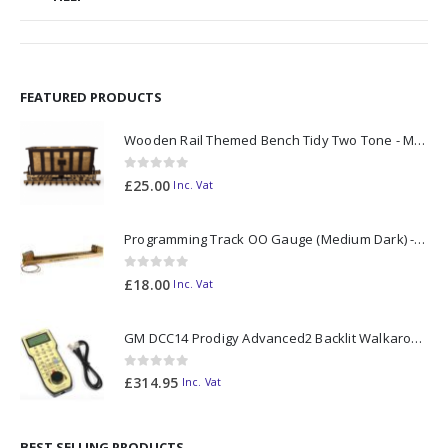
FEATURED PRODUCTS
Wooden Rail Themed Bench Tidy Two Tone - Made to Order
0
out of 5
£
25.00
Inc. Vat
Programming Track OO Gauge (Medium Dark) - Made to Order
0
out of 5
£
18.00
Inc. Vat
GM DCC14 Prodigy Advanced2 Backlit Walkaround
0
out of 5
£
314.95
Inc. Vat
BEST SELLING PRODUCTS