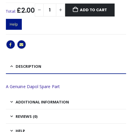
£2.00
ADD TO CART
Total:
Help
DESCRIPTION
A Genuine Dapol Spare Part
ADDITIONAL INFORMATION
REVIEWS (0)
HELP