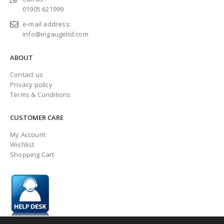
01905 621999
e-mail address:
info@ingaugeltd.com
ABOUT
Contact us
Privacy policy
Terms & Conditions
CUSTOMER CARE
My Account
Wishlist
Shopping Cart