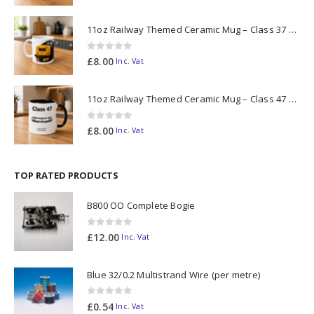
11oz Railway Themed Ceramic Mug – Class 37 Colour Smoke
0
out of 5
£
8.00
Inc. Vat
11oz Railway Themed Ceramic Mug – Class 47 Outline
0
out of 5
£
8.00
Inc. Vat
TOP RATED PRODUCTS
B800 OO Complete Bogie
0
out of 5
£
12.00
Inc. Vat
Blue 32/0.2 Multistrand Wire (per metre)
0
out of 5
£
0.54
Inc. Vat