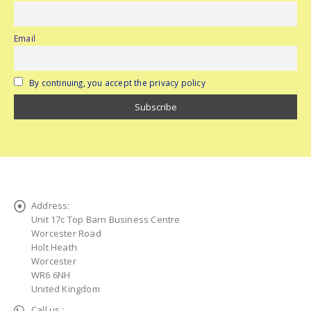
Email
By continuing, you accept the privacy policy
Address:
Unit 17c Top Barn Business Centre
Worcester Road
Holt Heath
Worcester
WR6 6NH
United Kingdom
Call us :