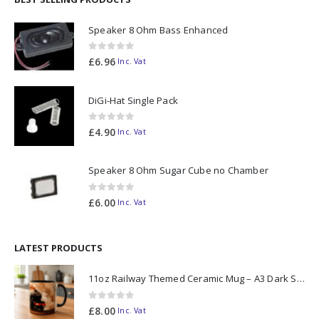
Speaker 8 Ohm Bass Enhanced
0
out of 5
£
6.96
Inc. Vat
DiGi-Hat Single Pack
0
out of 5
£
4.90
Inc. Vat
Speaker 8 Ohm Sugar Cube no Chamber
0
out of 5
£
6.00
Inc. Vat
LATEST PRODUCTS
11oz Railway Themed Ceramic Mug – A3 Dark Smoke
0
out of 5
£
8.00
Inc. Vat