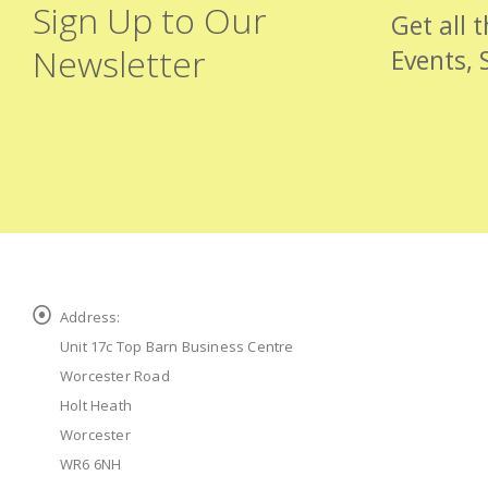
Sign Up to Our
Get all 
Newsletter
Events, 
Address:
Unit 17c Top Barn Business Centre
Worcester Road
Holt Heath
Worcester
WR6 6NH