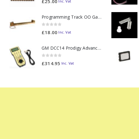
£
25.00
Inc. Vat
Programming Track OO Gauge (Medium Dark) - Made to Order
0
out of 5
£
18.00
Inc. Vat
GM DCC14 Prodigy Advanced2 Backlit Walkaround
0
out of 5
£
314.95
Inc. Vat