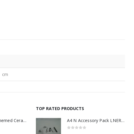
1 cm
TOP RATED PRODUCTS
11oz Railway Themed Ceramic Mug – A3 Dark Smoke
A4 N Accessory Pack LNER Blue
0
out of 5