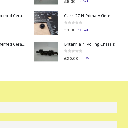
£
8.00
Inc. Vat
11oz Railway Themed Ceramic Mug – Class 37 Colour Smoke
Class 27 N Primary Gear
0
out of 5
£
1.00
Inc. Vat
11oz Railway Themed Ceramic Mug – Class 47 Outline
Britannia N Rolling Chassis
0
out of 5
£
20.00
Inc. Vat