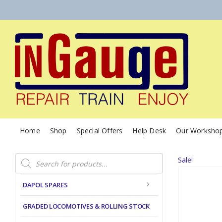
Home
Shop
Special Offers
Help Desk
Our Worksho
Products
Sale!
search
DAPOL SPARES
GRADED LOCOMOTIVES & ROLLING STOCK