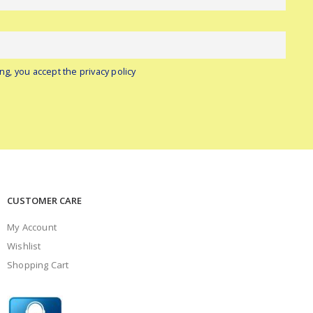
ng, you accept the privacy policy
CUSTOMER CARE
My Account
Wishlist
Shopping Cart