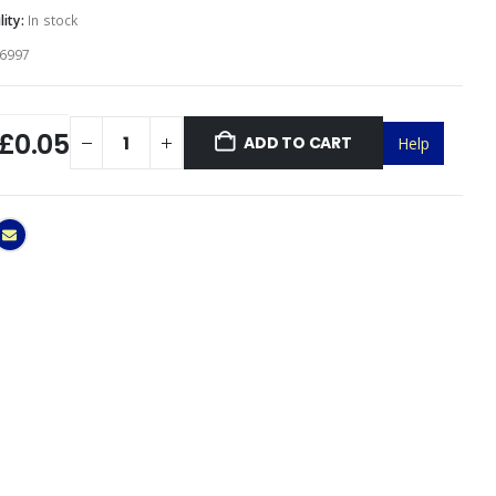
lity:
In stock
6997
£0.05
ADD TO CART
Help