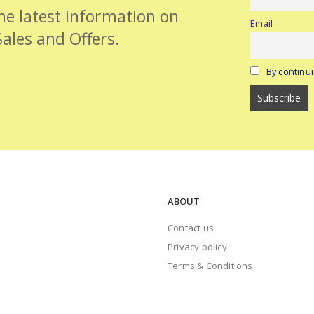
the latest information on
Email
Sales and Offers.
By continui
ABOUT
Contact us
Privacy policy
Terms & Conditions