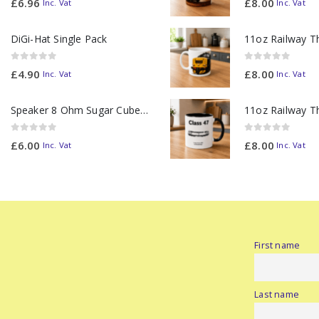
£
6.96
£
8.00
Inc. Vat
Inc. Vat
DiGi-Hat Single Pack
0
out of 5
0
out of 5
£
4.90
£
8.00
Inc. Vat
Inc. Vat
Speaker 8 Ohm Sugar Cube no Chamber
0
out of 5
0
out of 5
£
6.00
£
8.00
Inc. Vat
Inc. Vat
First name
Last name