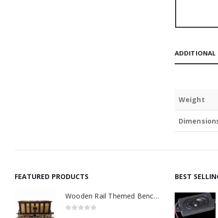
ADDITIONAL
Weight
Dimension
FEATURED PRODUCTS
BEST SELLI
Wooden Rail Themed Bench Tidy Two Tone - Made to Order
0
out of 5