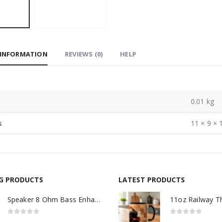
 INFORMATION
REVIEWS (0)
HELP
0.01 kg
s
11 × 9 × 
NG PRODUCTS
LATEST PRODUCTS
Speaker 8 Ohm Bass Enhanced
0
out of 5
0
out of 5