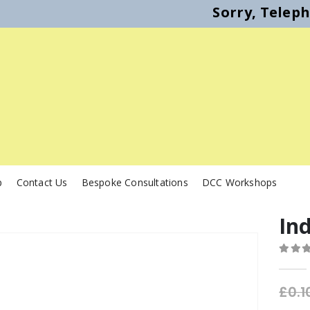
Sorry, Telep
p
Contact Us
Bespoke Consultations
DCC Workshops
In
0
out o
£
0.1