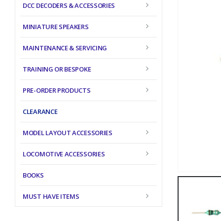
DCC DECODERS & ACCESSORIES
MINIATURE SPEAKERS
MAINTENANCE & SERVICING
TRAINING OR BESPOKE
PRE-ORDER PRODUCTS
CLEARANCE
MODEL LAYOUT ACCESSORIES
LOCOMOTIVE ACCESSORIES
BOOKS
MUST HAVE ITEMS