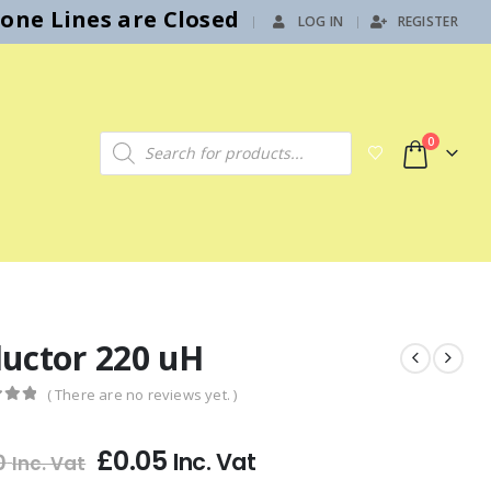
hone Lines are Closed
LOG IN
REGISTER
|
Products search
0
ductor 220 uH
( There are no reviews yet. )
f 5
£
0.05
Inc. Vat
0
Inc. Vat