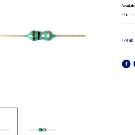
Availabi
SKU:
10
Total: