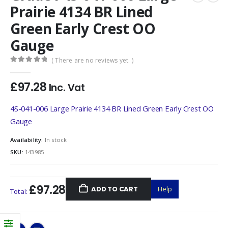
Prairie 4134 BR Lined
Green Early Crest OO
Gauge
( There are no reviews yet. )
0
out of 5
£
97.28
Inc. Vat
4S-041-006 Large Prairie 4134 BR Lined Green Early Crest OO
Gauge
Availability:
In stock
SKU:
143985
£97.28
ADD TO CART
Help
Total: