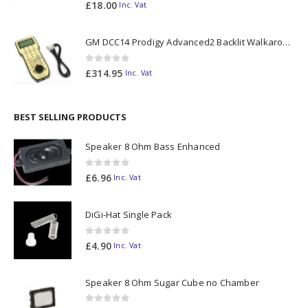
0
out of 5
£
18.00
Inc. Vat
GM DCC14 Prodigy Advanced2 Backlit Walkaround
0
out of 5
£
314.95
Inc. Vat
BEST SELLING PRODUCTS
Speaker 8 Ohm Bass Enhanced
0
out of 5
£
6.96
Inc. Vat
DiGi-Hat Single Pack
0
out of 5
£
4.90
Inc. Vat
Speaker 8 Ohm Sugar Cube no Chamber