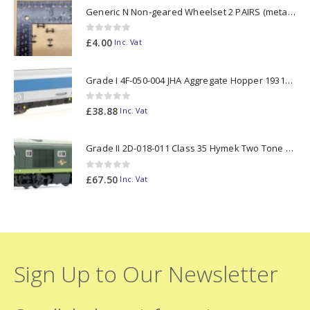
Generic N Non-geared Wheelset 2 PAIRS (metal axle)
0
out of 5
£
4.00
Inc. Vat
Grade I 4F-050-004 JHA Aggregate Hopper 19313 Foster Yeoman Livery (Outer) OO Gauge
0
out of 5
£
38.88
Inc. Vat
Grade II 2D-018-011 Class 35 Hymek Two Tone Green D7000 N Gauge
0
out of 5
£
67.50
Inc. Vat
Sign Up to Our Newsletter