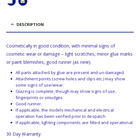
DESCRIPTION
Cosmetically in good condition, with minimal signs of
cosmetic wear or damage – light scratches, minor glue marks
or paint blemishes, good runner (as new).
All parts attached by glue are present and un-damaged.
Attachment points (screw holes and clips etc.) may show
some signs of use/wear.
Glazing is complete, though may show signs of use,
fingerprints or smudges.
Good runner.
If applicable, the models mechanical and electrical
operation has been verified prior to despatch.
If applicable, lighting components are fitted and operational.
30 Day Warranty.