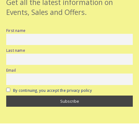
Get all the latest information on
Events, Sales and Offers.
First name
Last name
Email
By continuing, you accept the privacy policy