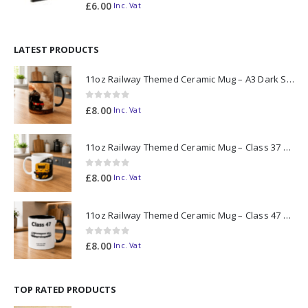
0
out of 5
£
6.00
Inc. Vat
LATEST PRODUCTS
11oz Railway Themed Ceramic Mug – A3 Dark Smoke
0
out of 5
£
8.00
Inc. Vat
11oz Railway Themed Ceramic Mug – Class 37 Colour Smoke
0
out of 5
£
8.00
Inc. Vat
11oz Railway Themed Ceramic Mug – Class 47 Outline
0
out of 5
£
8.00
Inc. Vat
TOP RATED PRODUCTS