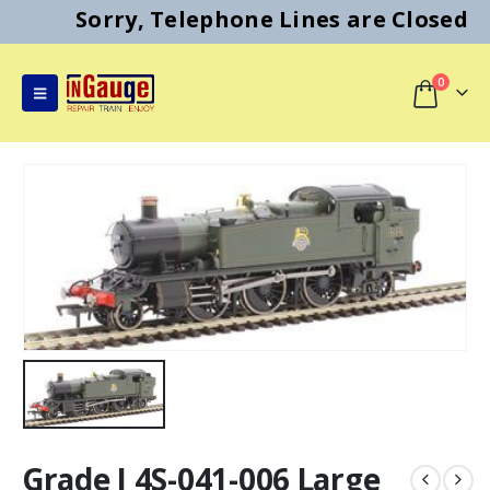
Sorry, Telephone Lines are Closed
0
Grade I 4S-041-006 Large