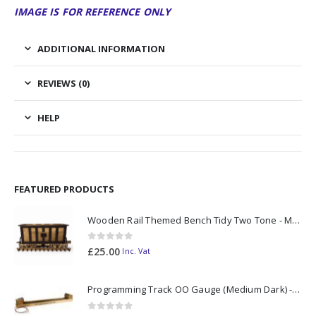
IMAGE IS FOR REFERENCE ONLY
ADDITIONAL INFORMATION
REVIEWS (0)
HELP
FEATURED PRODUCTS
Wooden Rail Themed Bench Tidy Two Tone - Made to Order
0
out of 5
£
25.00
Inc. Vat
Programming Track OO Gauge (Medium Dark) - Made to Order