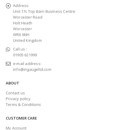
Address:
Unit 17c Top Barn Business Centre
Worcester Road
Holt Heath
Worcester
WR6 6NH
United Kingdom
Call us :
01905 621999
e-mail address:
info@ingaugeltd.com
ABOUT
Contact us
Privacy policy
Terms & Conditions
CUSTOMER CARE
My Account