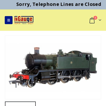
Sorry, Telephone Lines are Closed
0