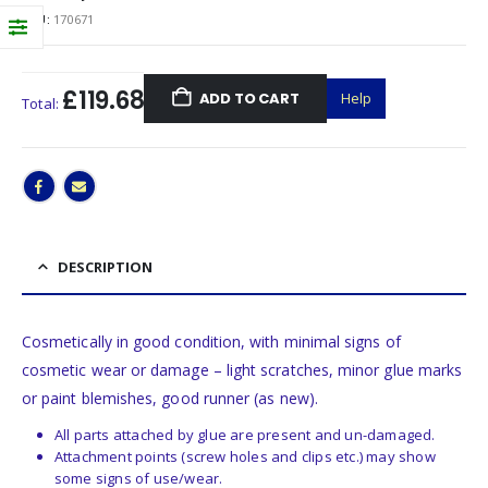
SKU:
170671
£119.68
ADD TO CART
Help
Total:
DESCRIPTION
Cosmetically in good condition, with minimal signs of
cosmetic wear or damage – light scratches, minor glue marks
or paint blemishes, good runner (as new).
All parts attached by glue are present and un-damaged.
Attachment points (screw holes and clips etc.) may show
some signs of use/wear.