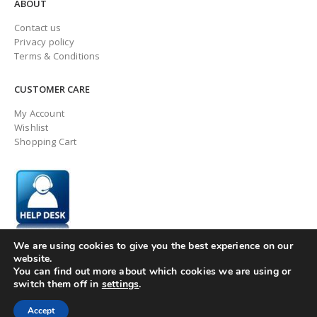
ABOUT
Contact us
Privacy policy
Terms & Conditions
CUSTOMER CARE
My Account
Wishlist
Shopping Cart
We are using cookies to give you the best experience on our
website.
You can find out more about which cookies we are using or
switch them off in
settings
.
© ingaugeltd 2025 All Rights Reserved
Accept