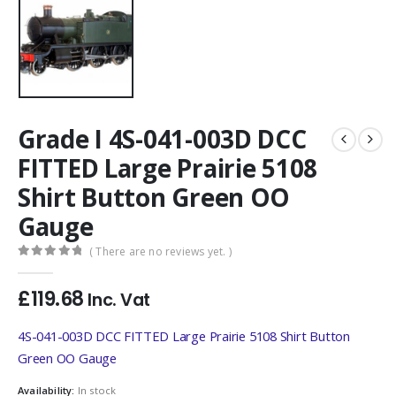
Grade I 4S-041-003D DCC
FITTED Large Prairie 5108
Shirt Button Green OO
Gauge
( There are no reviews yet. )
0
out of 5
£
119.68
Inc. Vat
4S-041-003D DCC FITTED Large Prairie 5108 Shirt Button
Green OO Gauge
Availability:
In stock