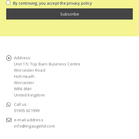
By continuing, you accept the privacy policy
Address:
Unit 17c Top Barn Business Centre
Worcester Road
Holt Heath
Worcester
WR6 6NH
United Kingdom
Call us :
01905 621999
e-mail address:
info@ingaugeltd.com