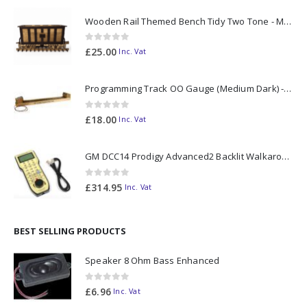
Wooden Rail Themed Bench Tidy Two Tone - Made to Order
0
out of 5
£
25.00
Inc. Vat
Programming Track OO Gauge (Medium Dark) - Made to Order
0
out of 5
£
18.00
Inc. Vat
GM DCC14 Prodigy Advanced2 Backlit Walkaround
0
out of 5
£
314.95
Inc. Vat
BEST SELLING PRODUCTS
Speaker 8 Ohm Bass Enhanced
0
out of 5
£
6.96
Inc. Vat