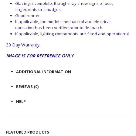
Glazing is complete, though may show signs of use,
fingerprints or smudges.
Good runner.
If applicable, the models mechanical and electrical
operation has been verified prior to despatch.
If applicable, lighting components are fitted and operational.
30 Day Warranty.
IMAGE IS FOR REFERENCE ONLY
ADDITIONAL INFORMATION
REVIEWS (0)
HELP
FEATURED PRODUCTS