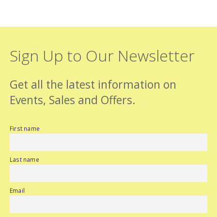
Sign Up to Our Newsletter
Get all the latest information on
Events, Sales and Offers.
First name
Last name
Email