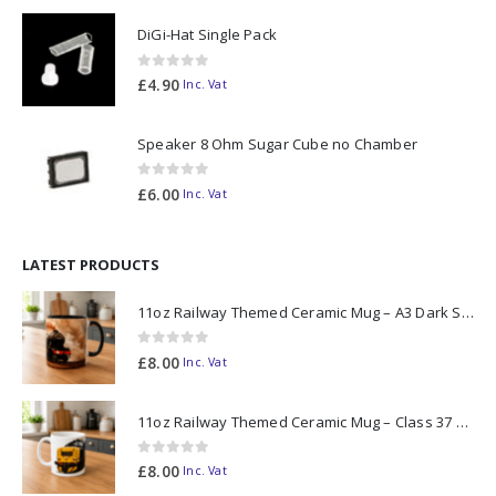
DiGi-Hat Single Pack
0
out of 5
£
4.90
Inc. Vat
Speaker 8 Ohm Sugar Cube no Chamber
0
out of 5
£
6.00
Inc. Vat
LATEST PRODUCTS
11oz Railway Themed Ceramic Mug – A3 Dark Smoke
0
out of 5
£
8.00
Inc. Vat
11oz Railway Themed Ceramic Mug – Class 37 Colour Smoke
0
out of 5
£
8.00
Inc. Vat