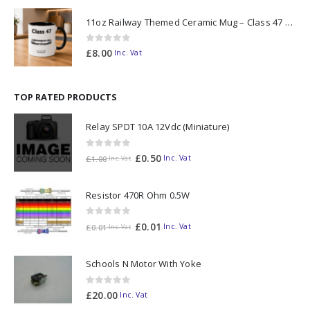
11oz Railway Themed Ceramic Mug – Class 47 Outline
0
out of 5
£
8.00
Inc. Vat
TOP RATED PRODUCTS
Relay SPDT 10A 12Vdc (Miniature)
0
out of 5
£
0.50
Inc. Vat
£
1.00
Inc. Vat
Resistor 470R Ohm 0.5W
0
out of 5
£
0.01
Inc. Vat
£
0.01
Inc. Vat
Schools N Motor With Yoke
0
out of 5
£
20.00
Inc. Vat