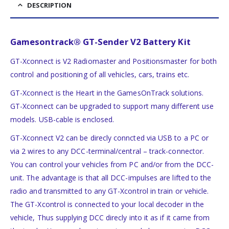
DESCRIPTION
Gamesontrack® GT-Sender V2 Battery Kit
GT-Xconnect is V2 Radiomaster and Positionsmaster for both
control and positioning of all vehicles, cars, trains etc.
GT-Xconnect is the Heart in the GamesOnTrack solutions.
GT-Xconnect can be upgraded to support many different use
models. USB-cable is enclosed.
GT-Xconnect V2 can be direcly conncted via USB to a PC or
via 2 wires to any DCC-terminal/central – track-connector.
You can control your vehicles from PC and/or from the DCC-
unit. The advantage is that all DCC-impulses are lifted to the
radio and transmitted to any GT-Xcontrol in train or vehicle.
The GT-Xcontrol is connected to your local decoder in the
vehicle, Thus supplying DCC direcly into it as if it came from