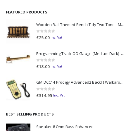
FEATURED PRODUCTS
Wooden Rail Themed Bench Tidy Two Tone - Made to Order
0
out of 5
£
25.00
Inc. Vat
Programming Track OO Gauge (Medium Dark) - Made to Order
0
out of 5
£
18.00
Inc. Vat
GM DCC14 Prodigy Advanced2 Backlit Walkaround
0
out of 5
£
314.95
Inc. Vat
BEST SELLING PRODUCTS
Speaker 8 Ohm Bass Enhanced