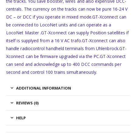
the tracks. You save booster, wires and also expensive DCC-
centrals. The currency on the tracks can now be pure 16-24 V
DC – or DCC if you operate in mixed mode.GT-Xconnect can
be connected to LocoNet units and can operate as a
LocoNet Master .GT-Xconnect can supply Position satellites if
itself is supplyed from a 16 V AC trafo.GT-Xconnect can also
handle radiocontrol handheld terminals from Uhlenbrock.GT-
Xconnect can be firmware upgraded via the PC.GT-Xconnect
can send and acknowledge up to 400 DCC commands per
second and control 100 trains simultaneously.
ADDITIONAL INFORMATION
REVIEWS (0)
HELP