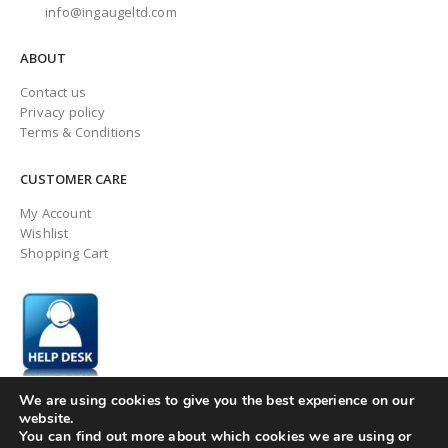
info@ingaugeltd.com
ABOUT
Contact us
Privacy policy
Terms & Conditions
CUSTOMER CARE
My Account
Wishlist
Shopping Cart
We are using cookies to give you the best experience on our
website.
You can find out more about which cookies we are using or