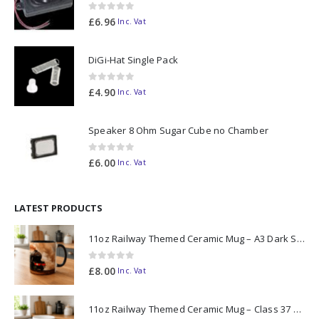
0
out of 5
£
6.96
Inc. Vat
DiGi-Hat Single Pack
0
out of 5
£
4.90
Inc. Vat
Speaker 8 Ohm Sugar Cube no Chamber
0
out of 5
£
6.00
Inc. Vat
LATEST PRODUCTS
11oz Railway Themed Ceramic Mug – A3 Dark Smoke
0
out of 5
£
8.00
Inc. Vat
11oz Railway Themed Ceramic Mug – Class 37 Colour Smoke