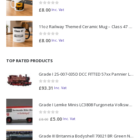
0
out of 5
£
8.00
Inc. Vat
11oz Railway Themed Ceramic Mug – Class 47 Outline
0
out of 5
£
8.00
Inc. Vat
TOP RATED PRODUCTS
Grade I 2S-007-035D DCC FITTED 57xx Pannier London Transport Red L99 N Gauge
0
out of 5
£
93.31
Inc. Vat
Grade I Lemke Minis LC3808 Furgoneta Volkswagen T2 Ritter Bier N Gauge
0
out of 5
Original
Current
£
5.00
Inc. Vat
£
8.00
price
price
was:
is:
Grade III Britannia Bodyshell 70021 BR Green N Gauge
£8.00.
£5.00.