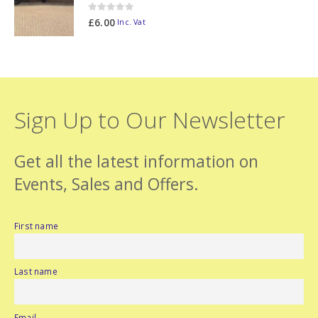
0
out of 5
£
6.00
Inc. Vat
Sign Up to Our Newsletter
Get all the latest information on
Events, Sales and Offers.
First name
Last name
Email