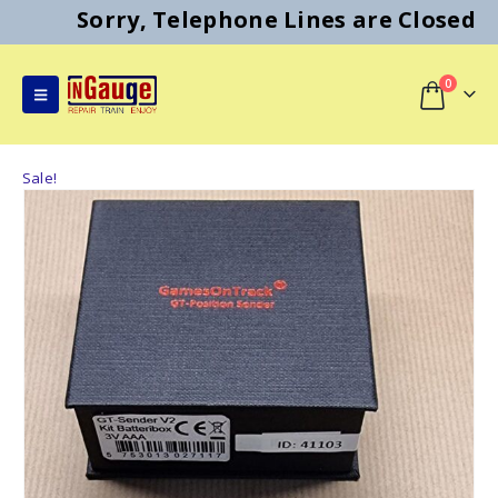
Sorry, Telephone Lines are Closed
0
Sale!