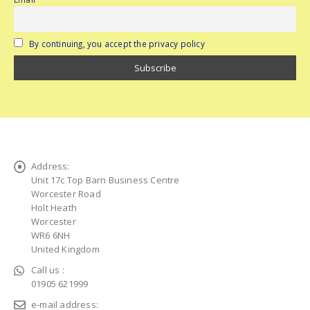
By continuing, you accept the privacy policy
Address:
Unit 17c Top Barn Business Centre
Worcester Road
Holt Heath
Worcester
WR6 6NH
United Kingdom
Call us :
01905 621999
e-mail address: