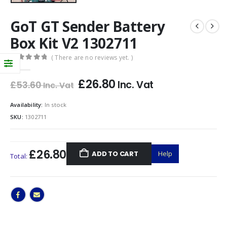
GoT GT Sender Battery
Box Kit V2 1302711
( There are no reviews yet. )
0
out of 5
£
26.80
Inc. Vat
£
53.60
Inc. Vat
Availability:
In stock
SKU:
1302711
£26.80
ADD TO CART
Help
Total: