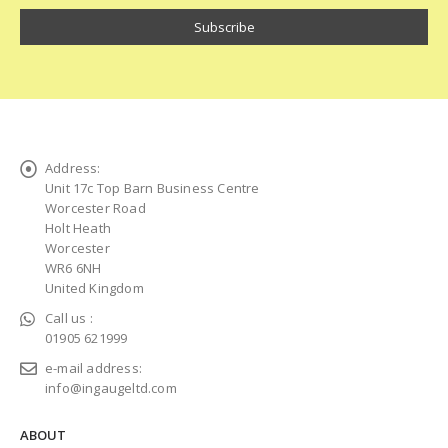
Address:
Unit 17c Top Barn Business Centre
Worcester Road
Holt Heath
Worcester
WR6 6NH
United Kingdom
Call us :
01905 621999
e-mail address:
info@ingaugeltd.com
ABOUT