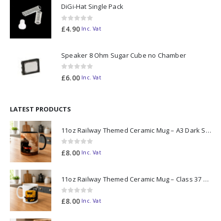
DiGi-Hat Single Pack
0
out of 5
£
4.90
Inc. Vat
Speaker 8 Ohm Sugar Cube no Chamber
0
out of 5
£
6.00
Inc. Vat
LATEST PRODUCTS
11oz Railway Themed Ceramic Mug – A3 Dark Smoke
0
out of 5
£
8.00
Inc. Vat
11oz Railway Themed Ceramic Mug – Class 37 Colour Smoke
0
out of 5
£
8.00
Inc. Vat