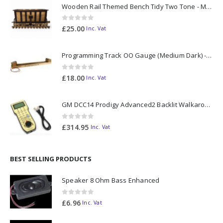
Wooden Rail Themed Bench Tidy Two Tone - Made to Order
0
out of 5
£
25.00
Inc. Vat
Programming Track OO Gauge (Medium Dark) - Made to Order
0
out of 5
£
18.00
Inc. Vat
GM DCC14 Prodigy Advanced2 Backlit Walkaround
0
out of 5
£
314.95
Inc. Vat
BEST SELLING PRODUCTS
Speaker 8 Ohm Bass Enhanced
0
out of 5
£
6.96
Inc. Vat