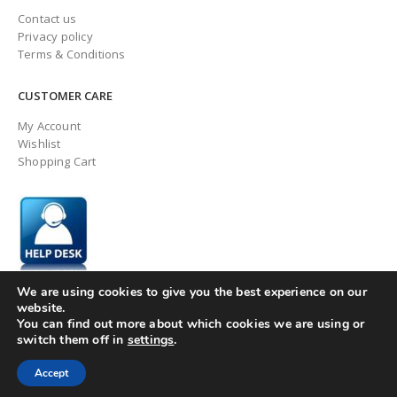
Contact us
Privacy policy
Terms & Conditions
CUSTOMER CARE
My Account
Wishlist
Shopping Cart
We are using cookies to give you the best experience on our
website.
You can find out more about which cookies we are using or
switch them off in
settings
.
© ingaugeltd 2025 All Rights Reserved
Accept