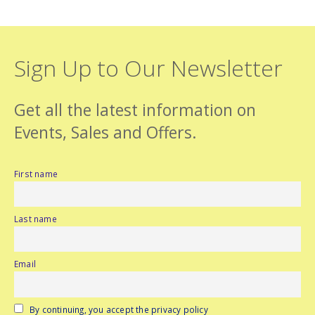
Sign Up to Our Newsletter
Get all the latest information on
Events, Sales and Offers.
First name
Last name
Email
By continuing, you accept the privacy policy