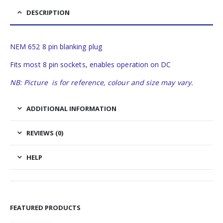
DESCRIPTION
NEM 652 8 pin blanking plug
Fits most 8 pin sockets, enables operation on DC
NB: Picture is for reference, colour and size may vary.
ADDITIONAL INFORMATION
REVIEWS (0)
HELP
FEATURED PRODUCTS