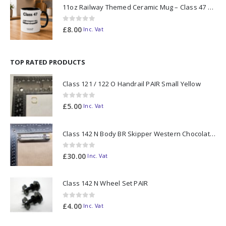
11oz Railway Themed Ceramic Mug – Class 47 Outline
0
out of 5
£
8.00
Inc. Vat
TOP RATED PRODUCTS
Class 121 / 122 O Handrail PAIR Small Yellow
0
out of 5
£
5.00
Inc. Vat
Class 142 N Body BR Skipper Western Chocolate & Cream #55613 2D-142-003
0
out of 5
£
30.00
Inc. Vat
Class 142 N Wheel Set PAIR
0
out of 5
£
4.00
Inc. Vat