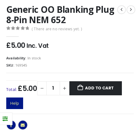
Generic OO Blanking Plug
8-Pin NEM 652
( There are no reviews yet. )
0
out of 5
£
5.00
Inc. Vat
Availability:
In stock
SKU:
169545
£5.00
ADD TO CART
Total:
Help