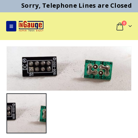
Sorry, Telephone Lines are Closed
0