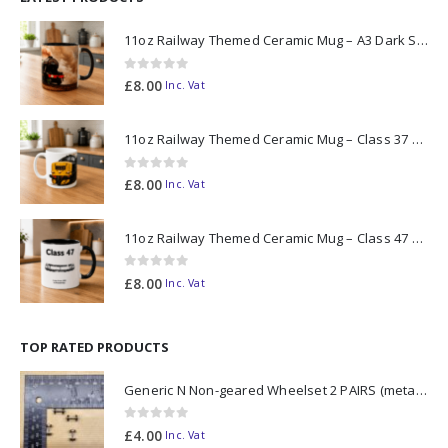
11oz Railway Themed Ceramic Mug – A3 Dark Smoke
0
out of 5
£
8.00
Inc. Vat
11oz Railway Themed Ceramic Mug – Class 37 Colour Smoke
0
out of 5
£
8.00
Inc. Vat
11oz Railway Themed Ceramic Mug – Class 47 Outline
0
out of 5
£
8.00
Inc. Vat
TOP RATED PRODUCTS
Generic N Non-geared Wheelset 2 PAIRS (metal axle)
0
out of 5
£
4.00
Inc. Vat