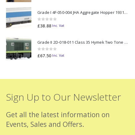
Grade I 4F-050-004 JHA Aggregate Hopper 19313 Foster Yeoman Livery (Outer) OO Gauge
0
out of 5
£
38.88
Inc. Vat
Grade II 2D-018-011 Class 35 Hymek Two Tone Green D7000 N Gauge
0
out of 5
£
67.50
Inc. Vat
Sign Up to Our Newsletter
Get all the latest information on
Events, Sales and Offers.