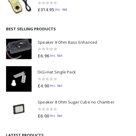
0
out of 5
£
314.95
Inc. Vat
BEST SELLING PRODUCTS
Speaker 8 Ohm Bass Enhanced
0
out of 5
£
6.96
Inc. Vat
DiGi-Hat Single Pack
0
out of 5
£
4.90
Inc. Vat
Speaker 8 Ohm Sugar Cube no Chamber
0
out of 5
£
6.00
Inc. Vat
LATEST PRODUCTS