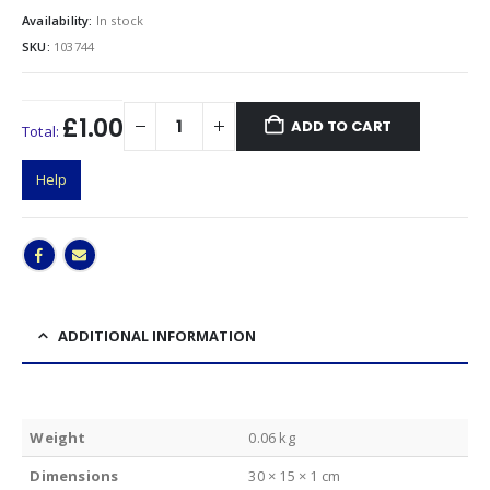
Availability:
In stock
SKU:
103744
£1.00
ADD TO CART
Total:
Help
ADDITIONAL INFORMATION
Weight
0.06 kg
Dimensions
30 × 15 × 1 cm