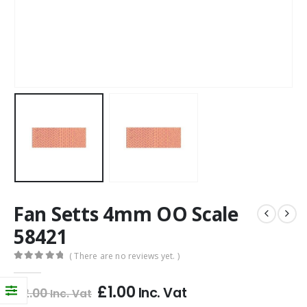
Fan Setts 4mm OO Scale
58421
( There are no reviews yet. )
0
out of 5
£
1.00
Inc. Vat
£
2.00
Inc. Vat