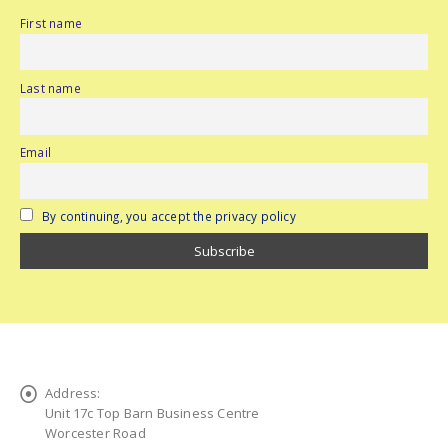
First name
Last name
Email
By continuing, you accept the privacy policy
Address:
Unit 17c Top Barn Business Centre
Worcester Road