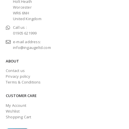
Holt Heath
Worcester
WR6 6NH
United Kingdom
Call us :
01905 621999
e-mail address:
info@ingaugeltd.com
ABOUT
Contact us
Privacy policy
Terms & Conditions
CUSTOMER CARE
My Account
Wishlist
Shopping Cart