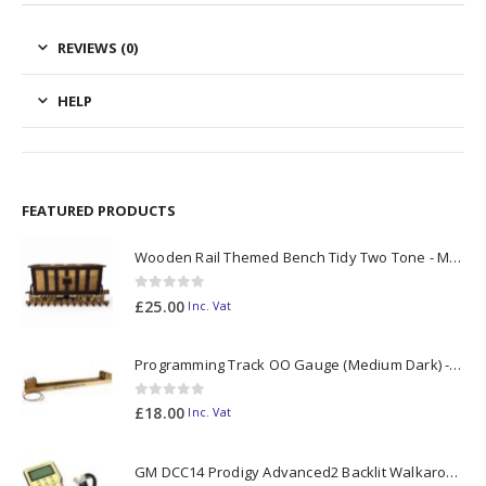
REVIEWS (0)
HELP
FEATURED PRODUCTS
Wooden Rail Themed Bench Tidy Two Tone - Made to Order
0
out of 5
£
25.00
Inc. Vat
Programming Track OO Gauge (Medium Dark) - Made to Order
0
out of 5
£
18.00
Inc. Vat
GM DCC14 Prodigy Advanced2 Backlit Walkaround