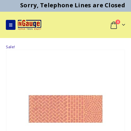
Sorry, Telephone Lines are Closed
0
Sale!