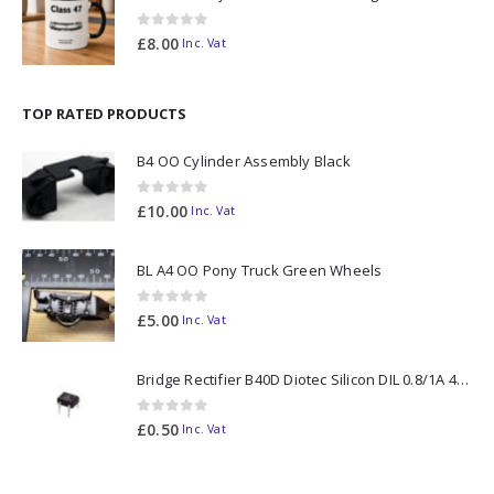
0
out of 5
£
8.00
Inc. Vat
TOP RATED PRODUCTS
B4 OO Cylinder Assembly Black
0
out of 5
£
10.00
Inc. Vat
BL A4 OO Pony Truck Green Wheels
0
out of 5
£
5.00
Inc. Vat
Bridge Rectifier B40D Diotec Silicon DIL 0.8/1A 40V
0
out of 5
£
0.50
Inc. Vat