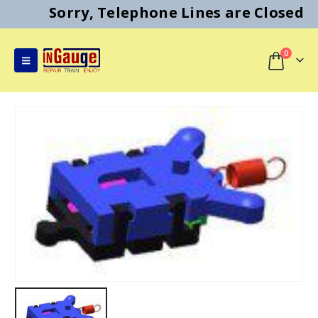
Sorry, Telephone Lines are Closed
0