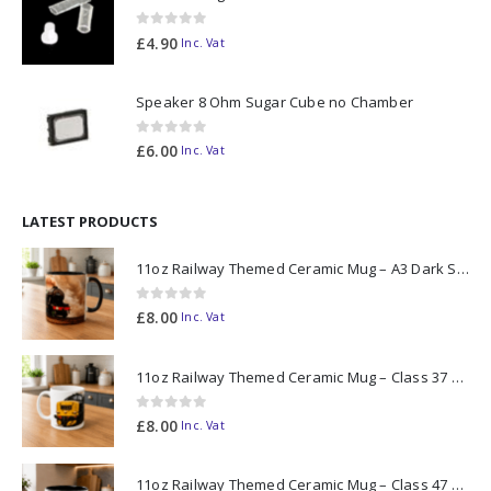
0
out of 5
£
4.90
Inc. Vat
Speaker 8 Ohm Sugar Cube no Chamber
0
out of 5
£
6.00
Inc. Vat
LATEST PRODUCTS
11oz Railway Themed Ceramic Mug – A3 Dark Smoke
0
out of 5
£
8.00
Inc. Vat
11oz Railway Themed Ceramic Mug – Class 37 Colour Smoke
0
out of 5
£
8.00
Inc. Vat
11oz Railway Themed Ceramic Mug – Class 47 Outline