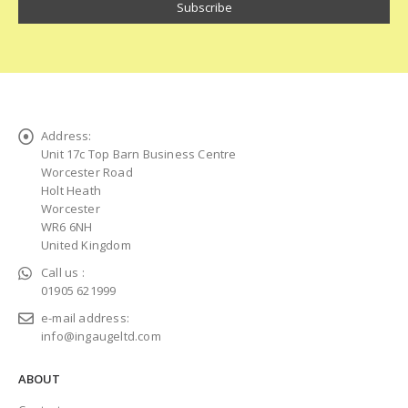
Address:
Unit 17c Top Barn Business Centre
Worcester Road
Holt Heath
Worcester
WR6 6NH
United Kingdom
Call us :
01905 621999
e-mail address:
info@ingaugeltd.com
ABOUT