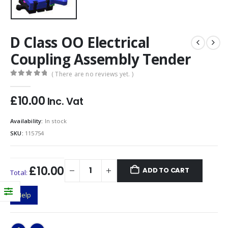
D Class OO Electrical
Coupling Assembly Tender
( There are no reviews yet. )
0
out of 5
£
10.00
Inc. Vat
Availability:
In stock
SKU:
115754
£10.00
ADD TO CART
Total:
Help