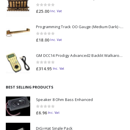
0
out of 5
£
25.00
Inc. Vat
Programming Track OO Gauge (Medium Dark) - Made to Order
0
out of 5
£
18.00
Inc. Vat
GM DCC14 Prodigy Advanced2 Backlit Walkaround
0
out of 5
£
314.95
Inc. Vat
BEST SELLING PRODUCTS
Speaker 8 Ohm Bass Enhanced
0
out of 5
£
6.96
Inc. Vat
DiGi-Hat Single Pack