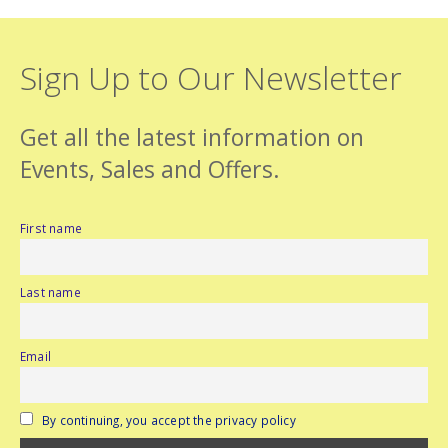
Sign Up to Our Newsletter
Get all the latest information on
Events, Sales and Offers.
First name
Last name
Email
By continuing, you accept the privacy policy