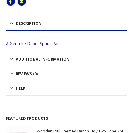
DESCRIPTION
A Genuine Dapol Spare Part.
ADDITIONAL INFORMATION
REVIEWS (0)
HELP
FEATURED PRODUCTS
Wooden Rail Themed Bench Tidy Two Tone - Made to Order