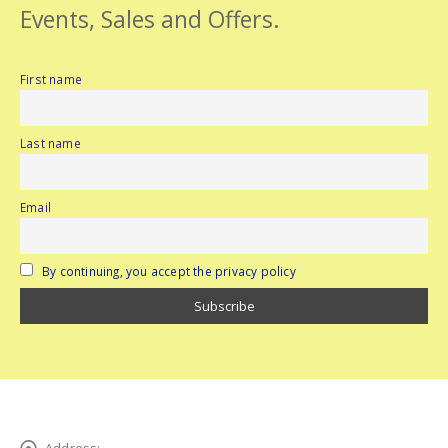
Events, Sales and Offers.
First name
Last name
Email
By continuing, you accept the privacy policy
Address: