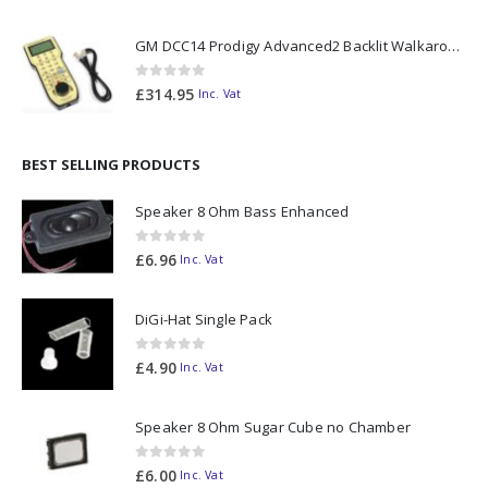
GM DCC14 Prodigy Advanced2 Backlit Walkaround
0
out of 5
£
314.95
Inc. Vat
BEST SELLING PRODUCTS
Speaker 8 Ohm Bass Enhanced
0
out of 5
£
6.96
Inc. Vat
DiGi-Hat Single Pack
0
out of 5
£
4.90
Inc. Vat
Speaker 8 Ohm Sugar Cube no Chamber
0
out of 5
£
6.00
Inc. Vat