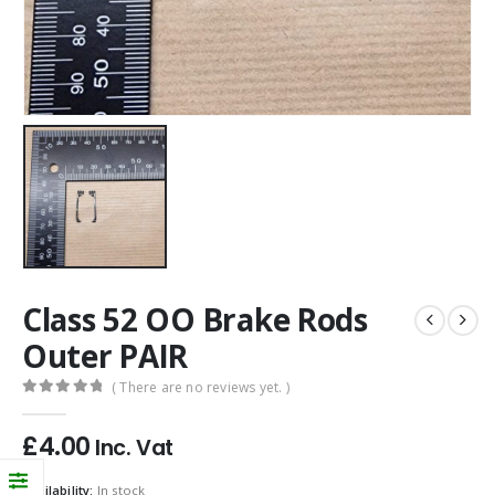
Class 52 OO Brake Rods
Outer PAIR
( There are no reviews yet. )
0
out of 5
£
4.00
Inc. Vat
Availability:
In stock