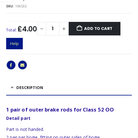
SKU:
106532
£4.00
ADD TO CART
Total:
Help
DESCRIPTION
1 pair of outer brake rods for Class 52 OO
Detail part
Part is not handed.
2 pair per bogie, fitting on outer sides of bogie.