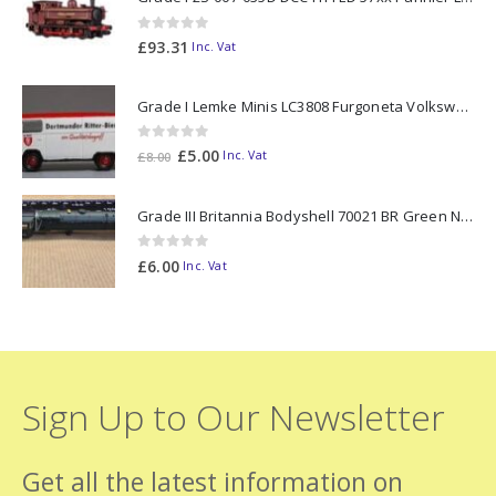
0
out of 5
£
93.31
Inc. Vat
Grade I Lemke Minis LC3808 Furgoneta Volkswagen T2 Ritter Bier N Gauge
0
out of 5
Original
Current
£
5.00
Inc. Vat
£
8.00
price
price
was:
is:
Grade III Britannia Bodyshell 70021 BR Green N Gauge
£8.00.
£5.00.
0
out of 5
£
6.00
Inc. Vat
Sign Up to Our Newsletter
Get all the latest information on