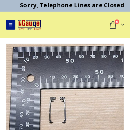
Sorry, Telephone Lines are Closed
0