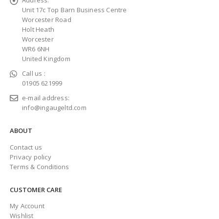
Unit 17c Top Barn Business Centre
Worcester Road
Holt Heath
Worcester
WR6 6NH
United Kingdom
Call us :
01905 621999
e-mail address:
info@ingaugeltd.com
ABOUT
Contact us
Privacy policy
Terms & Conditions
CUSTOMER CARE
My Account
Wishlist