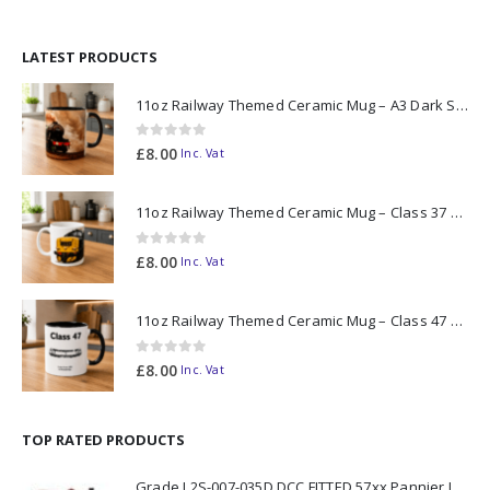
LATEST PRODUCTS
11oz Railway Themed Ceramic Mug – A3 Dark Smoke
0
out of 5
£
8.00
Inc. Vat
11oz Railway Themed Ceramic Mug – Class 37 Colour Smoke
0
out of 5
£
8.00
Inc. Vat
11oz Railway Themed Ceramic Mug – Class 47 Outline
0
out of 5
£
8.00
Inc. Vat
TOP RATED PRODUCTS
Grade I 2S-007-035D DCC FITTED 57xx Pannier London Transport Red L99 N Gauge