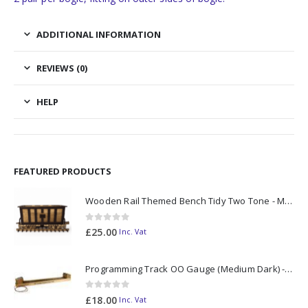
ADDITIONAL INFORMATION
REVIEWS (0)
HELP
FEATURED PRODUCTS
Wooden Rail Themed Bench Tidy Two Tone - Made to Order
0
out of 5
£
25.00
Inc. Vat
Programming Track OO Gauge (Medium Dark) - Made to Order
0
out of 5
£
18.00
Inc. Vat