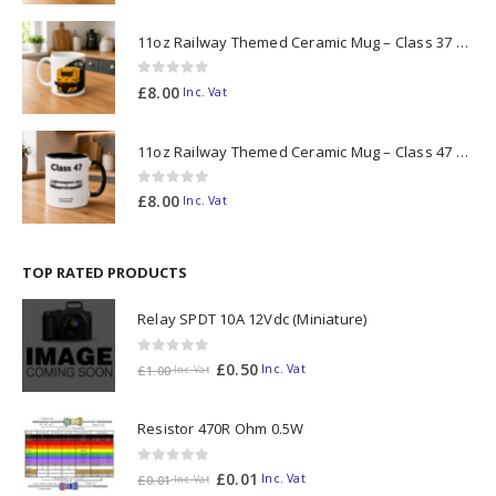
11oz Railway Themed Ceramic Mug – Class 37 Colour Smoke
0
out of 5
£
8.00
Inc. Vat
11oz Railway Themed Ceramic Mug – Class 47 Outline
0
out of 5
£
8.00
Inc. Vat
TOP RATED PRODUCTS
Relay SPDT 10A 12Vdc (Miniature)
0
out of 5
£
0.50
Inc. Vat
£
1.00
Inc. Vat
Resistor 470R Ohm 0.5W
0
out of 5
£
0.01
Inc. Vat
£
0.01
Inc. Vat