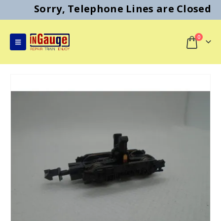
Sorry, Telephone Lines are Closed
0