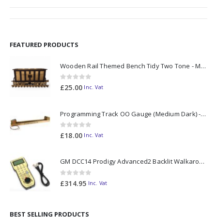
FEATURED PRODUCTS
Wooden Rail Themed Bench Tidy Two Tone - Made to Order
0
out of 5
£
25.00
Inc. Vat
Programming Track OO Gauge (Medium Dark) - Made to Order
0
out of 5
£
18.00
Inc. Vat
GM DCC14 Prodigy Advanced2 Backlit Walkaround
0
out of 5
£
314.95
Inc. Vat
BEST SELLING PRODUCTS