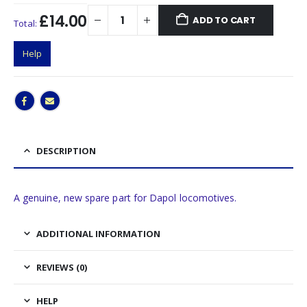
£14.00
ADD TO CART
Total:
Help
DESCRIPTION
A genuine, new spare part for Dapol locomotives.
ADDITIONAL INFORMATION
REVIEWS (0)
HELP