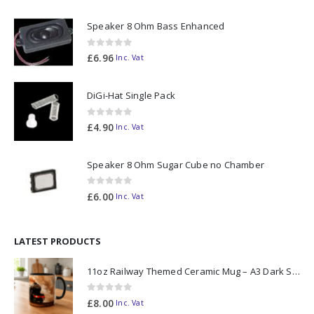
Speaker 8 Ohm Bass Enhanced
0
out of 5
£
6.96
Inc. Vat
DiGi-Hat Single Pack
0
out of 5
£
4.90
Inc. Vat
Speaker 8 Ohm Sugar Cube no Chamber
0
out of 5
£
6.00
Inc. Vat
LATEST PRODUCTS
11oz Railway Themed Ceramic Mug – A3 Dark Smoke
0
out of 5
£
8.00
Inc. Vat