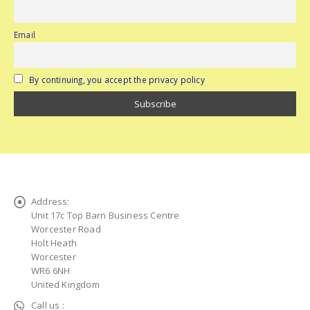
Email
By continuing, you accept the privacy policy
Address:
Unit 17c Top Barn Business Centre
Worcester Road
Holt Heath
Worcester
WR6 6NH
United Kingdom
Call us :