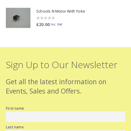
Schools N Motor With Yoke
0
out of 5
£
20.00
Inc. Vat
Sign Up to Our Newsletter
Get all the latest information on
Events, Sales and Offers.
First name
Last name