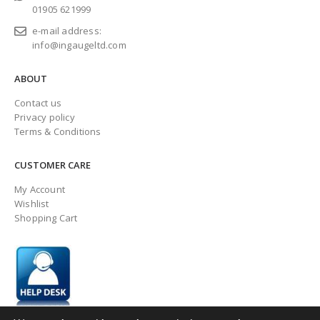
01905 621999
e-mail address:
info@ingaugeltd.com
ABOUT
Contact us
Privacy policy
Terms & Conditions
CUSTOMER CARE
My Account
Wishlist
Shopping Cart