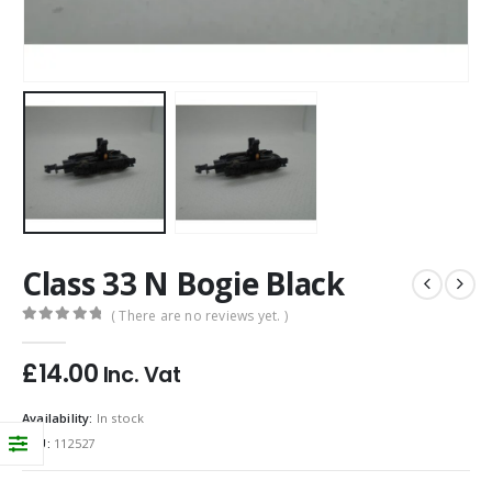
Class 33 N Bogie Black
( There are no reviews yet. )
0
out of 5
£
14.00
Inc. Vat
Availability:
In stock
SKU:
112527