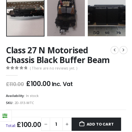
Class 27 N Motorised
Chassis Black Buffer Beam
( There are no reviews yet. )
0
out of 5
Original
Current
£
100.00
Inc. Vat
£
110.00
price
price
was:
is:
Availability:
In stock
£110.00.
£100.00.
SKU:
2D-013-MTC
£100.00
ADD TO CART
Total: