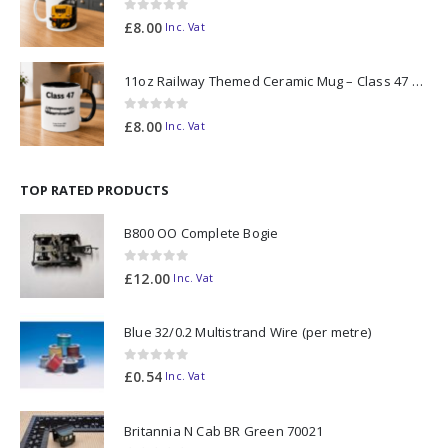
0
out of 5
£
8.00
Inc. Vat
11oz Railway Themed Ceramic Mug – Class 47 Outline
0
out of 5
£
8.00
Inc. Vat
TOP RATED PRODUCTS
B800 OO Complete Bogie
0
out of 5
£
12.00
Inc. Vat
Blue 32/0.2 Multistrand Wire (per metre)
0
out of 5
£
0.54
Inc. Vat
Britannia N Cab BR Green 70021