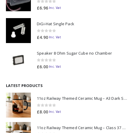
0
out of 5
£
6.96
Inc. Vat
DiGi-Hat Single Pack
0
out of 5
£
4.90
Inc. Vat
Speaker 8 Ohm Sugar Cube no Chamber
0
out of 5
£
6.00
Inc. Vat
LATEST PRODUCTS
11oz Railway Themed Ceramic Mug – A3 Dark Smoke
0
out of 5
£
8.00
Inc. Vat
11oz Railway Themed Ceramic Mug – Class 37 Colour Smoke