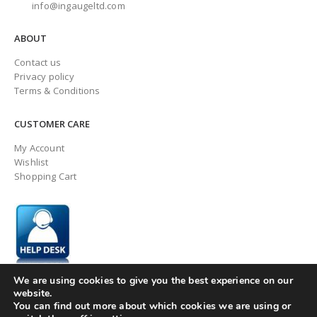
info@ingaugeltd.com
ABOUT
Contact us
Privacy policy
Terms & Conditions
CUSTOMER CARE
My Account
Wishlist
Shopping Cart
We are using cookies to give you the best experience on our
website.
You can find out more about which cookies we are using or