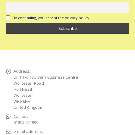
By continuing, you accept the privacy policy
Address:
Unit 17c Top Barn Business Centre
Worcester Road
Holt Heath
Worcester
WR6 6NH
United Kingdom
Call us :
01905 621999
e-mail address: