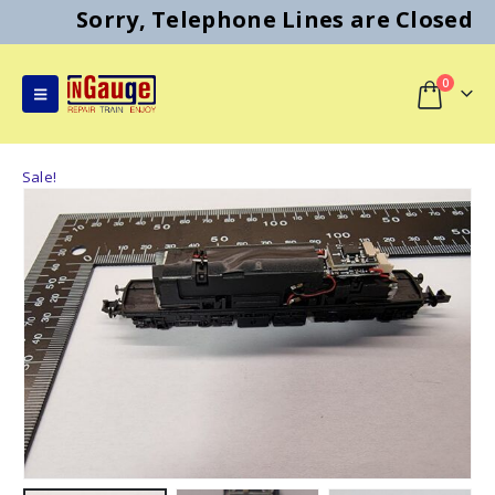
Sorry, Telephone Lines are Closed
0
Sale!