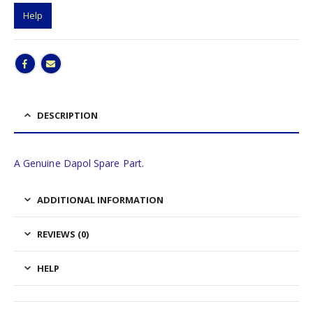
Help
DESCRIPTION
A Genuine Dapol Spare Part.
ADDITIONAL INFORMATION
REVIEWS (0)
HELP