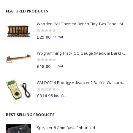
FEATURED PRODUCTS
Wooden Rail Themed Bench Tidy Two Tone - Made to Order
0
out of 5
£
25.00
Inc. Vat
Programming Track OO Gauge (Medium Dark) - Made to Order
0
out of 5
£
18.00
Inc. Vat
GM DCC14 Prodigy Advanced2 Backlit Walkaround
0
out of 5
£
314.95
Inc. Vat
BEST SELLING PRODUCTS
Speaker 8 Ohm Bass Enhanced