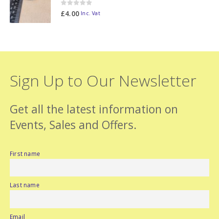
0
out of 5
£
4.00
Inc. Vat
Sign Up to Our Newsletter
Get all the latest information on
Events, Sales and Offers.
First name
Last name
Email