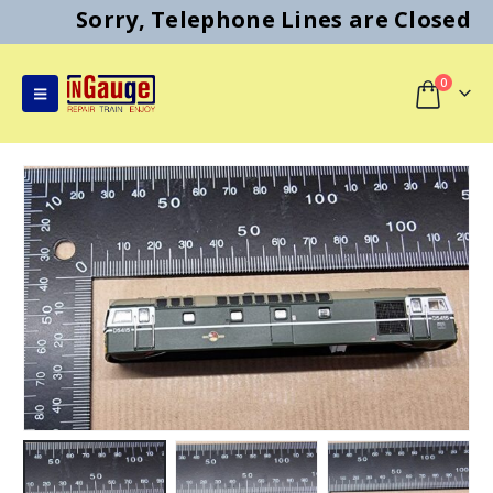
Sorry, Telephone Lines are Closed
0