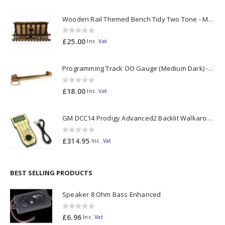
Wooden Rail Themed Bench Tidy Two Tone - Made to Order
0
out of 5
£
25.00
Inc. Vat
Programming Track OO Gauge (Medium Dark) - Made to Order
0
out of 5
£
18.00
Inc. Vat
GM DCC14 Prodigy Advanced2 Backlit Walkaround
0
out of 5
£
314.95
Inc. Vat
BEST SELLING PRODUCTS
Speaker 8 Ohm Bass Enhanced
0
out of 5
£
6.96
Inc. Vat