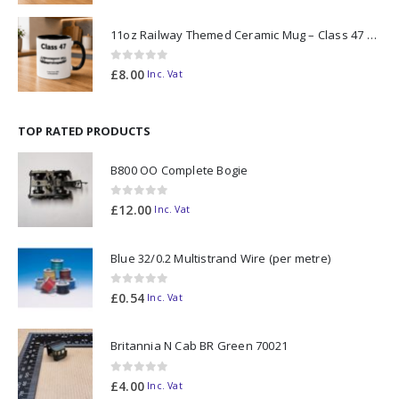
11oz Railway Themed Ceramic Mug – Class 47 Outline
0
out of 5
£
8.00
Inc. Vat
TOP RATED PRODUCTS
B800 OO Complete Bogie
0
out of 5
£
12.00
Inc. Vat
Blue 32/0.2 Multistrand Wire (per metre)
0
out of 5
£
0.54
Inc. Vat
Britannia N Cab BR Green 70021
0
out of 5
£
4.00
Inc. Vat