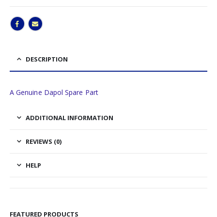
DESCRIPTION
A Genuine Dapol Spare Part
ADDITIONAL INFORMATION
REVIEWS (0)
HELP
FEATURED PRODUCTS