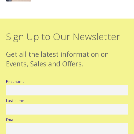
Sign Up to Our Newsletter
Get all the latest information on
Events, Sales and Offers.
First name
Last name
Email