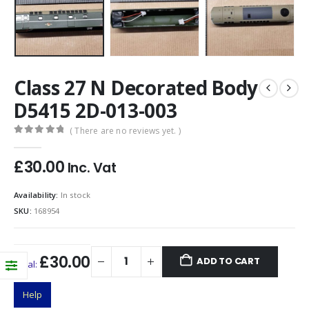
Class 27 N Decorated Body
D5415 2D-013-003
( There are no reviews yet. )
0
out of 5
£
30.00
Inc. Vat
Availability:
In stock
SKU:
168954
£30.00
ADD TO CART
Total:
Help