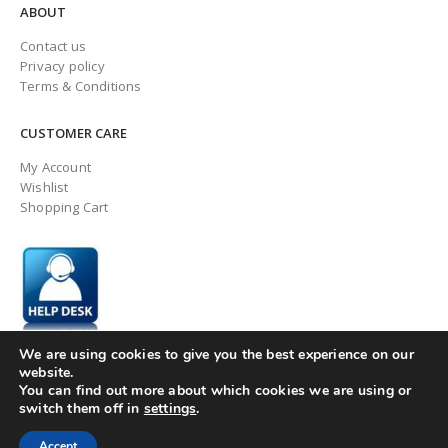
ABOUT
Contact us
Privacy policy
Terms & Conditions
CUSTOMER CARE
My Account
Wishlist
Shopping Cart
We are using cookies to give you the best experience on our
website.
You can find out more about which cookies we are using or
switch them off in
settings
.
© ingaugeltd 2025 All Rights Reserved
Accept