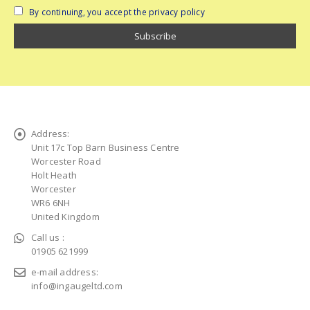
By continuing, you accept the privacy policy
Address:
Unit 17c Top Barn Business Centre
Worcester Road
Holt Heath
Worcester
WR6 6NH
United Kingdom
Call us :
01905 621999
e-mail address:
info@ingaugeltd.com