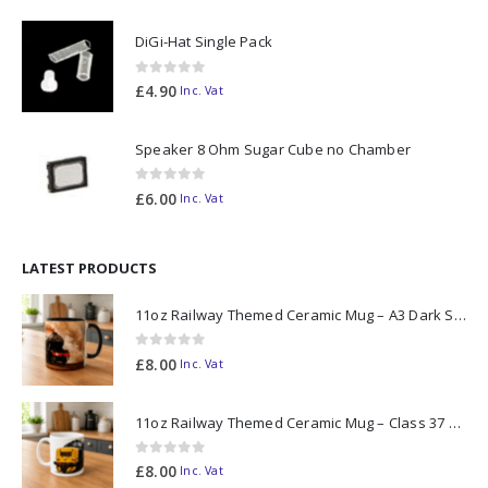
DiGi-Hat Single Pack
0
out of 5
£
4.90
Inc. Vat
Speaker 8 Ohm Sugar Cube no Chamber
0
out of 5
£
6.00
Inc. Vat
LATEST PRODUCTS
11oz Railway Themed Ceramic Mug – A3 Dark Smoke
0
out of 5
£
8.00
Inc. Vat
11oz Railway Themed Ceramic Mug – Class 37 Colour Smoke
0
out of 5
£
8.00
Inc. Vat