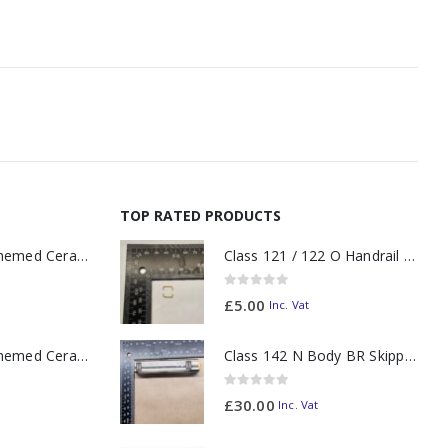
TOP RATED PRODUCTS
11oz Railway Themed Ceramic Mug – A3 Dark Smoke
Class 121 / 122 O Handrail PAIR Small Yellow
0
out of 5
£
5.00
Inc. Vat
11oz Railway Themed Ceramic Mug – Class 37 Colour Smoke
Class 142 N Body BR Skipper Western Chocolate & Cream #55613 2D-142-003
0
out of 5
£
30.00
Inc. Vat