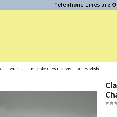
Telephone Lines are Op
p
Contact Us
Bespoke Consultations
DCC Workshops
Cl
Ch
0
out o