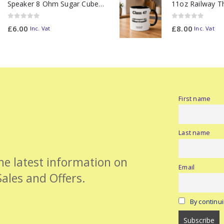
Speaker 8 Ohm Sugar Cube no Chamber
0
out of 5
0
out of 5
£
6.00
£
8.00
Inc. Vat
Inc. Vat
First name
Last name
the latest information on
Email
Sales and Offers.
By continui