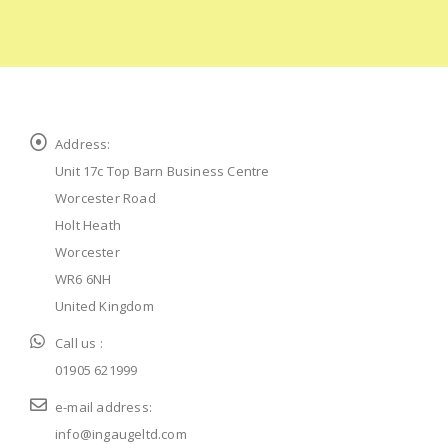
Address:
Unit 17c Top Barn Business Centre
Worcester Road
Holt Heath
Worcester
WR6 6NH
United Kingdom
Call us :
01905 621999
e-mail address:
info@ingaugeltd.com