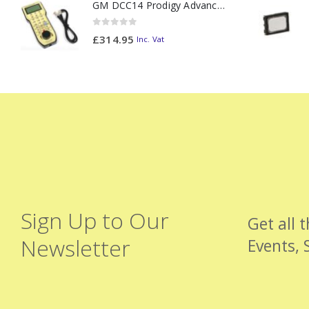
GM DCC14 Prodigy Advanced2 Backlit Walkaround
0
out of 5
£
314.95
Inc. Vat
Sign Up to Our
Get all 
Newsletter
Events, 