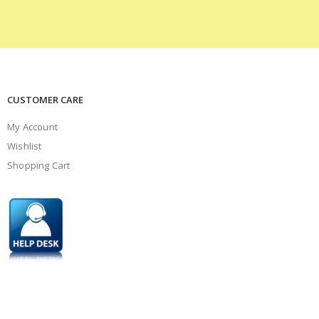
CUSTOMER CARE
My Account
Wishlist
Shopping Cart