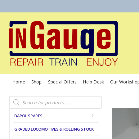
Home
Shop
Special Offers
Help Desk
Our Worksho
Products
search
DAPOL SPARES
GRADED LOCOMOTIVES & ROLLING STOCK