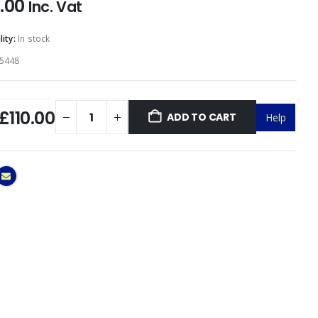
0.00
Inc. Vat
lity:
In stock
5448
£110.00
ADD TO CART
Help