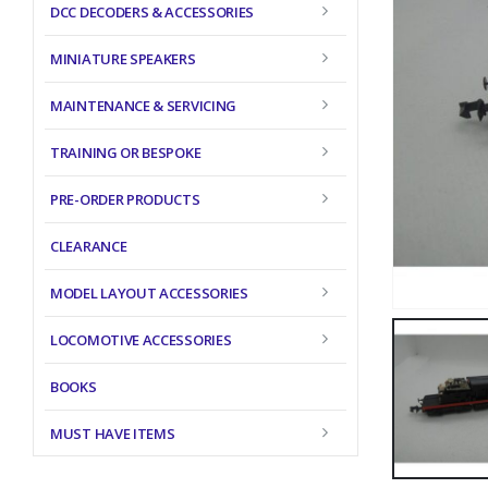
DCC DECODERS & ACCESSORIES
MINIATURE SPEAKERS
MAINTENANCE & SERVICING
TRAINING OR BESPOKE
PRE-ORDER PRODUCTS
CLEARANCE
MODEL LAYOUT ACCESSORIES
LOCOMOTIVE ACCESSORIES
BOOKS
MUST HAVE ITEMS