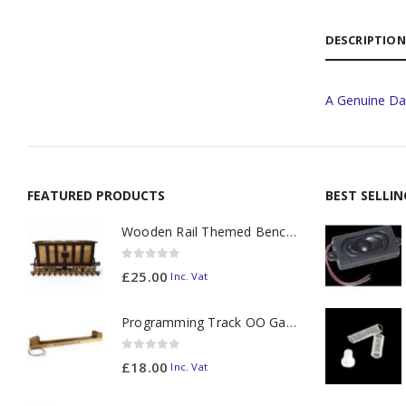
DESCRIPTION
A Genuine Da
FEATURED PRODUCTS
BEST SELLI
Wooden Rail Themed Bench Tidy Two Tone - Made to Order
0
out of 5
£
25.00
Inc. Vat
Programming Track OO Gauge (Medium Dark) - Made to Order
0
out of 5
£
18.00
Inc. Vat