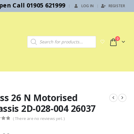
en Call 01905 621999
LOG IN
REGISTER
|
Products search
0
ass 26 N Motorised
assis 2D-028-004 26037
( There are no reviews yet. )
f 5