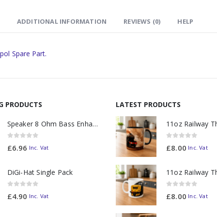
ADDITIONAL INFORMATION
REVIEWS (0)
HELP
pol Spare Part.
NG PRODUCTS
LATEST PRODUCTS
Speaker 8 Ohm Bass Enhanced
0
out of 5
0
out of 5
£
6.96
£
8.00
Inc. Vat
Inc. Vat
DiGi-Hat Single Pack
0
out of 5
0
out of 5
£
4.90
£
8.00
Inc. Vat
Inc. Vat