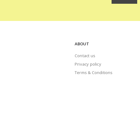
ABOUT
Contact us
Privacy policy
Terms & Conditions