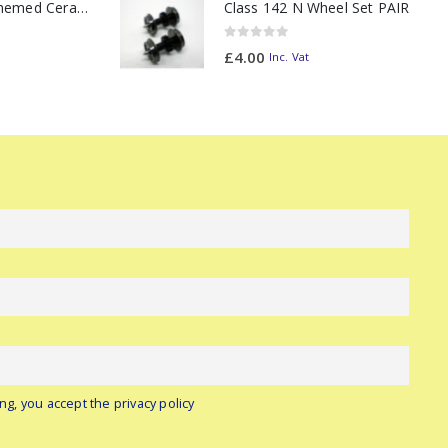
11oz Railway Themed Ceramic Mug – Class 47 Outline
Class 142 N Wheel Set PAIR
0
out of 5
£
4.00
Inc. Vat
ng, you accept the privacy policy