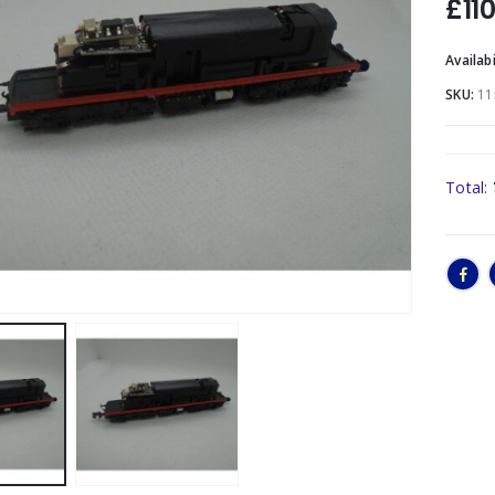
£
11
Availabi
SKU:
11
Total: