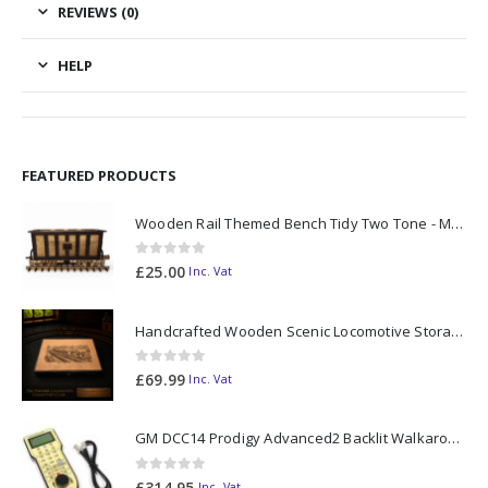
REVIEWS (0)
HELP
FEATURED PRODUCTS
Wooden Rail Themed Bench Tidy Two Tone - Made to Order
0
out of 5
£
25.00
Inc. Vat
Handcrafted Wooden Scenic Locomotive Storage Box Diesel 37 OO Gauge (horizontal dividers) - Made to Order
0
out of 5
£
69.99
Inc. Vat
GM DCC14 Prodigy Advanced2 Backlit Walkaround
0
out of 5
£
314.95
Inc. Vat