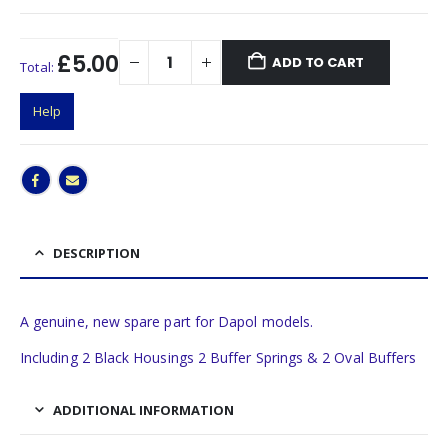
£5.00
ADD TO CART
Total:
Help
DESCRIPTION
A genuine, new spare part for Dapol models.
Including 2 Black Housings 2 Buffer Springs & 2 Oval Buffers
ADDITIONAL INFORMATION