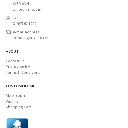
WR6 6NH
United Kingdom
Call us :
01905 621999
e-mail address:
info@ingaugeltd.com
ABOUT
Contact us
Privacy policy
Terms & Conditions
CUSTOMER CARE
My Account
Wishlist
Shopping Cart