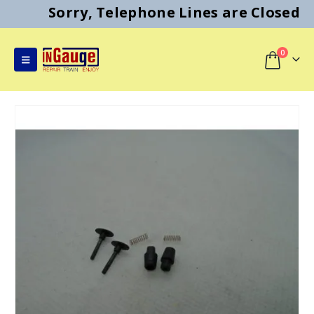
Sorry, Telephone Lines are Closed
0