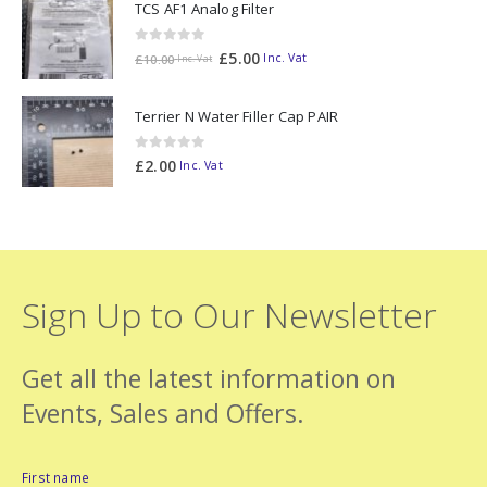
TCS AF1 Analog Filter
0
out of 5
£
5.00
Inc. Vat
£
10.00
Inc. Vat
Terrier N Water Filler Cap PAIR
0
out of 5
£
2.00
Inc. Vat
Sign Up to Our Newsletter
Get all the latest information on
Events, Sales and Offers.
First name