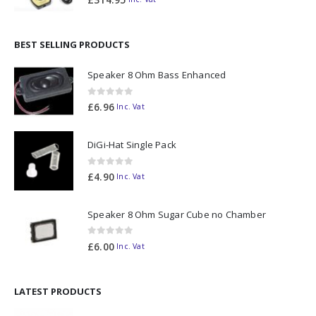
BEST SELLING PRODUCTS
Speaker 8 Ohm Bass Enhanced
0
out of 5
£
6.96
Inc. Vat
DiGi-Hat Single Pack
0
out of 5
£
4.90
Inc. Vat
Speaker 8 Ohm Sugar Cube no Chamber
0
out of 5
£
6.00
Inc. Vat
LATEST PRODUCTS