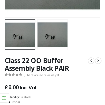
Class 22 OO Buffer
Assembly Black PAIR
( There are no reviews yet. )
0
out of 5
£
5.00
Inc. Vat
Availability:
In stock
SKU:
113769