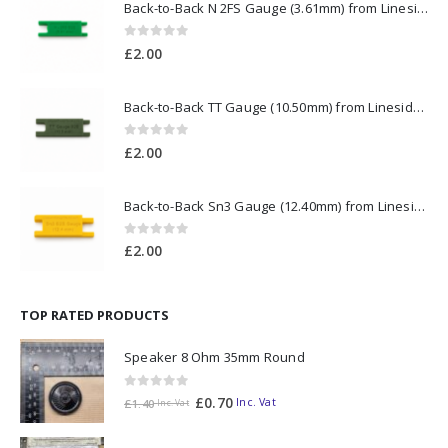
Back-to-Back N 2FS Gauge (3.61mm) from Lineside Design Studio
0
out of 5
£
2.00
Back-to-Back TT Gauge (10.50mm) from Lineside Design Studio
0
out of 5
£
2.00
Back-to-Back Sn3 Gauge (12.40mm) from Lineside Design Studio
0
out of 5
£
2.00
TOP RATED PRODUCTS
Speaker 8 Ohm 35mm Round
0
out of 5
£
0.70
Inc. Vat
£
1.40
Inc. Vat