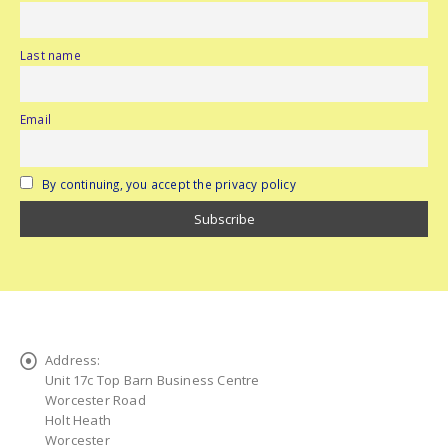
Last name
Email
By continuing, you accept the privacy policy
Address:
Unit 17c Top Barn Business Centre
Worcester Road
Holt Heath
Worcester