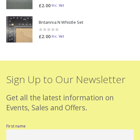
0
out of 5
£
2.00
Inc. Vat
Britannia N Whistle Set
0
out of 5
£
2.00
Inc. Vat
Sign Up to Our Newsletter
Get all the latest information on
Events, Sales and Offers.
First name