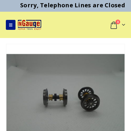
Sorry, Telephone Lines are Closed
0