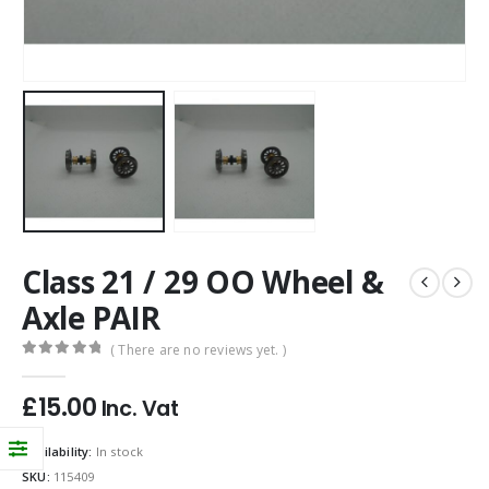
Class 21 / 29 OO Wheel &
Axle PAIR
( There are no reviews yet. )
0
out of 5
£
15.00
Inc. Vat
Availability:
In stock
SKU:
115409