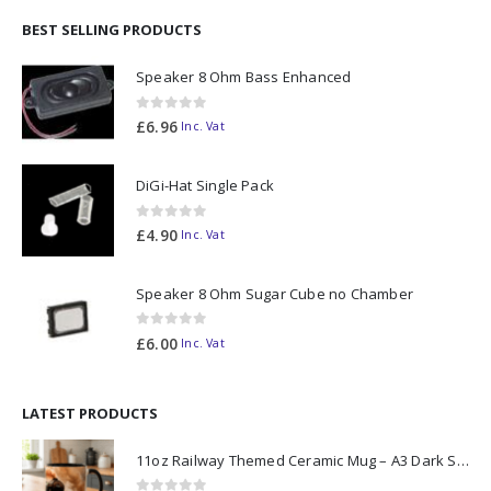
BEST SELLING PRODUCTS
Speaker 8 Ohm Bass Enhanced
0
out of 5
£
6.96
Inc. Vat
DiGi-Hat Single Pack
0
out of 5
£
4.90
Inc. Vat
Speaker 8 Ohm Sugar Cube no Chamber
0
out of 5
£
6.00
Inc. Vat
LATEST PRODUCTS
11oz Railway Themed Ceramic Mug – A3 Dark Smoke