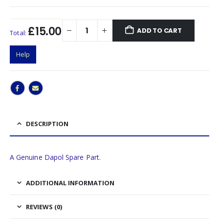
£15.00
ADD TO CART
Total:
Help
DESCRIPTION
A Genuine Dapol Spare Part.
ADDITIONAL INFORMATION
REVIEWS (0)