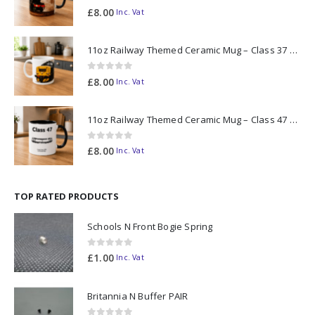
0
out of 5
£
8.00
Inc. Vat
11oz Railway Themed Ceramic Mug – Class 37 Colour Smoke
0
out of 5
£
8.00
Inc. Vat
11oz Railway Themed Ceramic Mug – Class 47 Outline
0
out of 5
£
8.00
Inc. Vat
TOP RATED PRODUCTS
Schools N Front Bogie Spring
0
out of 5
£
1.00
Inc. Vat
Britannia N Buffer PAIR