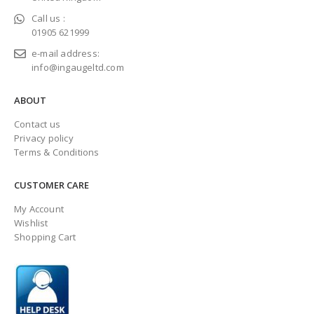
Call us :
01905 621999
e-mail address:
info@ingaugeltd.com
ABOUT
Contact us
Privacy policy
Terms & Conditions
CUSTOMER CARE
My Account
Wishlist
Shopping Cart