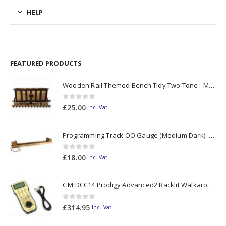
HELP
FEATURED PRODUCTS
Wooden Rail Themed Bench Tidy Two Tone - Made to Order
0
out of 5
£
25.00
Inc. Vat
Programming Track OO Gauge (Medium Dark) - Made to Order
0
out of 5
£
18.00
Inc. Vat
GM DCC14 Prodigy Advanced2 Backlit Walkaround
0
out of 5
£
314.95
Inc. Vat