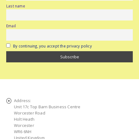
Last name
Email
By continuing, you accept the privacy policy
Address:
Unit 17c Top Barn Business Centre
Worcester Road
Holt Heath
Worcester
WR6 6NH
United Kingdom