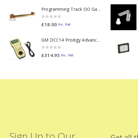
Programming Track OO Gauge (Medium Dark) - Made to Order
0
out of 5
£
18.00
Inc. Vat
GM DCC14 Prodigy Advanced2 Backlit Walkaround
0
out of 5
£
314.95
Inc. Vat
Sign Up to Our
Get all 