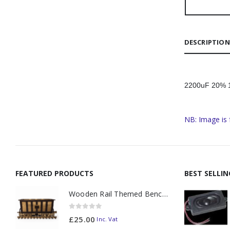
DESCRIPTION
2200uF 20% 16
NB: Image is 
FEATURED PRODUCTS
BEST SELLI
Wooden Rail Themed Bench Tidy Two Tone - Made to Order
0
out of 5
£
25.00
Inc. Vat