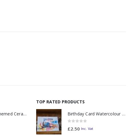
TOP RATED PRODUCTS
11oz Railway Themed Ceramic Mug – A3 Dark Smoke
Birthday Card Watercolour "Splash"
0
out of 5
£
2.50
Inc. Vat