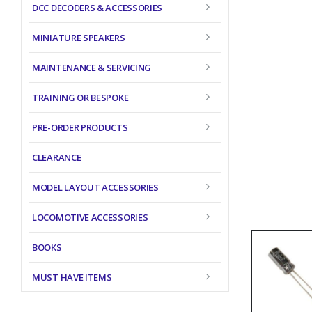
DCC DECODERS & ACCESSORIES
MINIATURE SPEAKERS
MAINTENANCE & SERVICING
TRAINING OR BESPOKE
PRE-ORDER PRODUCTS
CLEARANCE
MODEL LAYOUT ACCESSORIES
LOCOMOTIVE ACCESSORIES
BOOKS
MUST HAVE ITEMS