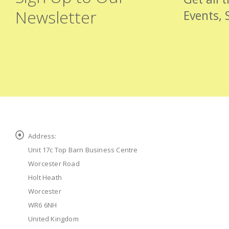
Newsletter
Events, 
Address:
Unit 17c Top Barn Business Centre
Worcester Road
Holt Heath
Worcester
WR6 6NH
United Kingdom