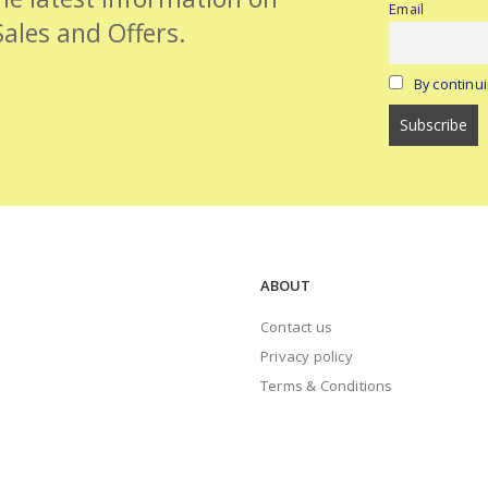
Email
Sales and Offers.
By continui
ABOUT
Contact us
Privacy policy
Terms & Conditions