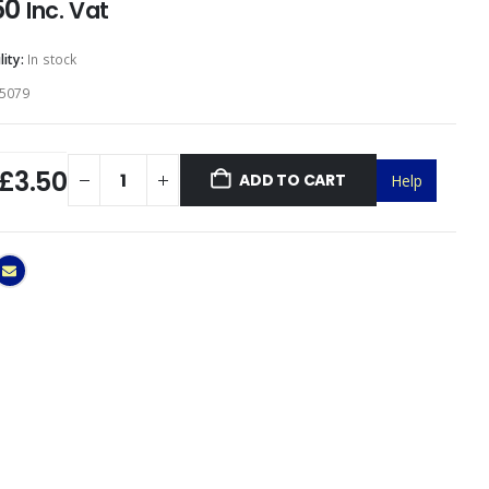
50
Inc. Vat
lity:
In stock
5079
£3.50
ADD TO CART
Help