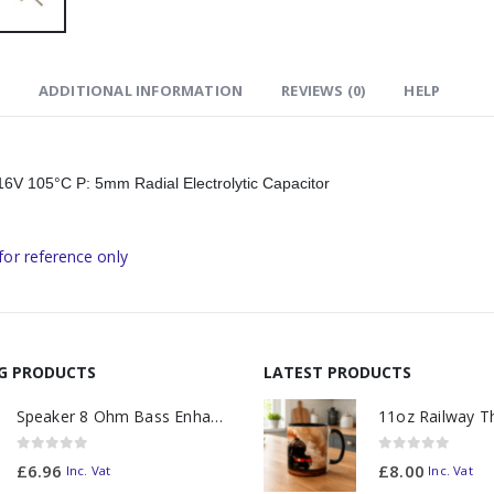
ADDITIONAL INFORMATION
REVIEWS (0)
HELP
V 105°C P: 5mm Radial Electrolytic Capacitor
for reference only
NG PRODUCTS
LATEST PRODUCTS
Speaker 8 Ohm Bass Enhanced
0
out of 5
0
out of 5
£
6.96
£
8.00
Inc. Vat
Inc. Vat