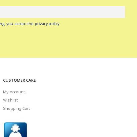
ng, you accept the privacy policy
CUSTOMER CARE
My Account
Wishlist
Shopping Cart