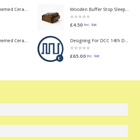
11oz Railway Themed Ceramic Mug – Class 37 Colour Smoke
Wooden Buffer Stop Sleeper Built with Ballast N Scale - Made to Order
0
out of 5
£
4.50
Inc. Vat
11oz Railway Themed Ceramic Mug – Class 47 Outline
Designing For DCC 14th December 2026
0
out of 5
£
65.00
Inc. Vat