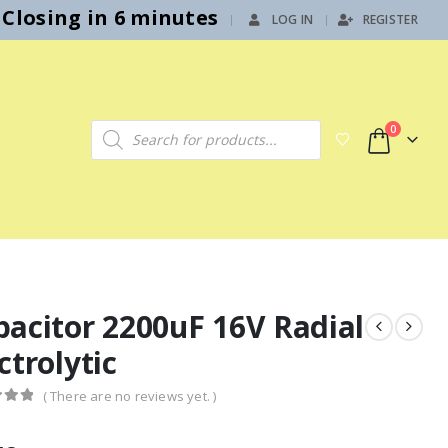
Closing in 6 minutes
LOG IN
REGISTER
|
Products search
0
pacitor 2200uF 16V Radial
ctrolytic
( There are no reviews yet. )
f 5