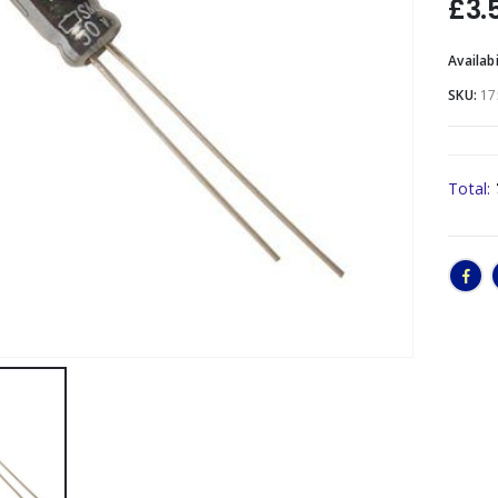
£
3.
Availabi
SKU:
17
Total: