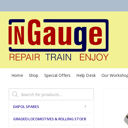
Home
Shop
Special Offers
Help Desk
Our Worksho
Products
search
DAPOL SPARES
GRADED LOCOMOTIVES & ROLLING STOCK