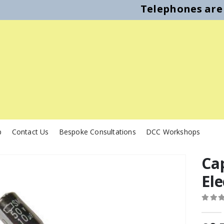
Telephones are 
p
Contact Us
Bespoke Consultations
DCC Workshops
Ca
Ele
0
out o