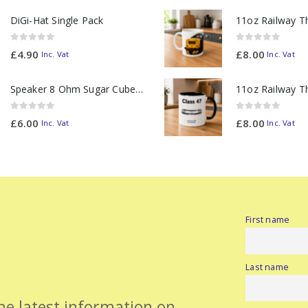
DiGi-Hat Single Pack
0
out of 5
0
out of 5
£
4.90
£
8.00
Inc. Vat
Inc. Vat
Speaker 8 Ohm Sugar Cube no Chamber
0
out of 5
0
out of 5
£
6.00
£
8.00
Inc. Vat
Inc. Vat
First name
Last name
the latest information on