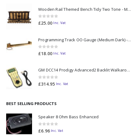
Wooden Rail Themed Bench Tidy Two Tone - Made to Order
0
out of 5
£
25.00
Inc. Vat
Programming Track OO Gauge (Medium Dark) - Made to Order
0
out of 5
£
18.00
Inc. Vat
GM DCC14 Prodigy Advanced2 Backlit Walkaround
0
out of 5
£
314.95
Inc. Vat
BEST SELLING PRODUCTS
Speaker 8 Ohm Bass Enhanced
0
out of 5
£
6.96
Inc. Vat