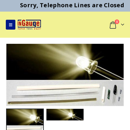
Sorry, Telephone Lines are Closed
0