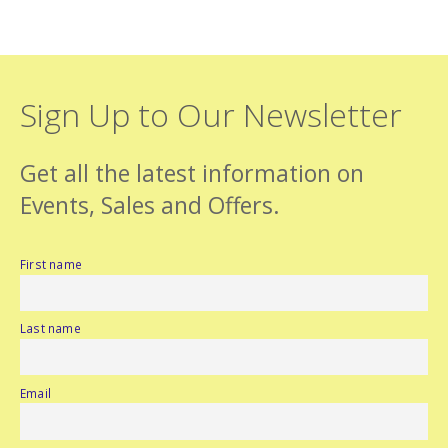
Sign Up to Our Newsletter
Get all the latest information on
Events, Sales and Offers.
First name
Last name
Email