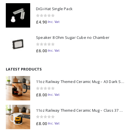
DiGi-Hat Single Pack
0
out of 5
£
4.90
Inc. Vat
Speaker 8 Ohm Sugar Cube no Chamber
0
out of 5
£
6.00
Inc. Vat
LATEST PRODUCTS
11oz Railway Themed Ceramic Mug – A3 Dark Smoke
0
out of 5
£
8.00
Inc. Vat
11oz Railway Themed Ceramic Mug – Class 37 Colour Smoke
0
out of 5
£
8.00
Inc. Vat