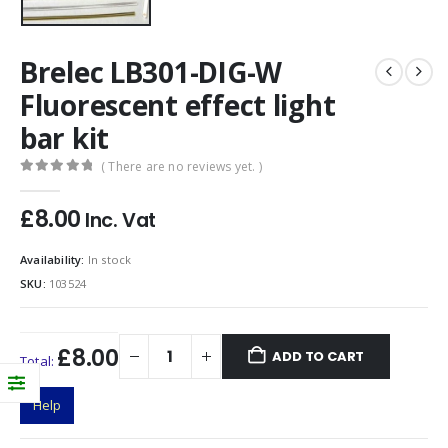
Brelec LB301-DIG-W
Fluorescent effect light
bar kit
( There are no reviews yet. )
0
out of 5
£
8.00
Inc. Vat
Availability:
In stock
SKU:
103524
£8.00
ADD TO CART
Total:
Help