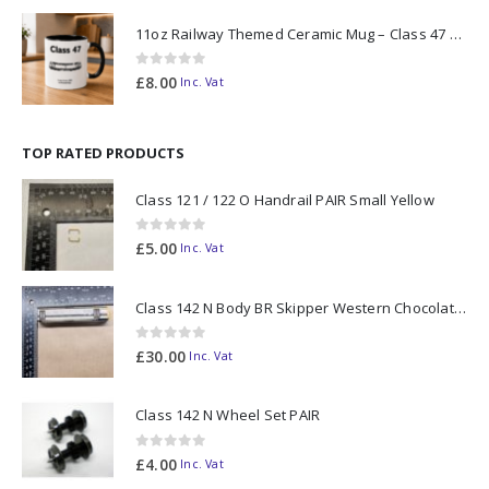
11oz Railway Themed Ceramic Mug – Class 47 Outline
0
out of 5
£
8.00
Inc. Vat
TOP RATED PRODUCTS
Class 121 / 122 O Handrail PAIR Small Yellow
0
out of 5
£
5.00
Inc. Vat
Class 142 N Body BR Skipper Western Chocolate & Cream #55613 2D-142-003
0
out of 5
£
30.00
Inc. Vat
Class 142 N Wheel Set PAIR
0
out of 5
£
4.00
Inc. Vat