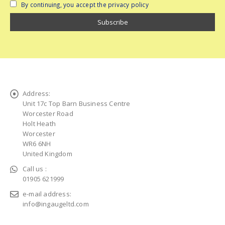
By continuing, you accept the privacy policy
Address:
Unit 17c Top Barn Business Centre
Worcester Road
Holt Heath
Worcester
WR6 6NH
United Kingdom
Call us :
01905 621999
e-mail address:
info@ingaugeltd.com