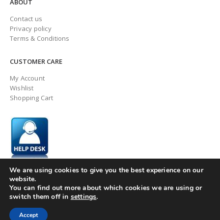
ABOUT
Contact us
Privacy policy
Terms & Conditions
CUSTOMER CARE
My Account
Wishlist
Shopping Cart
We are using cookies to give you the best experience on our
website.
You can find out more about which cookies we are using or
switch them off in
settings
.
© ingaugeltd 2025 All Rights Reserved
Accept