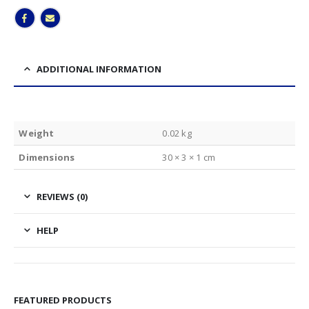
ADDITIONAL INFORMATION
Weight
0.02 kg
Dimensions
30 × 3 × 1 cm
REVIEWS (0)
HELP
FEATURED PRODUCTS