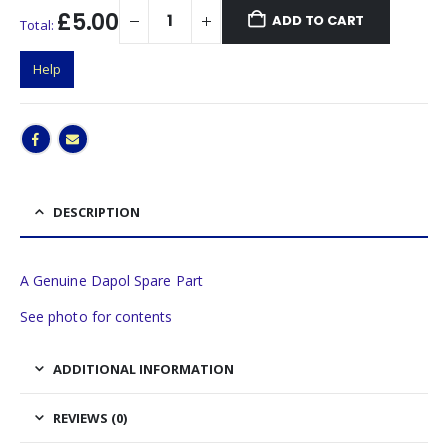
£5.00
ADD TO CART
Total:
Help
DESCRIPTION
A Genuine Dapol Spare Part
See photo for contents
ADDITIONAL INFORMATION
REVIEWS (0)