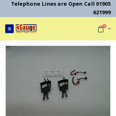
Telephone Lines are Open Call 01905
621999
0