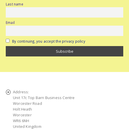
Last name
Email
By continuing, you accept the privacy policy
Address:
Unit 17c Top Barn Business Centre
Worcester Road
Holt Heath
Worcester
WR6 6NH
United Kingdom