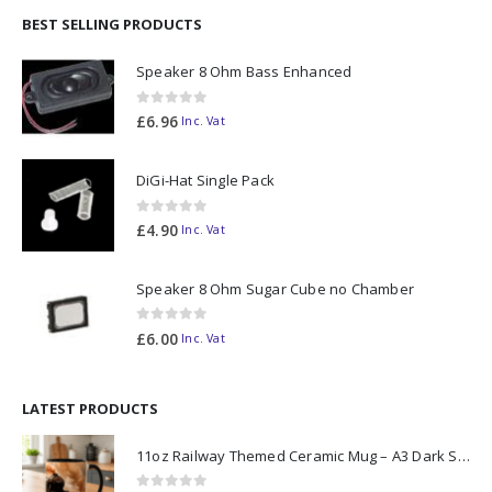
BEST SELLING PRODUCTS
Speaker 8 Ohm Bass Enhanced
0
out of 5
£
6.96
Inc. Vat
DiGi-Hat Single Pack
0
out of 5
£
4.90
Inc. Vat
Speaker 8 Ohm Sugar Cube no Chamber
0
out of 5
£
6.00
Inc. Vat
LATEST PRODUCTS
11oz Railway Themed Ceramic Mug – A3 Dark Smoke