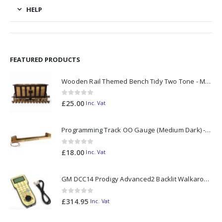
HELP
FEATURED PRODUCTS
Wooden Rail Themed Bench Tidy Two Tone - Made to Order
0
out of 5
£
25.00
Inc. Vat
Programming Track OO Gauge (Medium Dark) - Made to Order
0
out of 5
£
18.00
Inc. Vat
GM DCC14 Prodigy Advanced2 Backlit Walkaround
0
out of 5
£
314.95
Inc. Vat