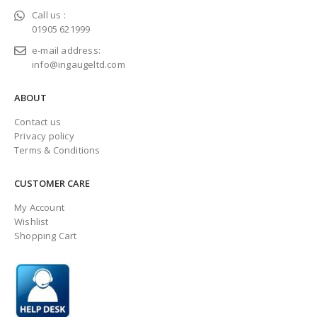
Call us :
01905 621999
e-mail address:
info@ingaugeltd.com
ABOUT
Contact us
Privacy policy
Terms & Conditions
CUSTOMER CARE
My Account
Wishlist
Shopping Cart