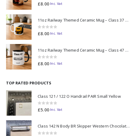
0
out of 5
£
8.00
Inc. Vat
11oz Railway Themed Ceramic Mug – Class 37 Colour Smoke
0
out of 5
£
8.00
Inc. Vat
11oz Railway Themed Ceramic Mug – Class 47 Outline
0
out of 5
£
8.00
Inc. Vat
TOP RATED PRODUCTS
Class 121 / 122 O Handrail PAIR Small Yellow
0
out of 5
£
5.00
Inc. Vat
Class 142 N Body BR Skipper Western Chocolate & Cream #55613 2D-142-003