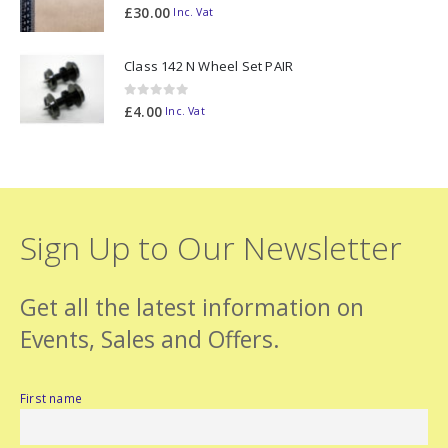
0
out of 5
£
30.00
Inc. Vat
Class 142 N Wheel Set PAIR
0
out of 5
£
4.00
Inc. Vat
Sign Up to Our Newsletter
Get all the latest information on
Events, Sales and Offers.
First name