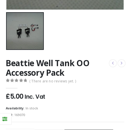
Beattie Well Tank OO
Accessory Pack
( There are no reviews yet. )
0
out of 5
£
5.00
Inc. Vat
Availability:
In stock
SKU:
169070