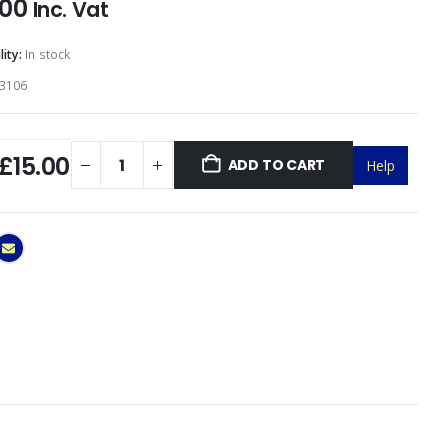
.00
Inc. Vat
lity:
In stock
3106
£15.00
ADD TO CART
Help