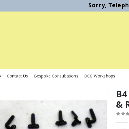
Sorry, Telep
p
Contact Us
Bespoke Consultations
DCC Workshops
B4
& R
0
out o