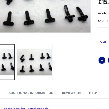
£
15
Availabi
SKU:
11
Total:
ADDITIONAL INFORMATION
REVIEWS (0)
HELP
w spare part for Dapol models.