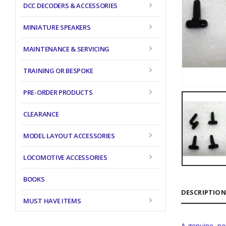
DCC DECODERS & ACCESSORIES
MINIATURE SPEAKERS
MAINTENANCE & SERVICING
TRAINING OR BESPOKE
PRE-ORDER PRODUCTS
CLEARANCE
MODEL LAYOUT ACCESSORIES
LOCOMOTIVE ACCESSORIES
BOOKS
DESCRIPTION
MUST HAVE ITEMS
A genuine, ne