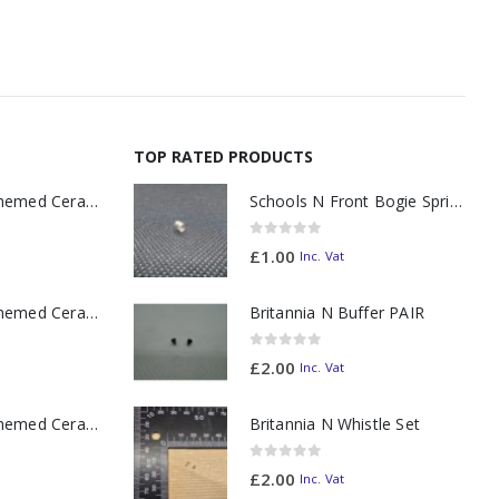
TOP RATED PRODUCTS
11oz Railway Themed Ceramic Mug – A3 Dark Smoke
Schools N Front Bogie Spring
0
out of 5
£
1.00
Inc. Vat
11oz Railway Themed Ceramic Mug – Class 37 Colour Smoke
Britannia N Buffer PAIR
0
out of 5
£
2.00
Inc. Vat
11oz Railway Themed Ceramic Mug – Class 47 Outline
Britannia N Whistle Set
0
out of 5
£
2.00
Inc. Vat