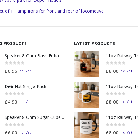
set of 11 lamp irons for front and rear of locomotive.
NG PRODUCTS
LATEST PRODUCTS
Speaker 8 Ohm Bass Enhanced
0
out of 5
0
out of 5
£
6.96
£
8.00
Inc. Vat
Inc. Vat
DiGi-Hat Single Pack
0
out of 5
0
out of 5
£
4.90
£
8.00
Inc. Vat
Inc. Vat
Speaker 8 Ohm Sugar Cube no Chamber
0
out of 5
0
out of 5
£
6.00
£
8.00
Inc. Vat
Inc. Vat