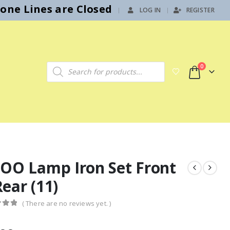
hone Lines are Closed
LOG IN
REGISTER
|
Products search
0
 OO Lamp Iron Set Front
ear (11)
( There are no reviews yet. )
f 5