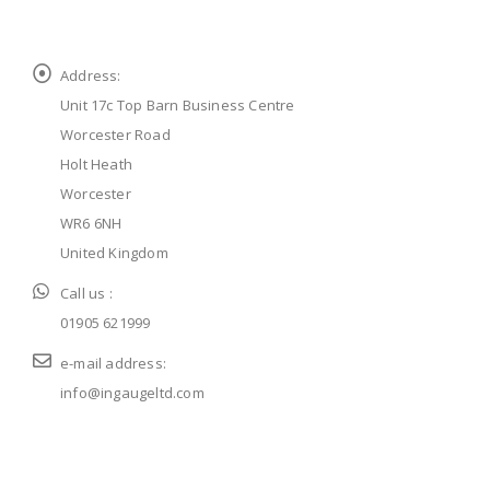
Address:
Unit 17c Top Barn Business Centre
Worcester Road
Holt Heath
Worcester
WR6 6NH
United Kingdom
Call us :
01905 621999
e-mail address:
info@ingaugeltd.com