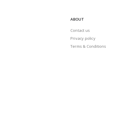
ABOUT
Contact us
Privacy policy
Terms & Conditions