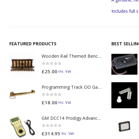
Includes full 
FEATURED PRODUCTS
BEST SELLI
Wooden Rail Themed Bench Tidy Two Tone - Made to Order
0
out of 5
£
25.00
Inc. Vat
Programming Track OO Gauge (Medium Dark) - Made to Order
0
out of 5
£
18.00
Inc. Vat
GM DCC14 Prodigy Advanced2 Backlit Walkaround
0
out of 5
£
314.95
Inc. Vat