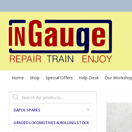
Home
Shop
Special Offers
Help Desk
Our Worksho
Products
search
DAPOL SPARES
GRADED LOCOMOTIVES & ROLLING STOCK