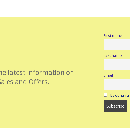
First name
Last name
the latest information on
Email
Sales and Offers.
By continui