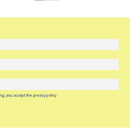
ng, you accept the privacy policy