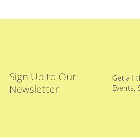
Sign Up to Our
Get all 
Newsletter
Events, 