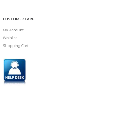
CUSTOMER CARE
My Account
Wishlist
Shopping Cart