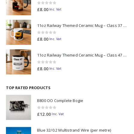
0
out of 5
£
8.00
Inc. Vat
11oz Railway Themed Ceramic Mug – Class 37 Colour Smoke
0
out of 5
£
8.00
Inc. Vat
11oz Railway Themed Ceramic Mug – Class 47 Outline
0
out of 5
£
8.00
Inc. Vat
TOP RATED PRODUCTS
B800 OO Complete Bogie
0
out of 5
£
12.00
Inc. Vat
Blue 32/0.2 Multistrand Wire (per metre)