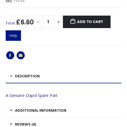
SKU:
114154
£6.60
ADD TO CART
Total:
Help
DESCRIPTION
A Genuine Dapol Spare Part
ADDITIONAL INFORMATION
REVIEWS (0)