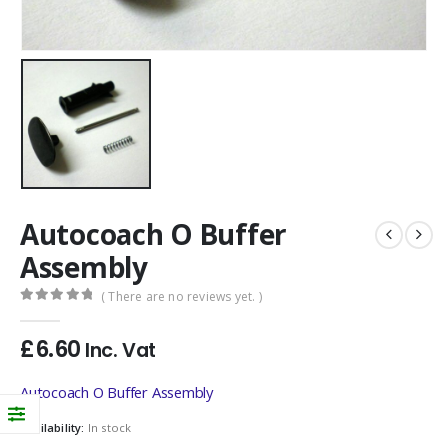
Autocoach O Buffer
Assembly
( There are no reviews yet. )
0
out of 5
£
6.60
Inc. Vat
Autocoach O Buffer Assembly
Availability:
In stock