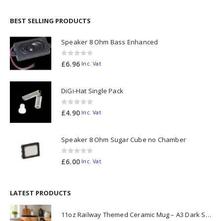
BEST SELLING PRODUCTS
Speaker 8 Ohm Bass Enhanced
0
out of 5
£
6.96
Inc. Vat
DiGi-Hat Single Pack
0
out of 5
£
4.90
Inc. Vat
Speaker 8 Ohm Sugar Cube no Chamber
0
out of 5
£
6.00
Inc. Vat
LATEST PRODUCTS
11oz Railway Themed Ceramic Mug – A3 Dark Smoke