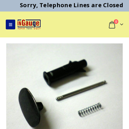
Sorry, Telephone Lines are Closed
0