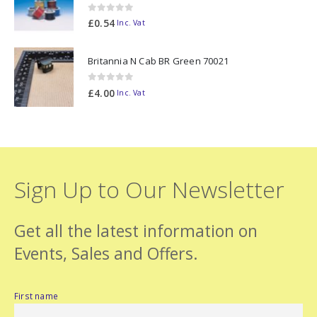
0
out of 5
£
0.54
Inc. Vat
Britannia N Cab BR Green 70021
0
out of 5
£
4.00
Inc. Vat
Sign Up to Our Newsletter
Get all the latest information on
Events, Sales and Offers.
First name