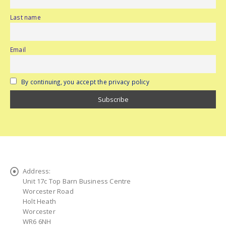
Last name
Email
By continuing, you accept the privacy policy
Address:
Unit 17c Top Barn Business Centre
Worcester Road
Holt Heath
Worcester
WR6 6NH