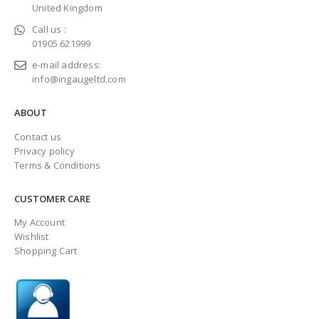
United Kingdom
Call us :
01905 621999
e-mail address:
info@ingaugeltd.com
ABOUT
Contact us
Privacy policy
Terms & Conditions
CUSTOMER CARE
My Account
Wishlist
Shopping Cart