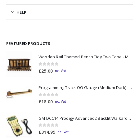
HELP
FEATURED PRODUCTS
Wooden Rail Themed Bench Tidy Two Tone - Made to Order
0
out of 5
£
25.00
Inc. Vat
Programming Track OO Gauge (Medium Dark) - Made to Order
0
out of 5
£
18.00
Inc. Vat
GM DCC14 Prodigy Advanced2 Backlit Walkaround
0
out of 5
£
314.95
Inc. Vat