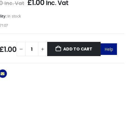
£
1.00
Inc. Vat
0
Inc. Vat
lity:
In stock
7107
£1.00
ADD TO CART
Help