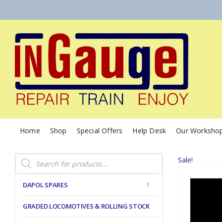
Home
Shop
Special Offers
Help Desk
Our Worksho
Products
Sale!
search
DAPOL SPARES
GRADED LOCOMOTIVES & ROLLING STOCK