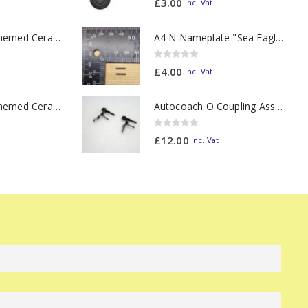
£
3.00
Inc. Vat
11oz Railway Themed Ceramic Mug – Class 37 Colour Smoke
A4 N Nameplate "Sea Eagle" PAIR
0
out of 5
£
4.00
Inc. Vat
11oz Railway Themed Ceramic Mug – Class 47 Outline
Autocoach O Coupling Assembly (Hook & Linage) PAIR
0
out of 5
£
12.00
Inc. Vat