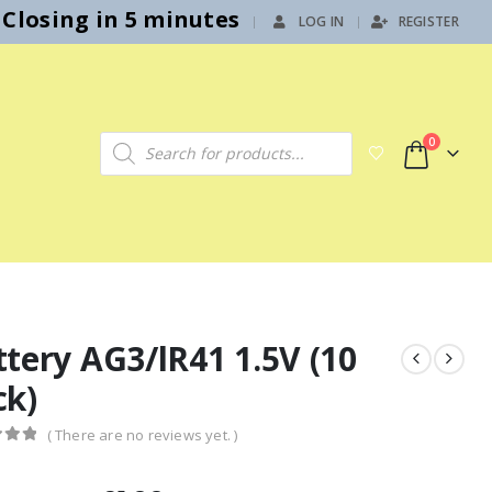
Closing in 5 minutes
LOG IN
REGISTER
|
Products search
0
tery AG3/lR41 1.5V (10
ck)
( There are no reviews yet. )
f 5