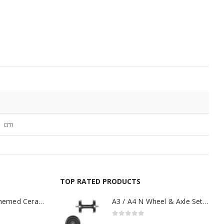
1 cm
TOP RATED PRODUCTS
11oz Railway Themed Ceramic Mug – A3 Dark Smoke
A3 / A4 N Wheel & Axle Set Black Tender
0
out of 5