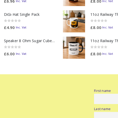
£
6.96
£
8.00
Inc. Vat
Inc. Vat
DiGi-Hat Single Pack
0
out of 5
0
out of 5
£
4.90
£
8.00
Inc. Vat
Inc. Vat
Speaker 8 Ohm Sugar Cube no Chamber
0
out of 5
0
out of 5
£
6.00
£
8.00
Inc. Vat
Inc. Vat
First name
Last name