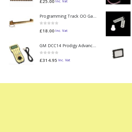
£
25.00
Inc. Vat
Programming Track OO Gauge (Medium Dark) - Made to Order
0
out of 5
£
18.00
Inc. Vat
GM DCC14 Prodigy Advanced2 Backlit Walkaround
0
out of 5
£
314.95
Inc. Vat