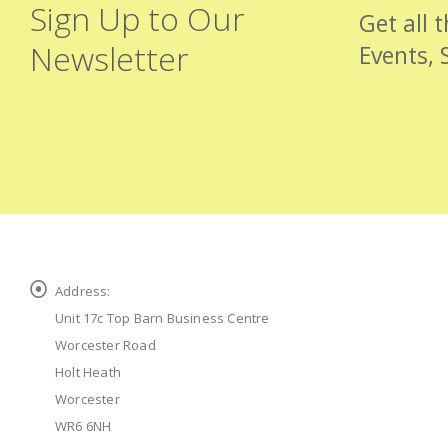
Sign Up to Our
Get all 
Newsletter
Events, 
Address:
Unit 17c Top Barn Business Centre
Worcester Road
Holt Heath
Worcester
WR6 6NH