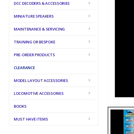
DCC DECODERS & ACCESSORIES
MINIATURE SPEAKERS
MAINTENANCE & SERVICING
TRAINING OR BESPOKE
PRE-ORDER PRODUCTS
CLEARANCE
MODEL LAYOUT ACCESSORIES
LOCOMOTIVE ACCESSORIES
BOOKS
MUST HAVE ITEMS