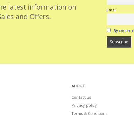
the latest information on
Email
Sales and Offers.
By continui
ABOUT
Contact us
Privacy policy
Terms & Conditions