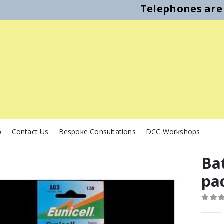
Telephones are 
p
Contact Us
Bespoke Consultations
DCC Workshops
Bat
pa
0
out o