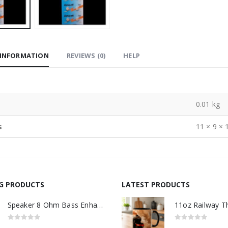
 INFORMATION
REVIEWS (0)
HELP
0.01 kg
s
11 × 9 × 
NG PRODUCTS
LATEST PRODUCTS
Speaker 8 Ohm Bass Enhanced
0
out of 5
0
out of 5