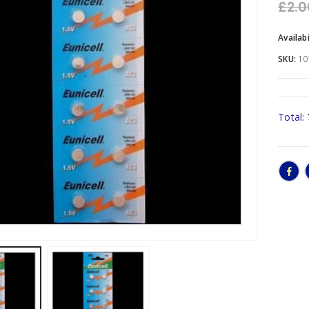
£
2.0
Availabi
SKU:
10
Total: