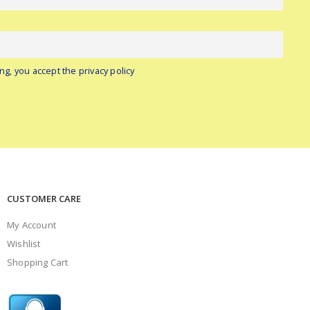
ng, you accept the privacy policy
CUSTOMER CARE
My Account
Wishlist
Shopping Cart