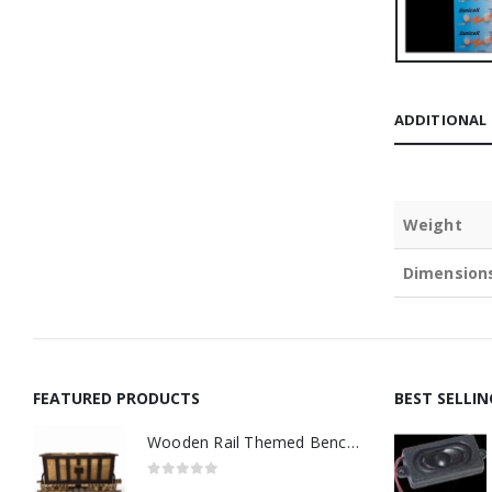
ADDITIONAL
Weight
Dimension
FEATURED PRODUCTS
BEST SELLI
Wooden Rail Themed Bench Tidy Two Tone - Made to Order
0
out of 5