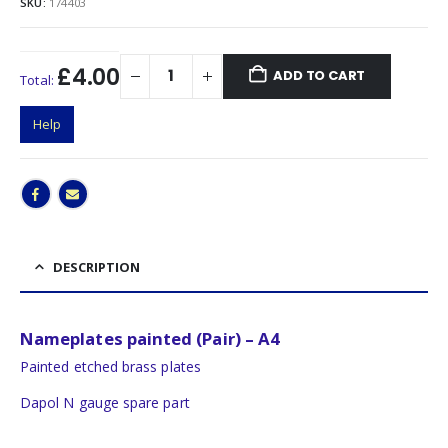
SKU:
174403
£4.00
ADD TO CART
Total:
Help
DESCRIPTION
Nameplates painted (Pair) – A4
Painted etched brass plates
Dapol N gauge spare part