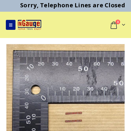
Sorry, Telephone Lines are Closed
0