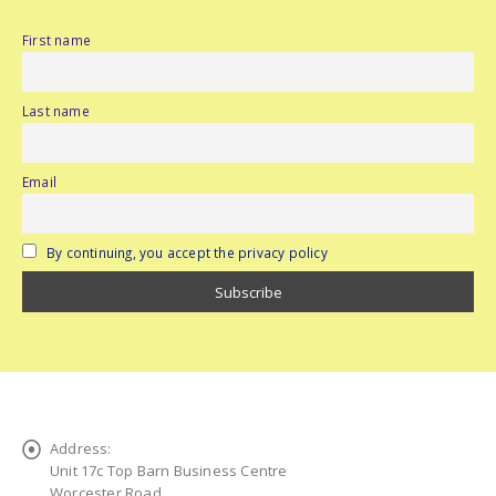
First name
Last name
Email
By continuing, you accept the privacy policy
Address:
Unit 17c Top Barn Business Centre
Worcester Road