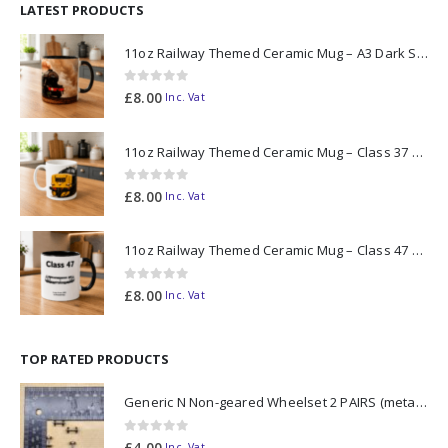
LATEST PRODUCTS
11oz Railway Themed Ceramic Mug – A3 Dark Smoke
0
out of 5
£
8.00
Inc. Vat
11oz Railway Themed Ceramic Mug – Class 37 Colour Smoke
0
out of 5
£
8.00
Inc. Vat
11oz Railway Themed Ceramic Mug – Class 47 Outline
0
out of 5
£
8.00
Inc. Vat
TOP RATED PRODUCTS
Generic N Non-geared Wheelset 2 PAIRS (metal axle)
0
out of 5
£
4.00
Inc. Vat