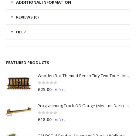
ADDITIONAL INFORMATION
REVIEWS (0)
HELP
FEATURED PRODUCTS
Wooden Rail Themed Bench Tidy Two Tone - Made to Order
0
out of 5
£
25.00
Inc. Vat
Programming Track OO Gauge (Medium Dark) - Made to Order
0
out of 5
£
18.00
Inc. Vat
GM DCC14 Prodigy Advanced2 Backlit Walkaround