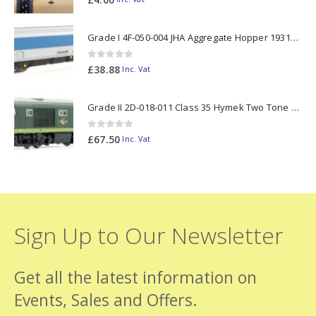
Grade I 4F-050-004 JHA Aggregate Hopper 19313 Foster Yeoman Livery (Outer) OO Gauge
0
out of 5
£
38.88
Inc. Vat
Grade II 2D-018-011 Class 35 Hymek Two Tone Green D7000 N Gauge
0
out of 5
£
67.50
Inc. Vat
Sign Up to Our Newsletter
Get all the latest information on
Events, Sales and Offers.