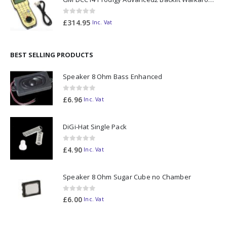
0
out of 5
£
314.95
Inc. Vat
BEST SELLING PRODUCTS
Speaker 8 Ohm Bass Enhanced
0
out of 5
£
6.96
Inc. Vat
DiGi-Hat Single Pack
0
out of 5
£
4.90
Inc. Vat
Speaker 8 Ohm Sugar Cube no Chamber
0
out of 5
£
6.00
Inc. Vat