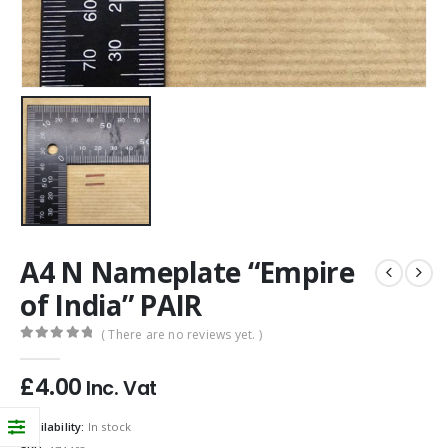
A4 N Nameplate “Empire
of India” PAIR
( There are no reviews yet. )
0
out of 5
£
4.00
Inc. Vat
Availability:
In stock