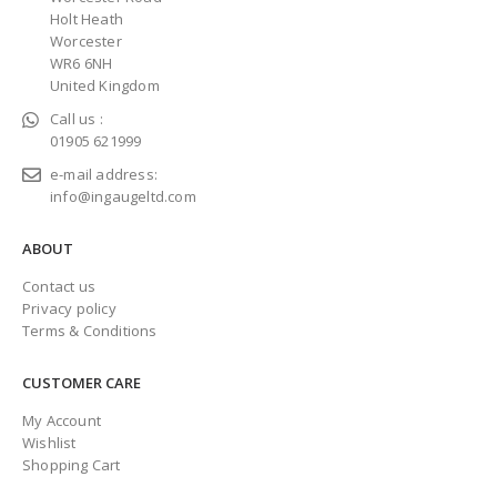
Holt Heath
Worcester
WR6 6NH
United Kingdom
Call us :
01905 621999
e-mail address:
info@ingaugeltd.com
ABOUT
Contact us
Privacy policy
Terms & Conditions
CUSTOMER CARE
My Account
Wishlist
Shopping Cart