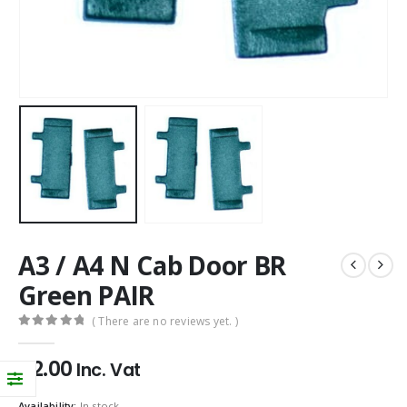
A3 / A4 N Cab Door BR
Green PAIR
( There are no reviews yet. )
0
out of 5
£
2.00
Inc. Vat
Availability:
In stock