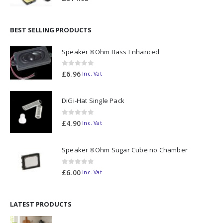
BEST SELLING PRODUCTS
Speaker 8 Ohm Bass Enhanced
0
out of 5
£
6.96
Inc. Vat
DiGi-Hat Single Pack
0
out of 5
£
4.90
Inc. Vat
Speaker 8 Ohm Sugar Cube no Chamber
0
out of 5
£
6.00
Inc. Vat
LATEST PRODUCTS