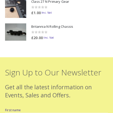
Class 27 N Primary Gear
0
out of 5
£
1.00
Inc. Vat
Britannia N Rolling Chassis
0
out of 5
£
20.00
Inc. Vat
Sign Up to Our Newsletter
Get all the latest information on
Events, Sales and Offers.
First name