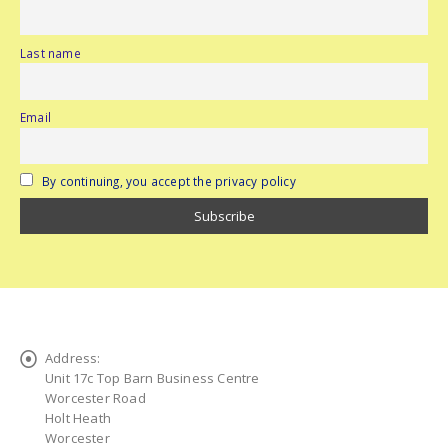
Last name
Email
By continuing, you accept the privacy policy
Address:
Unit 17c Top Barn Business Centre
Worcester Road
Holt Heath
Worcester