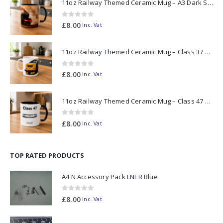
11oz Railway Themed Ceramic Mug – A3 Dark Smoke
0
out of 5
£
8.00
Inc. Vat
11oz Railway Themed Ceramic Mug – Class 37 Colour Smoke
0
out of 5
£
8.00
Inc. Vat
11oz Railway Themed Ceramic Mug – Class 47 Outline
0
out of 5
£
8.00
Inc. Vat
TOP RATED PRODUCTS
A4 N Accessory Pack LNER Blue
0
out of 5
£
8.00
Inc. Vat