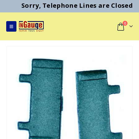
Sorry, Telephone Lines are Closed
0