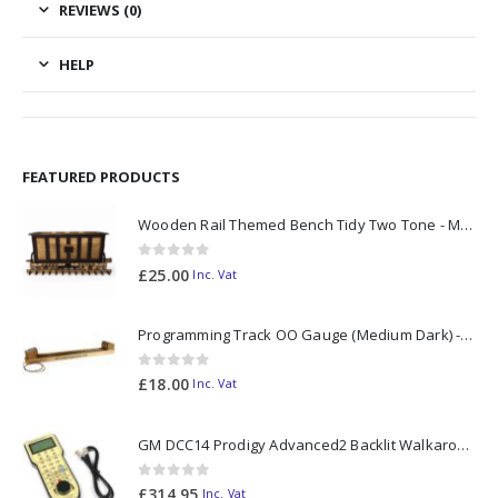
REVIEWS (0)
HELP
FEATURED PRODUCTS
Wooden Rail Themed Bench Tidy Two Tone - Made to Order
0
out of 5
£
25.00
Inc. Vat
Programming Track OO Gauge (Medium Dark) - Made to Order
0
out of 5
£
18.00
Inc. Vat
GM DCC14 Prodigy Advanced2 Backlit Walkaround
0
out of 5
£
314.95
Inc. Vat