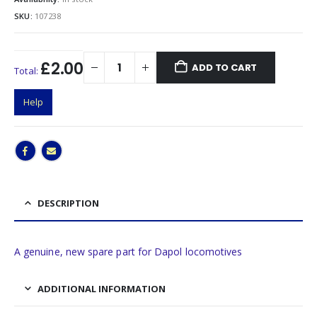
SKU:
107238
£2.00
ADD TO CART
Total:
Help
DESCRIPTION
A genuine, new spare part for Dapol locomotives
ADDITIONAL INFORMATION