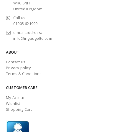
WR6 6NH
United Kingdom
Call us :
01905 621999
e-mail address:
info@ingaugeltd.com
ABOUT
Contact us
Privacy policy
Terms & Conditions
CUSTOMER CARE
My Account
Wishlist
Shopping Cart