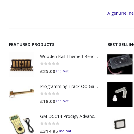
A genuine, ne
FEATURED PRODUCTS
BEST SELLI
Wooden Rail Themed Bench Tidy Two Tone - Made to Order
0
out of 5
£
25.00
Inc. Vat
Programming Track OO Gauge (Medium Dark) - Made to Order
0
out of 5
£
18.00
Inc. Vat
GM DCC14 Prodigy Advanced2 Backlit Walkaround
0
out of 5
£
314.95
Inc. Vat