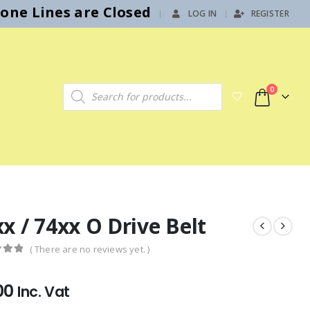
hone Lines are Closed
LOG IN
REGISTER
|
Products search
0
x / 74xx O Drive Belt
( There are no reviews yet. )
f 5
00
Inc. Vat