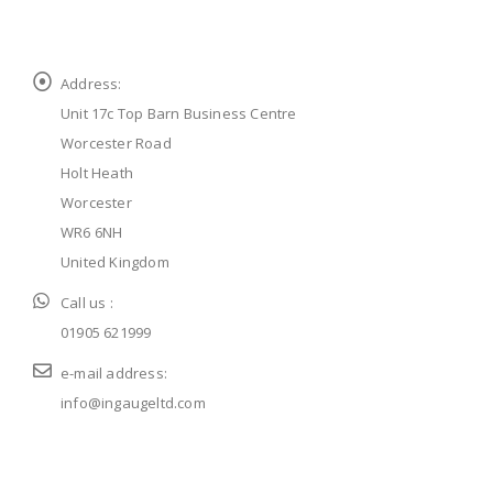
Address:
Unit 17c Top Barn Business Centre
Worcester Road
Holt Heath
Worcester
WR6 6NH
United Kingdom
Call us :
01905 621999
e-mail address:
info@ingaugeltd.com