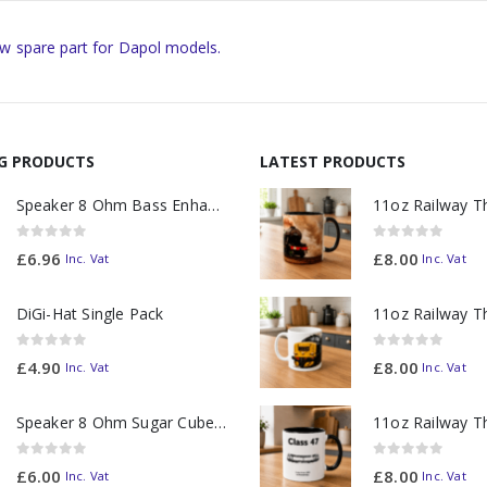
w spare part for Dapol models.
NG PRODUCTS
LATEST PRODUCTS
Speaker 8 Ohm Bass Enhanced
0
out of 5
0
out of 5
£
6.96
£
8.00
Inc. Vat
Inc. Vat
DiGi-Hat Single Pack
0
out of 5
0
out of 5
£
4.90
£
8.00
Inc. Vat
Inc. Vat
Speaker 8 Ohm Sugar Cube no Chamber
0
out of 5
0
out of 5
£
6.00
£
8.00
Inc. Vat
Inc. Vat