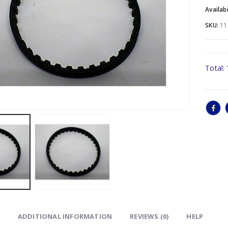
Availabi
SKU:
11
Total:
ADDITIONAL INFORMATION
REVIEWS (0)
HELP