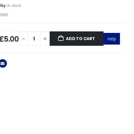
lity:
In stock
3895
£5.00
ADD TO CART
Help