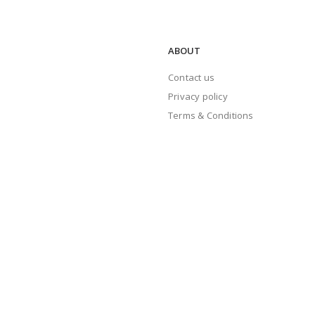
ABOUT
Contact us
Privacy policy
Terms & Conditions