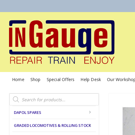
Home
Shop
Special Offers
Help Desk
Our Worksho
Products
search
DAPOL SPARES
GRADED LOCOMOTIVES & ROLLING STOCK