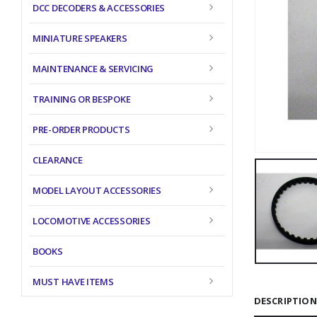
DCC DECODERS & ACCESSORIES
MINIATURE SPEAKERS
MAINTENANCE & SERVICING
TRAINING OR BESPOKE
PRE-ORDER PRODUCTS
CLEARANCE
MODEL LAYOUT ACCESSORIES
LOCOMOTIVE ACCESSORIES
BOOKS
MUST HAVE ITEMS
DESCRIPTION