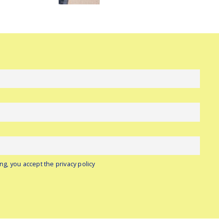
ng, you accept the privacy policy