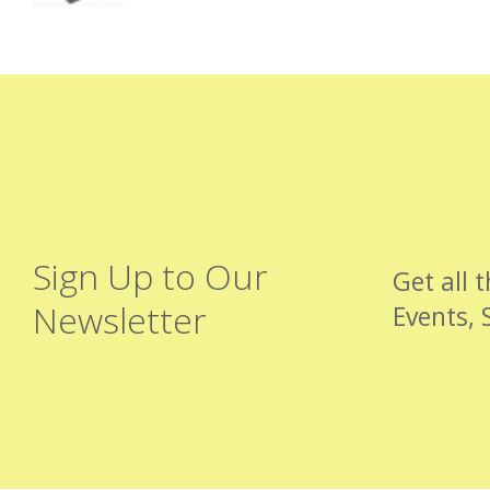
Sign Up to Our
Get all 
Newsletter
Events, 