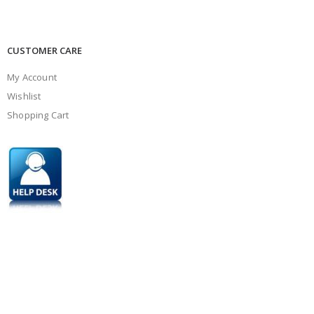
CUSTOMER CARE
My Account
Wishlist
Shopping Cart