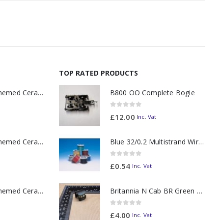
TOP RATED PRODUCTS
11oz Railway Themed Ceramic Mug – A3 Dark Smoke
B800 OO Complete Bogie
0
out of 5
£
12.00
Inc. Vat
11oz Railway Themed Ceramic Mug – Class 37 Colour Smoke
Blue 32/0.2 Multistrand Wire (per metre)
0
out of 5
£
0.54
Inc. Vat
11oz Railway Themed Ceramic Mug – Class 47 Outline
Britannia N Cab BR Green 70021
0
out of 5
£
4.00
Inc. Vat