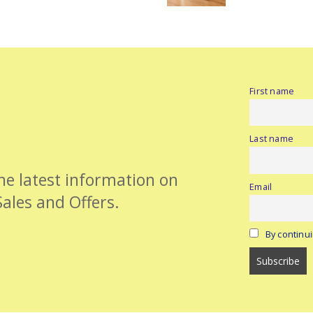
First name
Last name
the latest information on
Email
Sales and Offers.
By continui