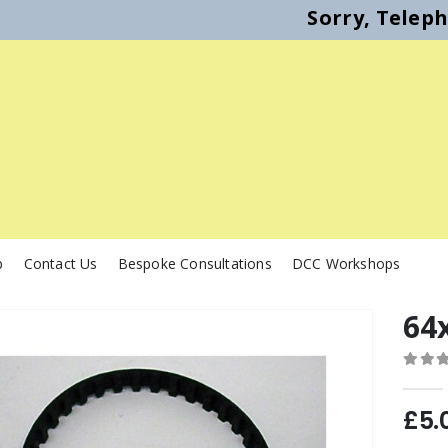
Sorry, Telep
p
Contact Us
Bespoke Consultations
DCC Workshops
64x
0
out o
£
5.