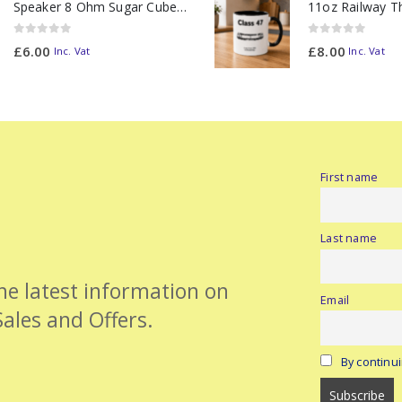
Speaker 8 Ohm Sugar Cube no Chamber
0
out of 5
0
out of 5
£
6.00
£
8.00
Inc. Vat
Inc. Vat
First name
Last name
the latest information on
Email
Sales and Offers.
By continui