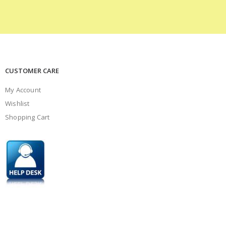
CUSTOMER CARE
My Account
Wishlist
Shopping Cart