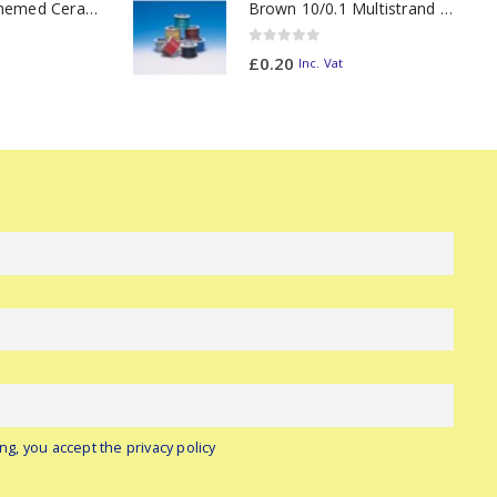
11oz Railway Themed Ceramic Mug – Class 47 Outline
Brown 10/0.1 Multistrand Wire (metre)
0
out of 5
£
0.20
Inc. Vat
ng, you accept the privacy policy