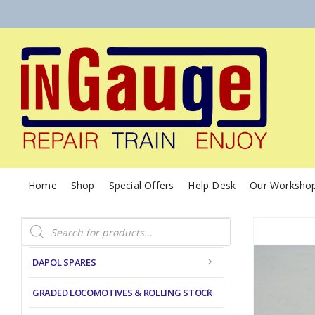
Home
Shop
Special Offers
Help Desk
Our Worksho
Products
search
DAPOL SPARES
GRADED LOCOMOTIVES & ROLLING STOCK