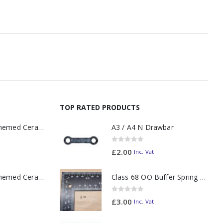
TOP RATED PRODUCTS
11oz Railway Themed Ceramic Mug – A3 Dark Smoke
A3 / A4 N Drawbar
0
out of 5
£
2.00
Inc. Vat
11oz Railway Themed Ceramic Mug – Class 37 Colour Smoke
Class 68 OO Buffer Spring PAIR
0
out of 5
£
3.00
Inc. Vat