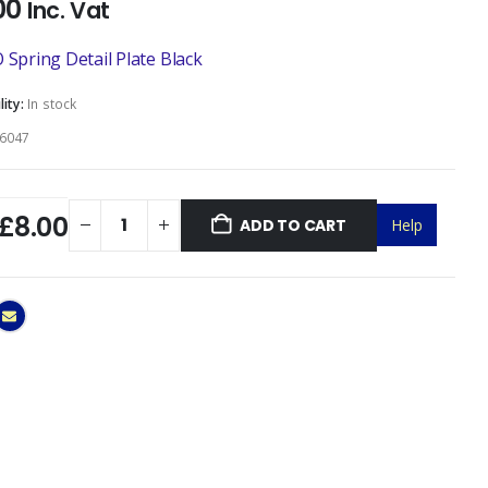
00
Inc. Vat
 Spring Detail Plate Black
lity:
In stock
6047
£8.00
ADD TO CART
Help