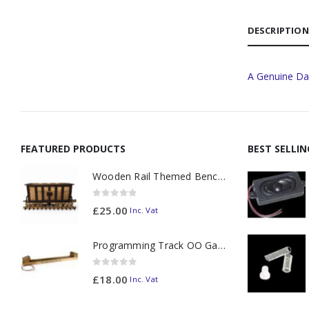
DESCRIPTION
A Genuine Da
FEATURED PRODUCTS
BEST SELLI
Wooden Rail Themed Bench Tidy Two Tone - Made to Order
0
out of 5
£
25.00
Inc. Vat
Programming Track OO Gauge (Medium Dark) - Made to Order
0
out of 5
£
18.00
Inc. Vat