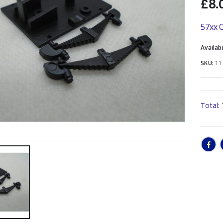
£
8.
57xx O
Availabi
SKU:
11
Total: