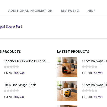
ADDITIONAL INFORMATION
REVIEWS (0)
HELP
pol Spare Part
NG PRODUCTS
LATEST PRODUCTS
Speaker 8 Ohm Bass Enhanced
0
out of 5
0
out of 5
£
6.96
£
8.00
Inc. Vat
Inc. Vat
DiGi-Hat Single Pack
0
out of 5
0
out of 5
£
4.90
£
8.00
Inc. Vat
Inc. Vat