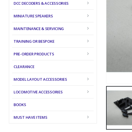
DCC DECODERS & ACCESSORIES
MINIATURE SPEAKERS
MAINTENANCE & SERVICING
TRAINING OR BESPOKE
PRE-ORDER PRODUCTS
CLEARANCE
MODEL LAYOUT ACCESSORIES
LOCOMOTIVE ACCESSORIES
BOOKS
MUST HAVE ITEMS