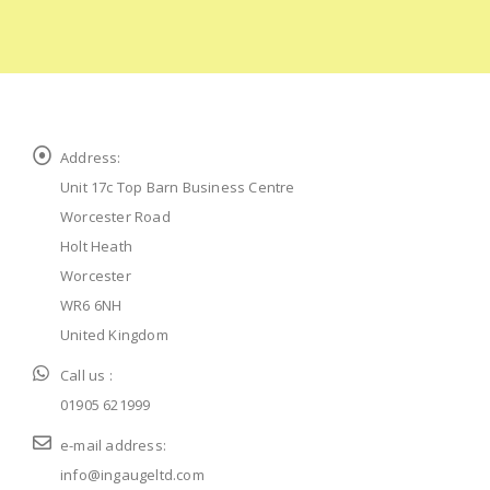
Address:
Unit 17c Top Barn Business Centre
Worcester Road
Holt Heath
Worcester
WR6 6NH
United Kingdom
Call us :
01905 621999
e-mail address:
info@ingaugeltd.com