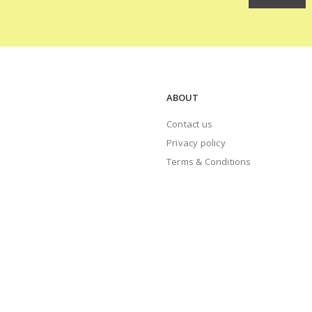
ABOUT
Contact us
Privacy policy
Terms & Conditions