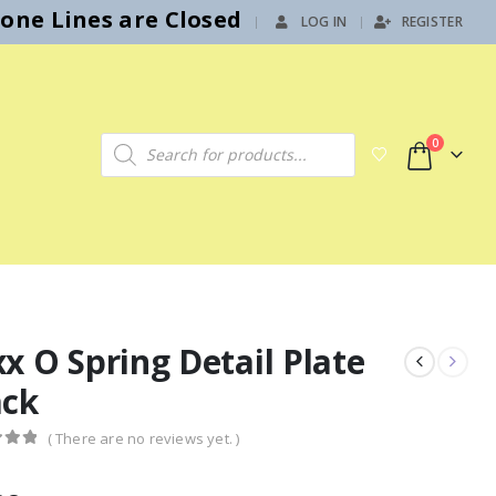
hone Lines are Closed
LOG IN
REGISTER
|
Products search
0
x O Spring Detail Plate
ack
( There are no reviews yet. )
f 5