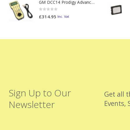
GM DCC14 Prodigy Advanced2 Backlit Walkaround
0
out of 5
£
314.95
Inc. Vat
Sign Up to Our
Get all 
Newsletter
Events, 