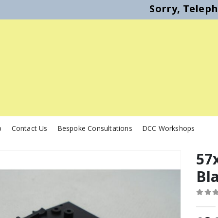
Sorry, Telep
p
Contact Us
Bespoke Consultations
DCC Workshops
57x
Bl
0
out o