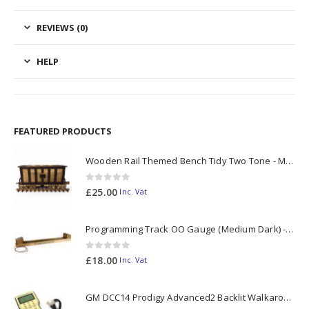
REVIEWS (0)
HELP
FEATURED PRODUCTS
Wooden Rail Themed Bench Tidy Two Tone - Made to Order
0
out of 5
£
25.00
Inc. Vat
Programming Track OO Gauge (Medium Dark) - Made to Order
0
out of 5
£
18.00
Inc. Vat
GM DCC14 Prodigy Advanced2 Backlit Walkaround