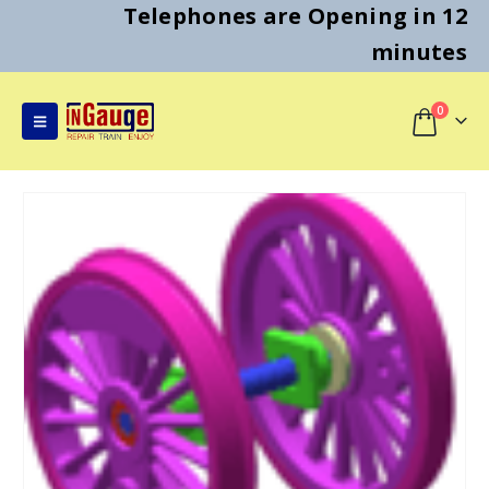
Telephones are Opening in 12
minutes
0