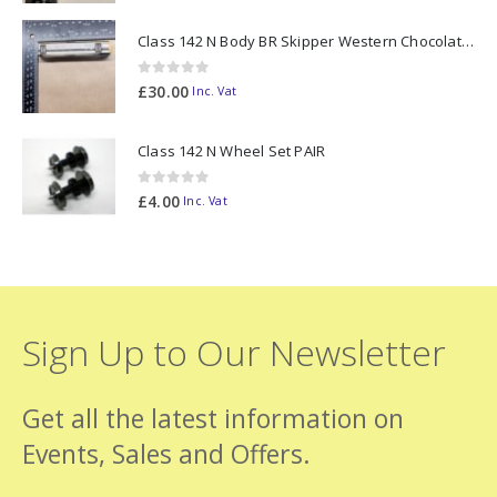
Class 142 N Body BR Skipper Western Chocolate & Cream #55613 2D-142-003
0
out of 5
£
30.00
Inc. Vat
Class 142 N Wheel Set PAIR
0
out of 5
£
4.00
Inc. Vat
Sign Up to Our Newsletter
Get all the latest information on
Events, Sales and Offers.