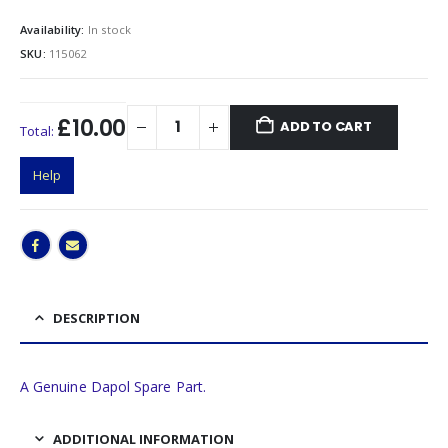
Availability:
In stock
SKU:
115062
£10.00
ADD TO CART
Total:
Help
DESCRIPTION
A Genuine Dapol Spare Part.
ADDITIONAL INFORMATION