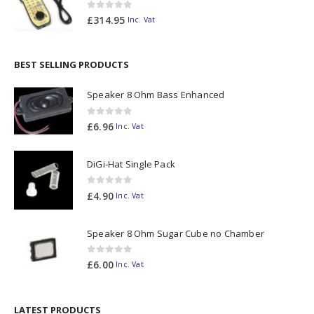
0
out of 5
£
314.95
Inc. Vat
BEST SELLING PRODUCTS
Speaker 8 Ohm Bass Enhanced
0
out of 5
£
6.96
Inc. Vat
DiGi-Hat Single Pack
0
out of 5
£
4.90
Inc. Vat
Speaker 8 Ohm Sugar Cube no Chamber
0
out of 5
£
6.00
Inc. Vat
LATEST PRODUCTS