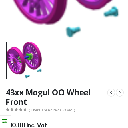
43xx Mogul OO Wheel
Front
( There are no reviews yet. )
0
out of 5
£
10.00
Inc. Vat