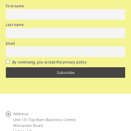
First name
Last name
Email
By continuing, you accept the privacy policy
Address:
Unit 17c Top Barn Business Centre
Worcester Road