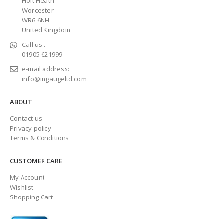
Holt Heath
Worcester
WR6 6NH
United Kingdom
Call us :
01905 621999
e-mail address:
info@ingaugeltd.com
ABOUT
Contact us
Privacy policy
Terms & Conditions
CUSTOMER CARE
My Account
Wishlist
Shopping Cart