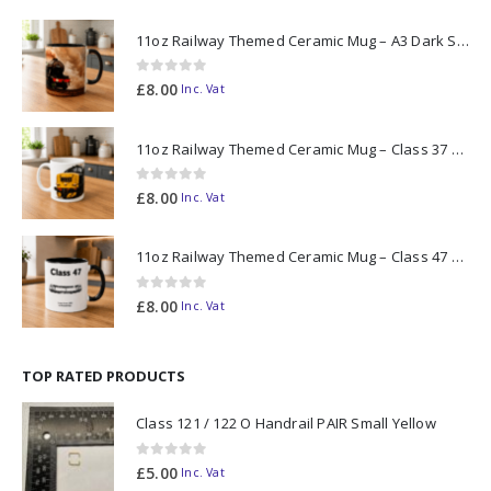
11oz Railway Themed Ceramic Mug – A3 Dark Smoke
0
out of 5
£
8.00
Inc. Vat
11oz Railway Themed Ceramic Mug – Class 37 Colour Smoke
0
out of 5
£
8.00
Inc. Vat
11oz Railway Themed Ceramic Mug – Class 47 Outline
0
out of 5
£
8.00
Inc. Vat
TOP RATED PRODUCTS
Class 121 / 122 O Handrail PAIR Small Yellow
0
out of 5
£
5.00
Inc. Vat