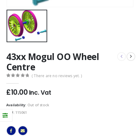
43xx Mogul OO Wheel
Centre
( There are no reviews yet. )
0
out of 5
£
10.00
Inc. Vat
Availability:
Out of stock
SKU:
115061