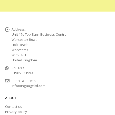
Address:
Unit 17c Top Barn Business Centre
Worcester Road
Holt Heath
Worcester
WR6 6NH
United Kingdom
Call us :
01905 621999
e-mail address:
info@ingaugeltd.com
ABOUT
Contact us
Privacy policy