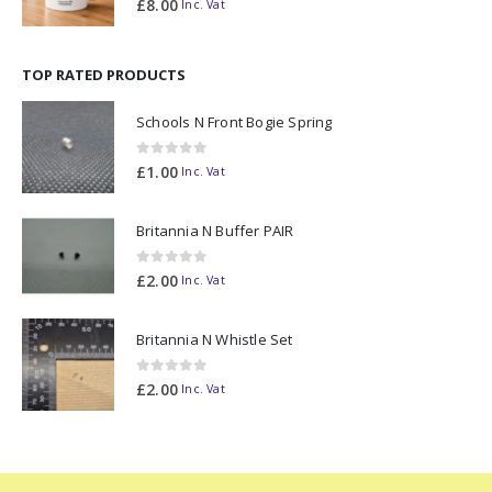
£
8.00
Inc. Vat
TOP RATED PRODUCTS
Schools N Front Bogie Spring
0
out of 5
£
1.00
Inc. Vat
Britannia N Buffer PAIR
0
out of 5
£
2.00
Inc. Vat
Britannia N Whistle Set
0
out of 5
£
2.00
Inc. Vat