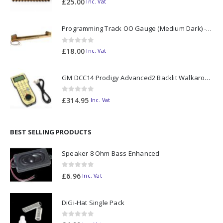
£
25.00
Inc. Vat
Programming Track OO Gauge (Medium Dark) - Made to Order
0
out of 5
£
18.00
Inc. Vat
GM DCC14 Prodigy Advanced2 Backlit Walkaround
0
out of 5
£
314.95
Inc. Vat
BEST SELLING PRODUCTS
Speaker 8 Ohm Bass Enhanced
0
out of 5
£
6.96
Inc. Vat
DiGi-Hat Single Pack
0
out of 5