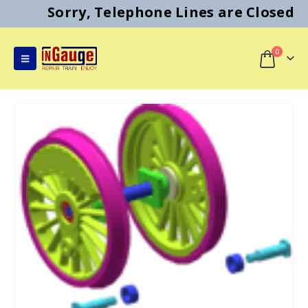
Sorry, Telephone Lines are Closed
0