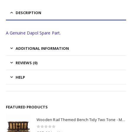
DESCRIPTION
A Genuine Dapol Spare Part.
ADDITIONAL INFORMATION
REVIEWS (0)
HELP
FEATURED PRODUCTS
Wooden Rail Themed Bench Tidy Two Tone - Made to Order
0
out of 5