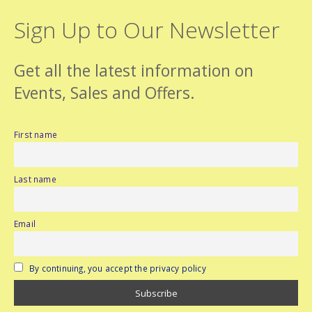
Sign Up to Our Newsletter
Get all the latest information on
Events, Sales and Offers.
First name
Last name
Email
By continuing, you accept the privacy policy