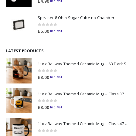
£
4.90
Inc. Vat
Speaker 8 Ohm Sugar Cube no Chamber
0
out of 5
£
6.00
Inc. Vat
LATEST PRODUCTS
11oz Railway Themed Ceramic Mug – A3 Dark Smoke
0
out of 5
£
8.00
Inc. Vat
11oz Railway Themed Ceramic Mug – Class 37 Colour Smoke
0
out of 5
£
8.00
Inc. Vat
11oz Railway Themed Ceramic Mug – Class 47 Outline
0
out of 5