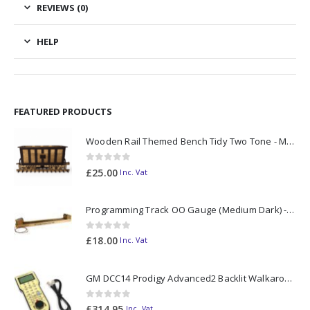
REVIEWS (0)
HELP
FEATURED PRODUCTS
Wooden Rail Themed Bench Tidy Two Tone - Made to Order
0
out of 5
£
25.00
Inc. Vat
Programming Track OO Gauge (Medium Dark) - Made to Order
0
out of 5
£
18.00
Inc. Vat
GM DCC14 Prodigy Advanced2 Backlit Walkaround
0
out of 5
£
314.95
Inc. Vat