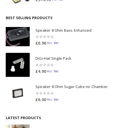
BEST SELLING PRODUCTS
Speaker 8 Ohm Bass Enhanced
0
out of 5
£
6.96
Inc. Vat
DiGi-Hat Single Pack
0
out of 5
£
4.90
Inc. Vat
Speaker 8 Ohm Sugar Cube no Chamber
0
out of 5
£
6.00
Inc. Vat
LATEST PRODUCTS