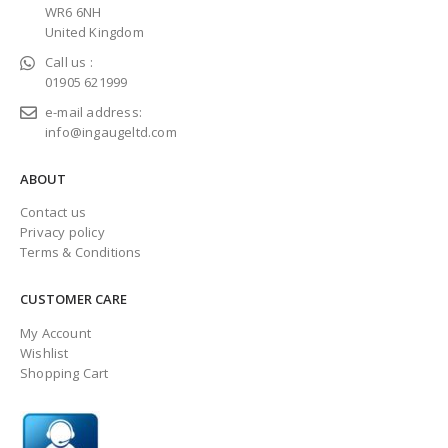
WR6 6NH
United Kingdom
Call us :
01905 621999
e-mail address:
info@ingaugeltd.com
ABOUT
Contact us
Privacy policy
Terms & Conditions
CUSTOMER CARE
My Account
Wishlist
Shopping Cart