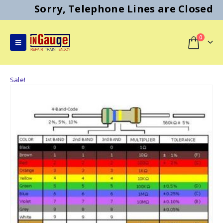
Sorry, Telephone Lines are Closed
0
Sale!