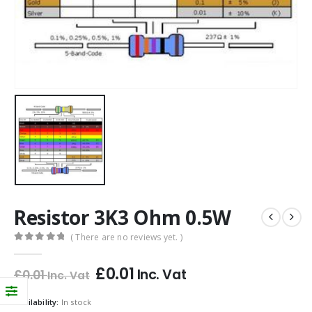
Resistor 3K3 Ohm 0.5W
( There are no reviews yet. )
0
out of 5
£
0.01
Inc. Vat
£
0.01
Inc. Vat
Availability:
In stock