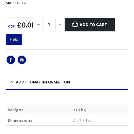
SKU:
110064
£0.01
ADD TO CART
Total:
Help
ADDITIONAL INFORMATION
Weight
0.01 kg
Dimensions
2 × 1 × 1 cm