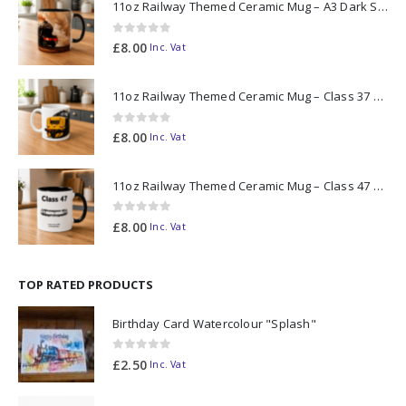
11oz Railway Themed Ceramic Mug – A3 Dark Smoke
0
out of 5
£
8.00
Inc. Vat
11oz Railway Themed Ceramic Mug – Class 37 Colour Smoke
0
out of 5
£
8.00
Inc. Vat
11oz Railway Themed Ceramic Mug – Class 47 Outline
0
out of 5
£
8.00
Inc. Vat
TOP RATED PRODUCTS
Birthday Card Watercolour "Splash"
0
out of 5
£
2.50
Inc. Vat