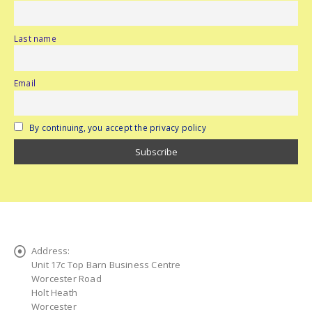
Last name
Email
By continuing, you accept the privacy policy
Address:
Unit 17c Top Barn Business Centre
Worcester Road
Holt Heath
Worcester