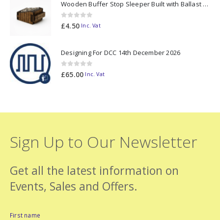
Wooden Buffer Stop Sleeper Built with Ballast N Scale - Made to Order
0
out of 5
£
4.50
Inc. Vat
Designing For DCC 14th December 2026
0
out of 5
£
65.00
Inc. Vat
Sign Up to Our Newsletter
Get all the latest information on
Events, Sales and Offers.
First name