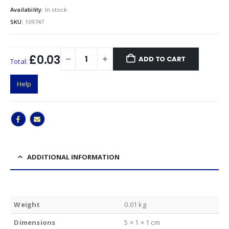
Availability:
In stock
SKU:
109747
£0.03
ADD TO CART
Total:
Help
ADDITIONAL INFORMATION
Weight
0.01 kg
Dimensions
5 × 1 × 1 cm