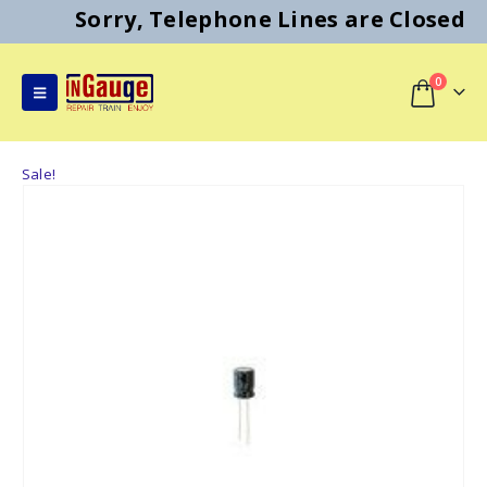
Sorry, Telephone Lines are Closed
0
Sale!