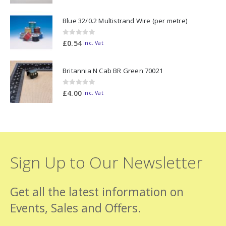
Blue 32/0.2 Multistrand Wire (per metre)
0
out of 5
£
0.54
Inc. Vat
Britannia N Cab BR Green 70021
0
out of 5
£
4.00
Inc. Vat
Sign Up to Our Newsletter
Get all the latest information on
Events, Sales and Offers.