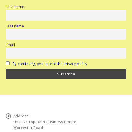
First name
Last name
Email
By continuing, you accept the privacy policy
Address:
Unit 17c Top Barn Business Centre
Worcester Road