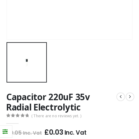
Capacitor 220uF 35v
Radial Electrolytic
( There are no reviews yet. )
0
out of 5
£
0.03
Inc. Vat
£
0.05
Inc. Vat