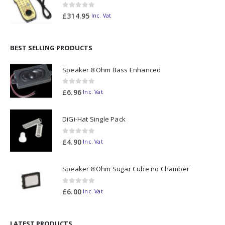
0
out of 5
£
314.95
Inc. Vat
BEST SELLING PRODUCTS
Speaker 8 Ohm Bass Enhanced
0
out of 5
£
6.96
Inc. Vat
DiGi-Hat Single Pack
0
out of 5
£
4.90
Inc. Vat
Speaker 8 Ohm Sugar Cube no Chamber
0
out of 5
£
6.00
Inc. Vat
LATEST PRODUCTS