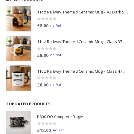
11oz Railway Themed Ceramic Mug – A3 Dark Smoke
0
out of 5
£
8.00
Inc. Vat
11oz Railway Themed Ceramic Mug – Class 37 Colour Smoke
0
out of 5
£
8.00
Inc. Vat
11oz Railway Themed Ceramic Mug – Class 47 Outline
0
out of 5
£
8.00
Inc. Vat
TOP RATED PRODUCTS
B800 OO Complete Bogie
0
out of 5
£
12.00
Inc. Vat