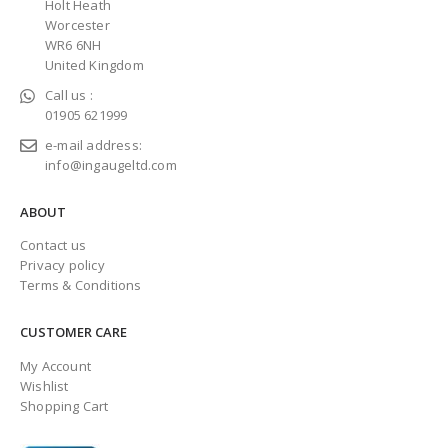
Holt Heath
Worcester
WR6 6NH
United Kingdom
Call us :
01905 621999
e-mail address:
info@ingaugeltd.com
ABOUT
Contact us
Privacy policy
Terms & Conditions
CUSTOMER CARE
My Account
Wishlist
Shopping Cart