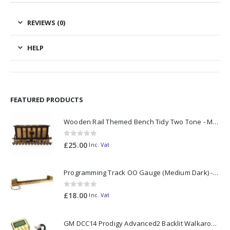
REVIEWS (0)
HELP
FEATURED PRODUCTS
Wooden Rail Themed Bench Tidy Two Tone - Made to Order
0
out of 5
£
25.00
Inc. Vat
Programming Track OO Gauge (Medium Dark) - Made to Order
0
out of 5
£
18.00
Inc. Vat
GM DCC14 Prodigy Advanced2 Backlit Walkaround