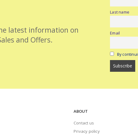
Last name
the latest information on
Email
Sales and Offers.
By continui
ABOUT
Contact us
Privacy policy