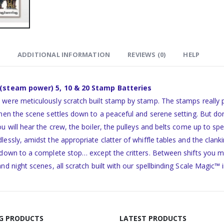
ADDITIONAL INFORMATION
REVIEWS (0)
HELP
 (steam power) 5, 10 & 20 Stamp Batteries
were meticulously scratch built stamp by stamp. The stamps really p
hen the scene settles down to a peaceful and serene setting. But don’t 
ou will hear the crew, the boiler, the pulleys and belts come up to
lessly, amidst the appropriate clatter of whiffle tables and the clan
 down to a complete stop… except the critters. Between shifts you 
and night scenes, all scratch built with our spellbinding Scale Magic™ 
NG PRODUCTS
LATEST PRODUCTS