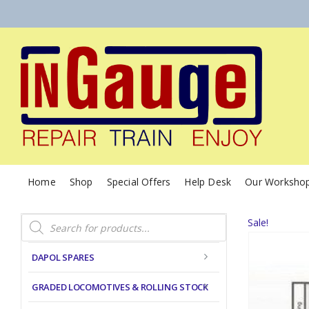
Home
Shop
Special Offers
Help Desk
Our Worksho
Products
Sale!
search
DAPOL SPARES
GRADED LOCOMOTIVES & ROLLING STOCK