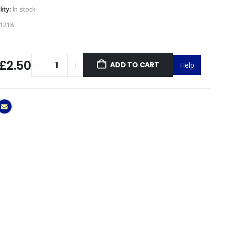
lity:
In stock
1218
£2.50
ADD TO CART
Help