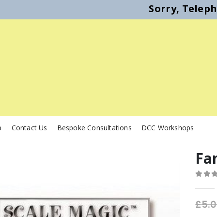
Sorry, Telep
p
Contact Us
Bespoke Consultations
DCC Workshops
Fa
0
out o
£
5.