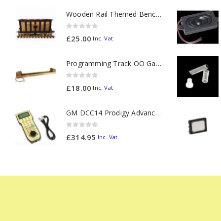
Wooden Rail Themed Bench Tidy Two Tone - Made to Order
0
out of 5
£
25.00
Inc. Vat
Programming Track OO Gauge (Medium Dark) - Made to Order
0
out of 5
£
18.00
Inc. Vat
GM DCC14 Prodigy Advanced2 Backlit Walkaround
0
out of 5
£
314.95
Inc. Vat