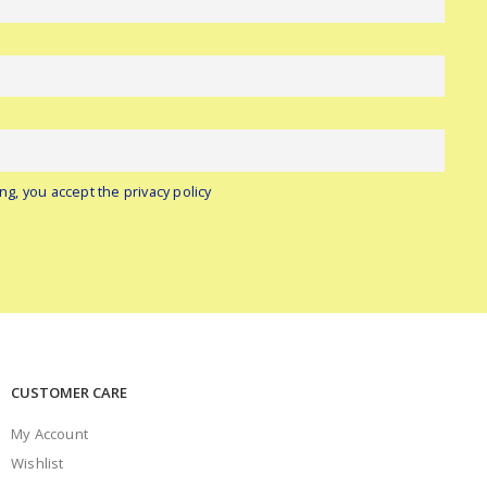
ng, you accept the privacy policy
CUSTOMER CARE
My Account
Wishlist