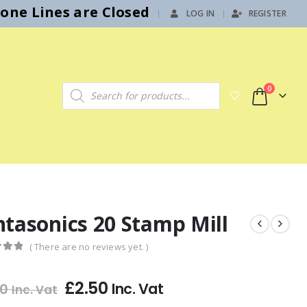
hone Lines are Closed
LOG IN
REGISTER
|
Products search
0
ntasonics 20 Stamp Mill
( There are no reviews yet. )
f 5
£
2.50
Inc. Vat
00
Inc. Vat