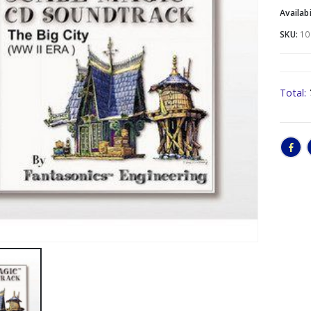
Availabi
SKU:
10
Total: