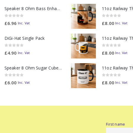
Speaker 8 Ohm Bass Enhanced
0
out of 5
0
out of 5
£
6.96
£
8.00
Inc. Vat
Inc. Vat
DiGi-Hat Single Pack
0
out of 5
0
out of 5
£
4.90
£
8.00
Inc. Vat
Inc. Vat
Speaker 8 Ohm Sugar Cube no Chamber
0
out of 5
0
out of 5
£
6.00
£
8.00
Inc. Vat
Inc. Vat
First name