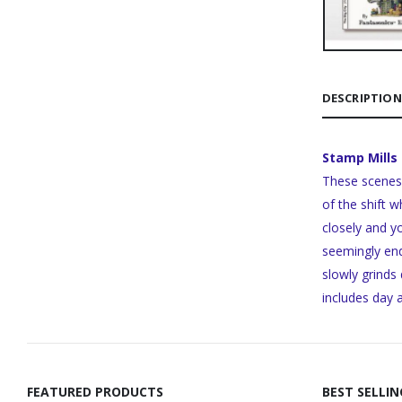
DESCRIPTION
Stamp Mills
These scenes 
of the shift w
closely and y
seemingly end
slowly grinds
includes day 
FEATURED PRODUCTS
BEST SELLI