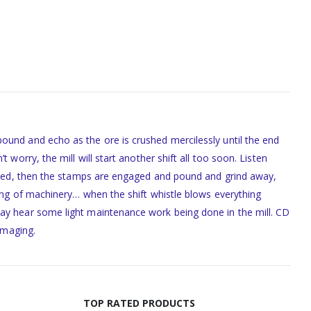
ound and echo as the ore is crushed mercilessly until the end
worry, the mill will start another shift all too soon. Listen
 speed, then the stamps are engaged and pound and grind away,
king of machinery… when the shift whistle blows everything
may hear some light maintenance work being done in the mill. CD
imaging.
TOP RATED PRODUCTS