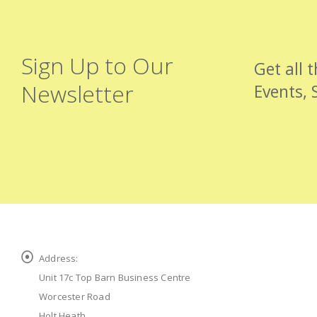
Sign Up to Our
Get all 
Newsletter
Events, 
Address:
Unit 17c Top Barn Business Centre
Worcester Road
Holt Heath