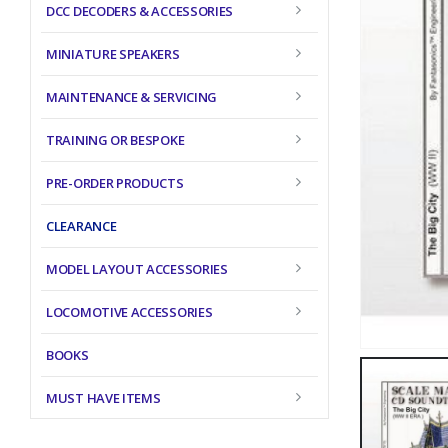
DCC DECODERS & ACCESSORIES
MINIATURE SPEAKERS
MAINTENANCE & SERVICING
TRAINING OR BESPOKE
PRE-ORDER PRODUCTS
CLEARANCE
MODEL LAYOUT ACCESSORIES
LOCOMOTIVE ACCESSORIES
BOOKS
MUST HAVE ITEMS