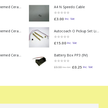
11oz Railway Themed Ceramic Mug – A3 Dark Smoke
A4 N Speedo Cable
0
out of 5
£
3.00
Inc. Vat
11oz Railway Themed Ceramic Mug – Class 37 Colour Smoke
Autocoach O Pickup Set Lighting Bar
0
out of 5
£
15.00
Inc. Vat
Battery Box PP3 (9V)
11oz Railway Themed Ceramic Mug – Class 47 Outline
0
out of 5
£
0.25
Inc. Vat
£
0.50
Inc. Vat