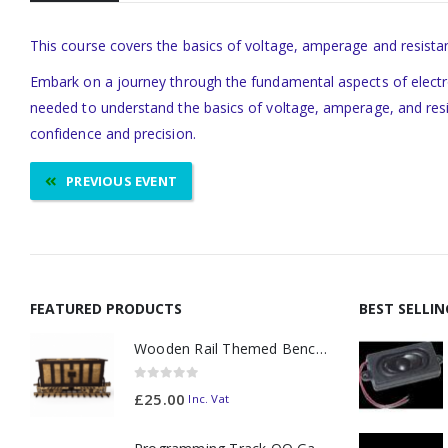
This course covers the basics of voltage, amperage and resistan
Embark on a journey through the fundamental aspects of electron
needed to understand the basics of voltage, amperage, and resist
confidence and precision.
PREVIOUS EVENT
FEATURED PRODUCTS
BEST SELLI
Wooden Rail Themed Bench Tidy Two Tone - Made to Order
0
out of 5
£
25.00
Inc. Vat