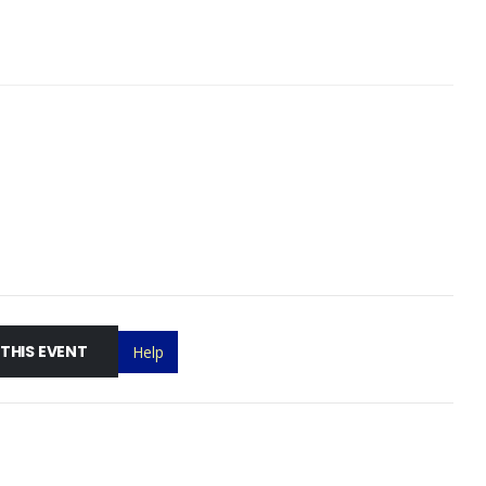
 THIS EVENT
Help