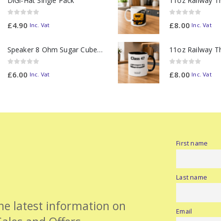
DiGi-Hat Single Pack
0
out of 5
0
out of 5
£
4.90
£
8.00
Inc. Vat
Inc. Vat
Speaker 8 Ohm Sugar Cube no Chamber
0
out of 5
0
out of 5
£
6.00
£
8.00
Inc. Vat
Inc. Vat
First name
Last name
the latest information on
Email