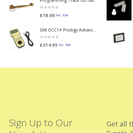
Programming Track OO Gauge (Medium Dark) - Made to Order
0
out of 5
£
18.00
Inc. Vat
GM DCC14 Prodigy Advanced2 Backlit Walkaround
0
out of 5
£
314.95
Inc. Vat
Sign Up to Our
Get all 