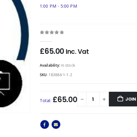
1:00 PM - 5:00 PM
0
out of 5
£
65.00
Inc. Vat
Availability:
In stock
SKU:
183886-1-1-2
£65.00
JOIN
Total: