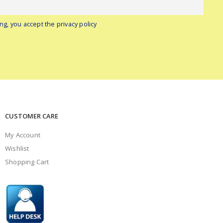
ng, you accept the privacy policy
CUSTOMER CARE
My Account
Wishlist
Shopping Cart