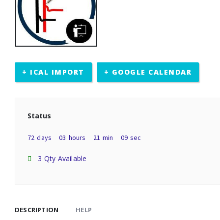
+ ICAL IMPORT
+ GOOGLE CALENDAR
Status
72
days
03
hours
21
min
09
sec
3 Qty Available
DESCRIPTION
HELP