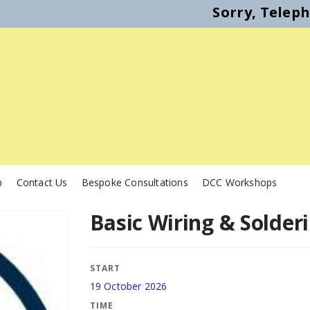
Sorry, Telep
p
Contact Us
Bespoke Consultations
DCC Workshops
Basic Wiring & Solder
START
19 October 2026
TIME