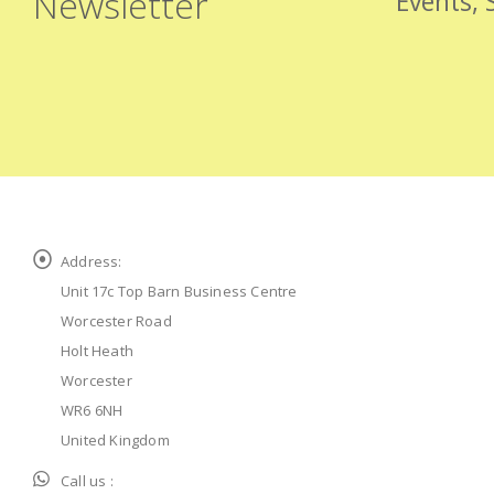
Newsletter
Events, 
Address:
Unit 17c Top Barn Business Centre
Worcester Road
Holt Heath
Worcester
WR6 6NH
United Kingdom
Call us :