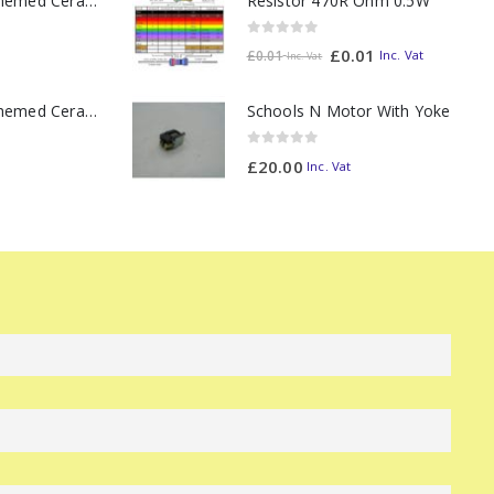
Resistor 470R Ohm 0.5W
11oz Railway Themed Ceramic Mug – Class 37 Colour Smoke
0
out of 5
£
0.01
Inc. Vat
£
0.01
Inc. Vat
11oz Railway Themed Ceramic Mug – Class 47 Outline
Schools N Motor With Yoke
0
out of 5
£
20.00
Inc. Vat