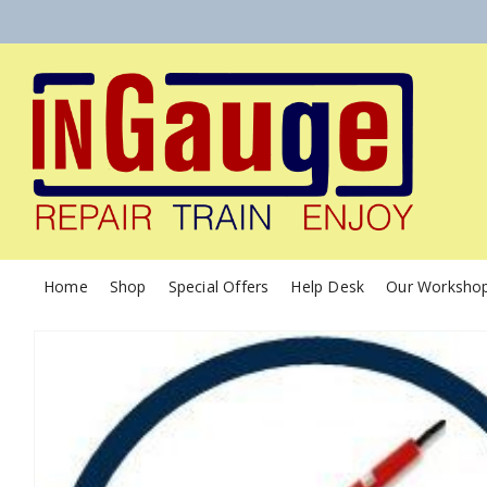
Home
Shop
Special Offers
Help Desk
Our Worksho