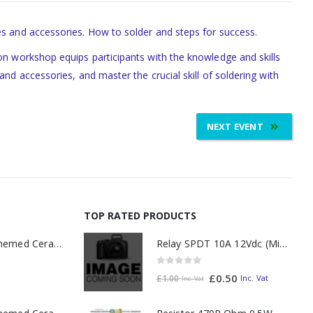
es and accessories. How to solder and steps for success.
-on workshop equips participants with the knowledge and skills
nd accessories, and master the crucial skill of soldering with
NEXT EVENT
TOP RATED PRODUCTS
Relay SPDT 10A 12Vdc (Miniature)
11oz Railway Themed Ceramic Mug – A3 Dark Smoke
0
out of 5
£
0.50
Inc. Vat
£
1.00
Inc. Vat