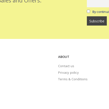
Sales and Offers.
By continui
ABOUT
Contact us
Privacy policy
Terms & Conditions