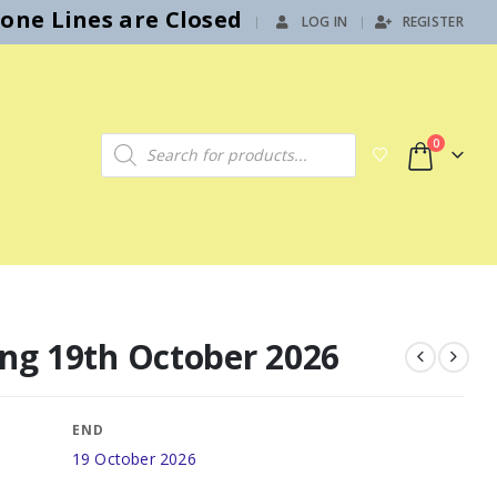
hone Lines are Closed
LOG IN
REGISTER
|
Products search
0
ing 19th October 2026
END
19 October 2026