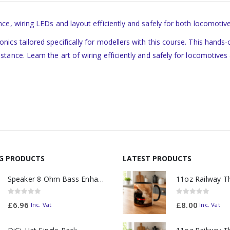
ce, wiring LEDs and layout efficiently and safely for both locomotiv
ics tailored specifically for modellers with this course. This hands
ance. Learn the art of wiring efficiently and safely for locomotives a
NG PRODUCTS
LATEST PRODUCTS
Speaker 8 Ohm Bass Enhanced
0
out of 5
0
out of 5
£
6.96
£
8.00
Inc. Vat
Inc. Vat