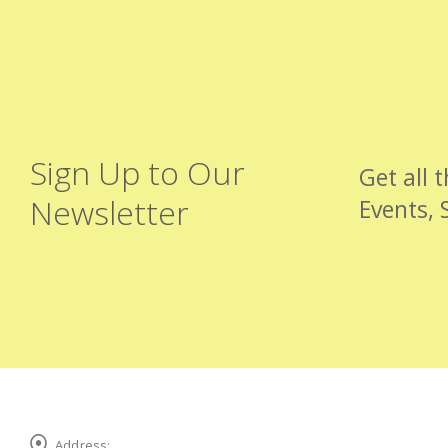
Sign Up to Our
Get all 
Newsletter
Events, 
Address: