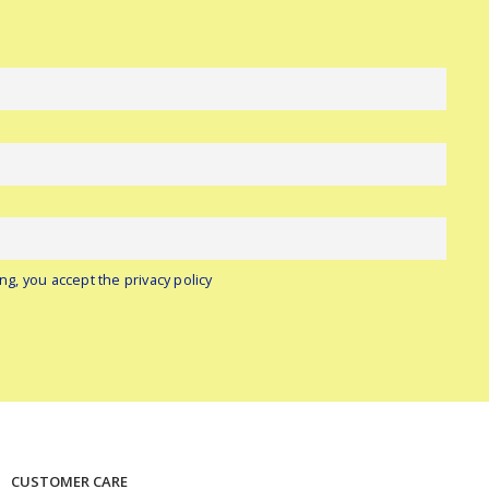
ng, you accept the privacy policy
CUSTOMER CARE