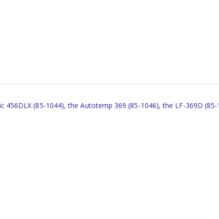
tronic 456DLX (85-1044), the Autotemp 369 (85-1046), the LF-369D (85