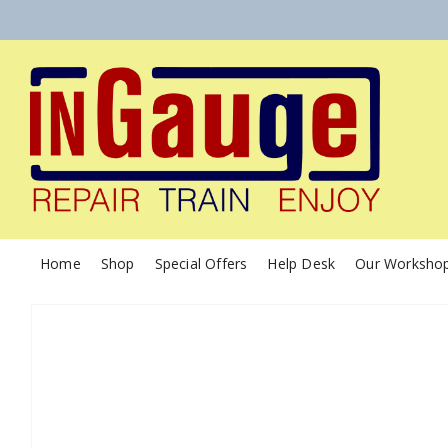
Home
Shop
Special Offers
Help Desk
Our Worksho