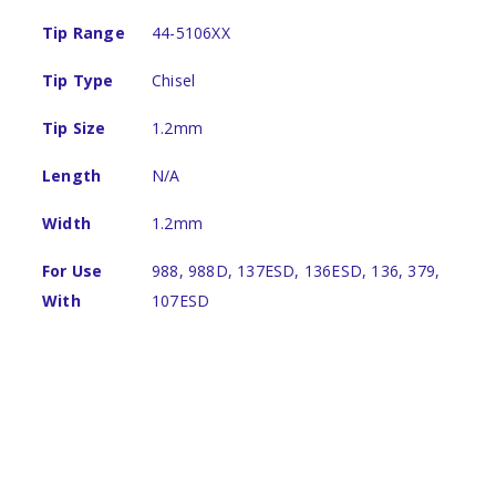
Tip Range
44-5106XX
Tip Type
Chisel
Tip Size
1.2mm
Length
N/A
Width
1.2mm
For Use
988, 988D, 137ESD, 136ESD, 136, 379,
With
107ESD