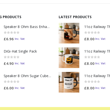
NG PRODUCTS
LATEST PRODUCTS
Speaker 8 Ohm Bass Enhanced
0
out of 5
0
out of 5
£
6.96
£
8.00
Inc. Vat
Inc. Vat
DiGi-Hat Single Pack
0
out of 5
0
out of 5
£
4.90
£
8.00
Inc. Vat
Inc. Vat
Speaker 8 Ohm Sugar Cube no Chamber
0
out of 5
0
out of 5
£
6.00
£
8.00
Inc. Vat
Inc. Vat