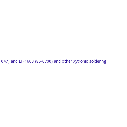
-1047) and LF-1600 (85-6700) and other Xytronic soldering