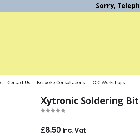
Sorry, Telep
p
Contact Us
Bespoke Consultations
DCC Workshops
Xytronic Soldering Bi
0
out of 5
£
8.50
Inc. Vat