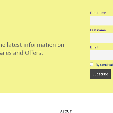
First name
Last name
the latest information on
Email
Sales and Offers.
By continui
ABOUT