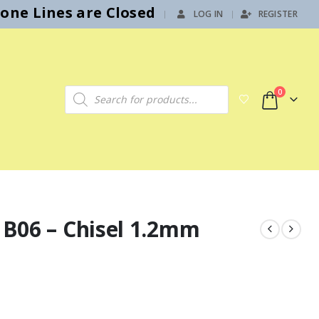
hone Lines are Closed
LOG IN
REGISTER
|
Products search
0
t B06 – Chisel 1.2mm