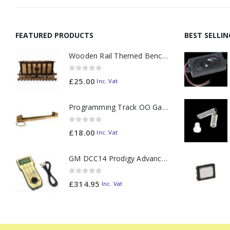
FEATURED PRODUCTS
BEST SELLI
Wooden Rail Themed Bench Tidy Two Tone - Made to Order
0
out of 5
£
25.00
Inc. Vat
Programming Track OO Gauge (Medium Dark) - Made to Order
0
out of 5
£
18.00
Inc. Vat
GM DCC14 Prodigy Advanced2 Backlit Walkaround
0
out of 5
£
314.95
Inc. Vat