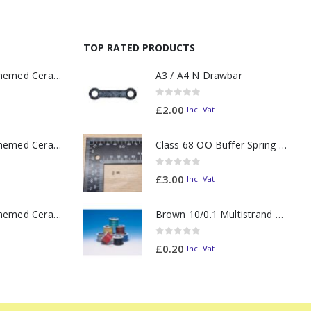
TOP RATED PRODUCTS
11oz Railway Themed Ceramic Mug – A3 Dark Smoke
A3 / A4 N Drawbar
0
out of 5
£
2.00
Inc. Vat
11oz Railway Themed Ceramic Mug – Class 37 Colour Smoke
Class 68 OO Buffer Spring PAIR
0
out of 5
£
3.00
Inc. Vat
11oz Railway Themed Ceramic Mug – Class 47 Outline
Brown 10/0.1 Multistrand Wire (metre)
0
out of 5
£
0.20
Inc. Vat