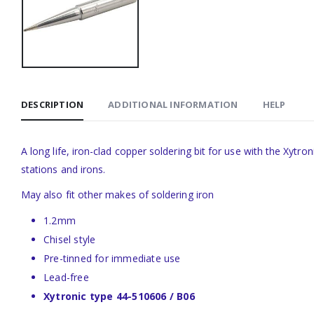
DESCRIPTION
ADDITIONAL INFORMATION
HELP
A long life, iron-clad copper soldering bit for use with the Xy
stations and irons.
May also fit other makes of soldering iron
1.2mm
Chisel style
Pre-tinned for immediate use
Lead-free
Xytronic type 44-510606 / B06