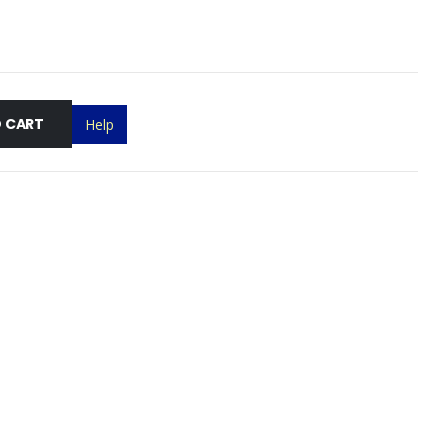
 CART
Help