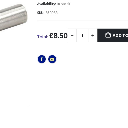
Availability:
In stock
SKU:
850983
£8.50
ADD TO
Total: