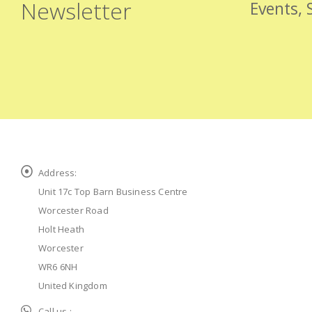
Newsletter
Events, 
Address:
Unit 17c Top Barn Business Centre
Worcester Road
Holt Heath
Worcester
WR6 6NH
United Kingdom
Call us :