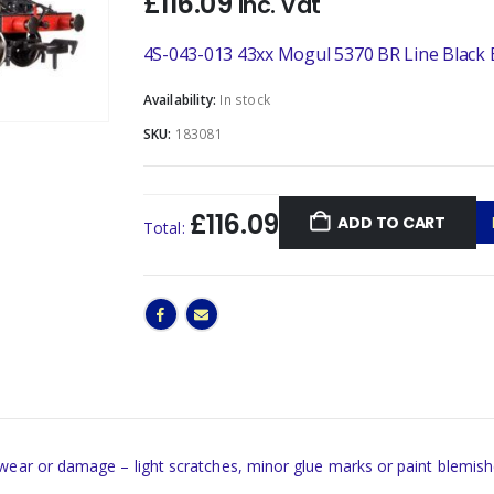
£
116.09
Inc. Vat
4S-043-013 43xx Mogul 5370 BR Line Black 
Availability:
In stock
SKU:
183081
£116.09
ADD TO CART
Total:
 wear or damage – light scratches, minor glue marks or paint blemish