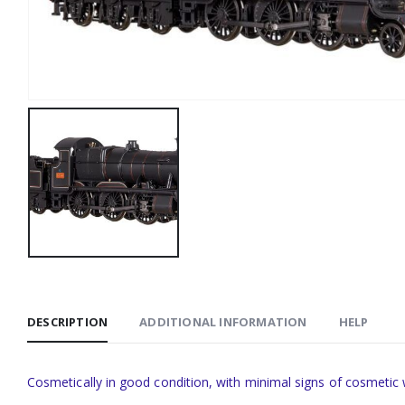
DESCRIPTION
ADDITIONAL INFORMATION
HELP
Cosmetically in good condition, with minimal signs of cosmetic