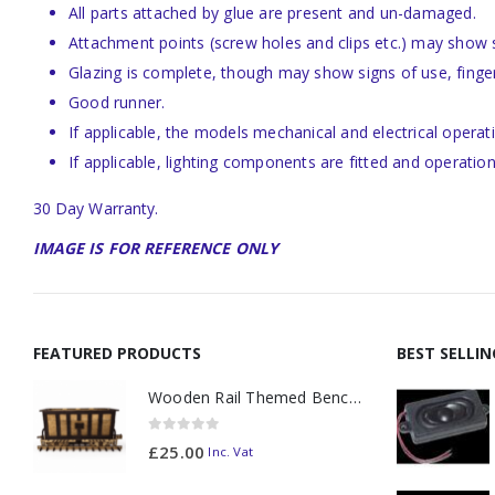
All parts attached by glue are present and un-damaged.
Attachment points (screw holes and clips etc.) may show
Glazing is complete, though may show signs of use, finge
Good runner.
If applicable, the models mechanical and electrical operat
If applicable, lighting components are fitted and operation
30 Day Warranty.
IMAGE IS FOR REFERENCE ONLY
FEATURED PRODUCTS
BEST SELLI
Wooden Rail Themed Bench Tidy Two Tone - Made to Order
0
out of 5
£
25.00
Inc. Vat