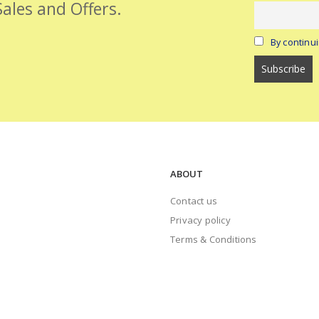
Sales and Offers.
By continui
ABOUT
Contact us
Privacy policy
Terms & Conditions