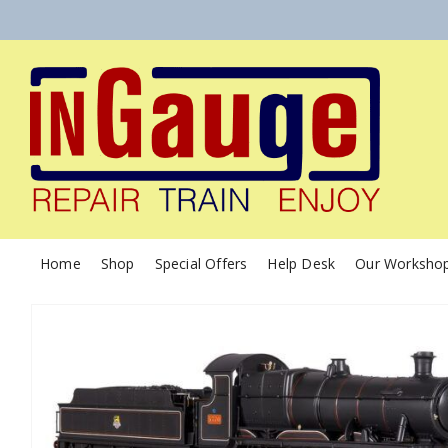
Home
Shop
Special Offers
Help Desk
Our Worksho