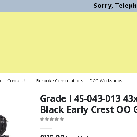
Sorry, Telep
p
Contact Us
Bespoke Consultations
DCC Workshops
Grade I 4S-043-013 43
Black Early Crest OO
0
out of 5