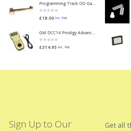
Programming Track OO Gauge (Medium Dark) - Made to Order
0
out of 5
£
18.00
Inc. Vat
GM DCC14 Prodigy Advanced2 Backlit Walkaround
0
out of 5
£
314.95
Inc. Vat
Sign Up to Our
Get all 