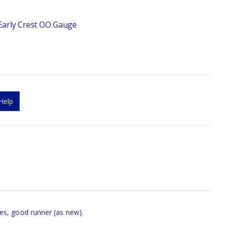
Early Crest OO Gauge
Help
es, good runner (as new).