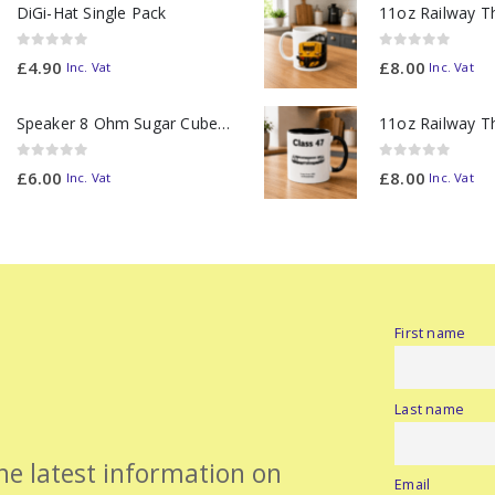
DiGi-Hat Single Pack
0
out of 5
0
out of 5
£
4.90
£
8.00
Inc. Vat
Inc. Vat
Speaker 8 Ohm Sugar Cube no Chamber
0
out of 5
0
out of 5
£
6.00
£
8.00
Inc. Vat
Inc. Vat
First name
Last name
the latest information on
Email