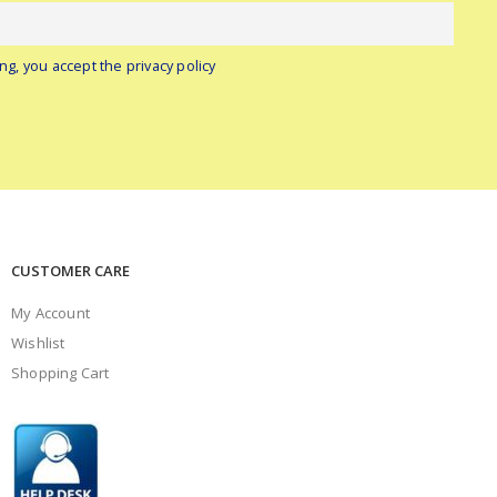
ng, you accept the privacy policy
CUSTOMER CARE
My Account
Wishlist
Shopping Cart