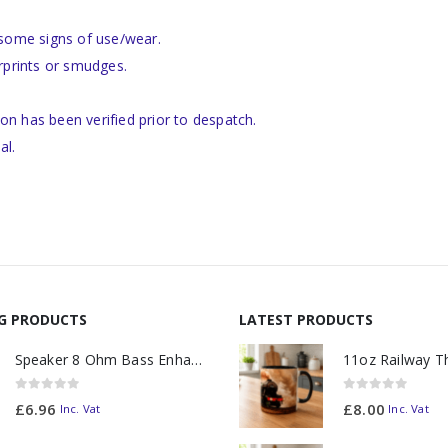
 some signs of use/wear.
rprints or smudges.
ion has been verified prior to despatch.
al.
NG PRODUCTS
LATEST PRODUCTS
Speaker 8 Ohm Bass Enhanced
0
out of 5
0
out of 5
£
6.96
£
8.00
Inc. Vat
Inc. Vat