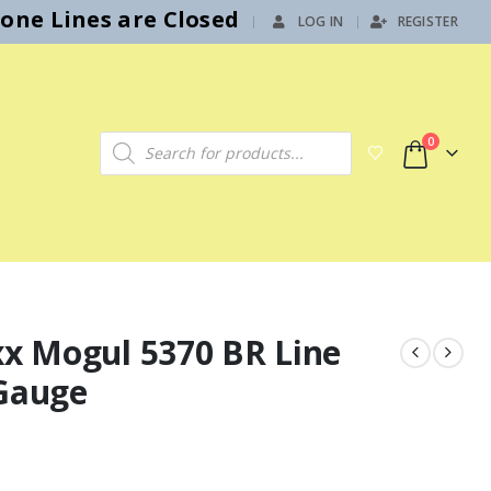
hone Lines are Closed
LOG IN
REGISTER
|
Products search
0
xx Mogul 5370 BR Line
 Gauge