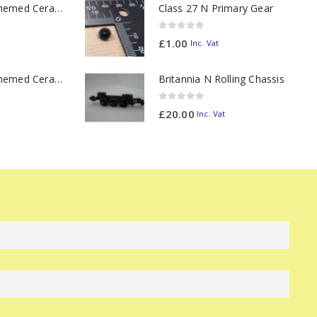
11oz Railway Themed Ceramic Mug – Class 37 Colour Smoke
Class 27 N Primary Gear
0
out of 5
£
1.00
Inc. Vat
11oz Railway Themed Ceramic Mug – Class 47 Outline
Britannia N Rolling Chassis
0
out of 5
£
20.00
Inc. Vat