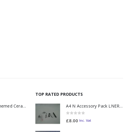
TOP RATED PRODUCTS
11oz Railway Themed Ceramic Mug – A3 Dark Smoke
A4 N Accessory Pack LNER Blue
0
out of 5
£
8.00
Inc. Vat