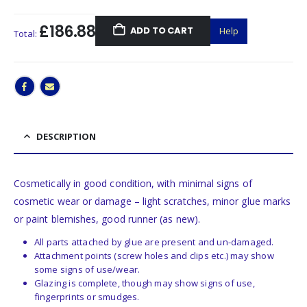
£186.88
ADD TO CART
Help
Total:
DESCRIPTION
Cosmetically in good condition, with minimal signs of
cosmetic wear or damage – light scratches, minor glue marks
or paint blemishes, good runner (as new).
All parts attached by glue are present and un-damaged.
Attachment points (screw holes and clips etc.) may show
some signs of use/wear.
Glazing is complete, though may show signs of use,
fingerprints or smudges.