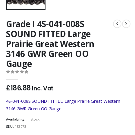
Grade I 4S-041-008S
SOUND FITTED Large
Prairie Great Western
3146 GWR Green OO
Gauge
0
out of 5
£
186.88
Inc. Vat
4S-041-008S SOUND FITTED Large Prairie Great Western
3146 GWR Green OO Gauge
Availability:
In stock
SKU:
183078