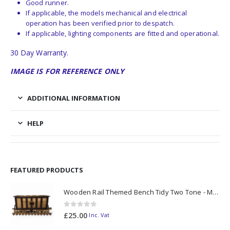
Good runner.
If applicable, the models mechanical and electrical
operation has been verified prior to despatch.
If applicable, lighting components are fitted and operational.
30 Day Warranty.
IMAGE IS FOR REFERENCE ONLY
ADDITIONAL INFORMATION
HELP
FEATURED PRODUCTS
Wooden Rail Themed Bench Tidy Two Tone - Made to Order
0
out of 5
£
25.00
Inc. Vat