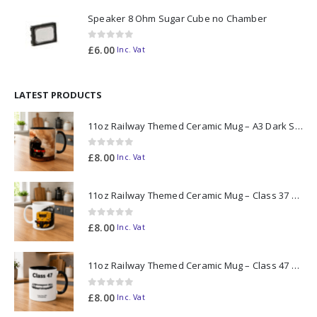
Speaker 8 Ohm Sugar Cube no Chamber
0
out of 5
£
6.00
Inc. Vat
LATEST PRODUCTS
11oz Railway Themed Ceramic Mug – A3 Dark Smoke
0
out of 5
£
8.00
Inc. Vat
11oz Railway Themed Ceramic Mug – Class 37 Colour Smoke
0
out of 5
£
8.00
Inc. Vat
11oz Railway Themed Ceramic Mug – Class 47 Outline
0
out of 5
£
8.00
Inc. Vat