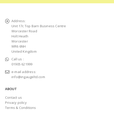
Address:
Unit 17c Top Barn Business Centre
Worcester Road
Holt Heath
Worcester
WR6 6NH
United Kingdom
Call us :
01905 621999
e-mail address:
info@ingaugeltd.com
ABOUT
Contact us
Privacy policy
Terms & Conditions