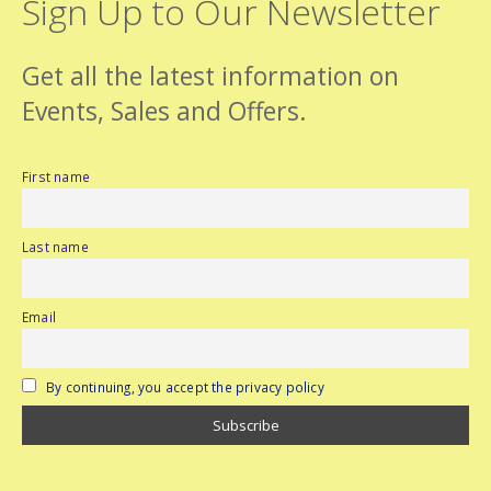
Sign Up to Our Newsletter
Get all the latest information on
Events, Sales and Offers.
First name
Last name
Email
By continuing, you accept the privacy policy