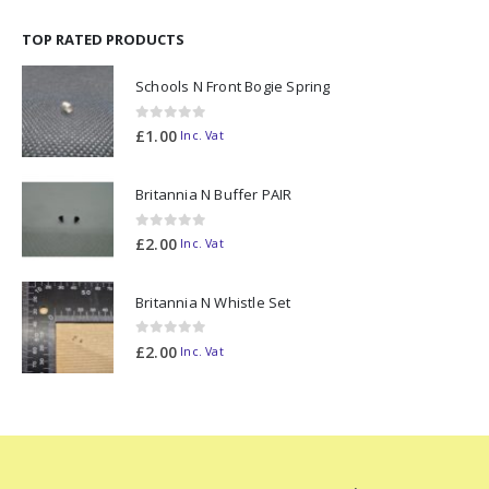
TOP RATED PRODUCTS
Schools N Front Bogie Spring
0
out of 5
£
1.00
Inc. Vat
Britannia N Buffer PAIR
0
out of 5
£
2.00
Inc. Vat
Britannia N Whistle Set
0
out of 5
£
2.00
Inc. Vat