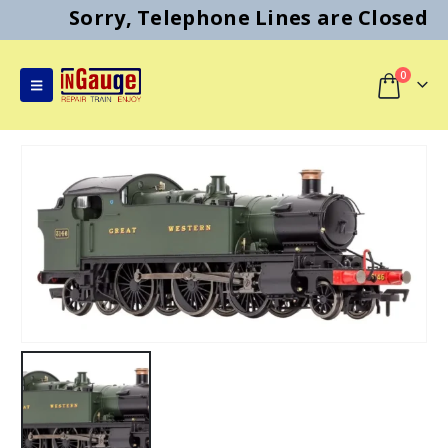
Sorry, Telephone Lines are Closed
0