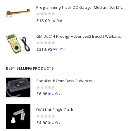
Programming Track OO Gauge (Medium Dark) - Made to Order
0
out of 5
£
18.00
Inc. Vat
GM DCC14 Prodigy Advanced2 Backlit Walkaround
0
out of 5
£
314.95
Inc. Vat
BEST SELLING PRODUCTS
Speaker 8 Ohm Bass Enhanced
0
out of 5
£
6.96
Inc. Vat
DiGi-Hat Single Pack
0
out of 5
£
4.90
Inc. Vat