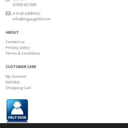
01905 621999
e-mail address:
info@ingaugeltd.com
ABOUT
Contact us
Privacy policy
Terms & Conditions
CUSTOMER CARE
My Account
Wishlist
Shopping Cart