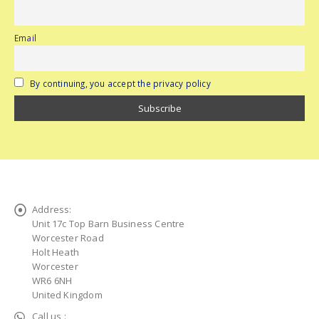
Email
By continuing, you accept the privacy policy
Address:
Unit 17c Top Barn Business Centre
Worcester Road
Holt Heath
Worcester
WR6 6NH
United Kingdom
Call us :