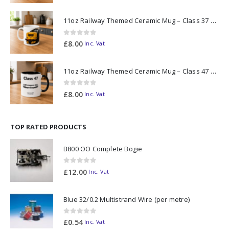
11oz Railway Themed Ceramic Mug – Class 37 Colour Smoke
0
out of 5
£
8.00
Inc. Vat
11oz Railway Themed Ceramic Mug – Class 47 Outline
0
out of 5
£
8.00
Inc. Vat
TOP RATED PRODUCTS
B800 OO Complete Bogie
0
out of 5
£
12.00
Inc. Vat
Blue 32/0.2 Multistrand Wire (per metre)
0
out of 5
£
0.54
Inc. Vat