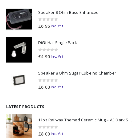
Speaker 8 Ohm Bass Enhanced
0
out of 5
£
6.96
Inc. Vat
DiGi-Hat Single Pack
0
out of 5
£
4.90
Inc. Vat
Speaker 8 Ohm Sugar Cube no Chamber
0
out of 5
£
6.00
Inc. Vat
LATEST PRODUCTS
11oz Railway Themed Ceramic Mug – A3 Dark Smoke
0
out of 5
£
8.00
Inc. Vat