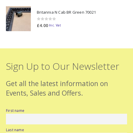
Britannia N Cab BR Green 70021
0
out of 5
£
4.00
Inc. Vat
Sign Up to Our Newsletter
Get all the latest information on
Events, Sales and Offers.
First name
Last name