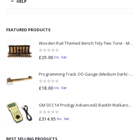
HELP
FEATURED PRODUCTS
Wooden Rail Themed Bench Tidy Two Tone - Made to Order
0
out of 5
£
25.00
Inc. Vat
Programming Track OO Gauge (Medium Dark) - Made to Order
0
out of 5
£
18.00
Inc. Vat
GM DCC14 Prodigy Advanced2 Backlit Walkaround
0
out of 5
£
314.95
Inc. Vat
BEST SELLING PRODUCTS