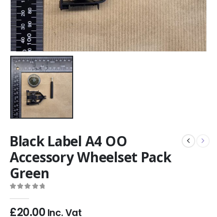
Black Label A4 OO
Accessory Wheelset Pack
Green
0
out of 5
£
20.00
Inc. Vat