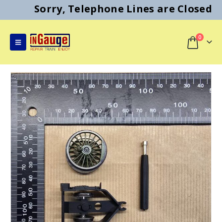
Sorry, Telephone Lines are Closed
0