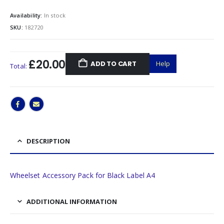
Availability:
In stock
SKU:
182720
£20.00
ADD TO CART
Help
Total:
DESCRIPTION
Wheelset Accessory Pack for Black Label A4
ADDITIONAL INFORMATION