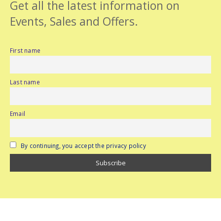
Get all the latest information on
Events, Sales and Offers.
First name
Last name
Email
By continuing, you accept the privacy policy