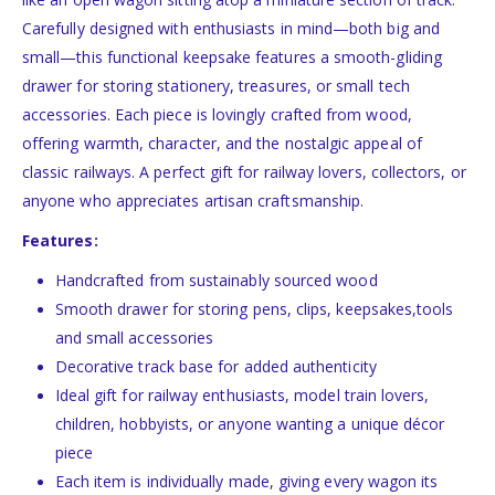
Carefully designed with enthusiasts in mind—both big and
small—this functional keepsake features a smooth-gliding
drawer for storing stationery, treasures, or small tech
accessories. Each piece is lovingly crafted from wood,
offering warmth, character, and the nostalgic appeal of
classic railways. A perfect gift for railway lovers, collectors, or
anyone who appreciates artisan craftsmanship.
Features:
Handcrafted from sustainably sourced wood
Smooth drawer for storing pens, clips, keepsakes,tools
and small accessories
Decorative track base for added authenticity
Ideal gift for railway enthusiasts, model train lovers,
children, hobbyists, or anyone wanting a unique décor
piece
Each item is individually made, giving every wagon its