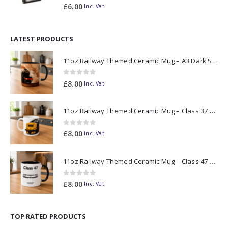
0
out of 5
£
6.00
Inc. Vat
LATEST PRODUCTS
11oz Railway Themed Ceramic Mug – A3 Dark Smoke
0
out of 5
£
8.00
Inc. Vat
11oz Railway Themed Ceramic Mug – Class 37 Colour Smoke
0
out of 5
£
8.00
Inc. Vat
11oz Railway Themed Ceramic Mug – Class 47 Outline
0
out of 5
£
8.00
Inc. Vat
TOP RATED PRODUCTS