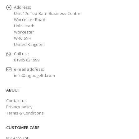
Address:
Unit 17c Top Barn Business Centre
Worcester Road
Holt Heath
Worcester
WR6 6NH
United Kingdom
Call us :
01905 621999
e-mail address:
info@ingaugeltd.com
ABOUT
Contact us
Privacy policy
Terms & Conditions
CUSTOMER CARE
My Account