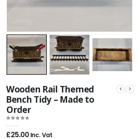
Wooden Rail Themed
Bench Tidy – Made to
Order
0
out of 5
£
25.00
Inc. Vat