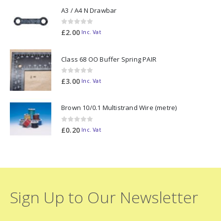
A3 / A4 N Drawbar
0
out of 5
£
2.00
Inc. Vat
Class 68 OO Buffer Spring PAIR
0
out of 5
£
3.00
Inc. Vat
Brown 10/0.1 Multistrand Wire (metre)
0
out of 5
£
0.20
Inc. Vat
Sign Up to Our Newsletter