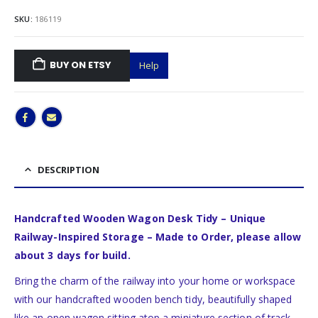
SKU:
186119
BUY ON ETSY
Help
DESCRIPTION
Handcrafted Wooden Wagon Desk Tidy – Unique
Railway-Inspired Storage – Made to Order, please allow
about 3 days for build.
Bring the charm of the railway into your home or workspace
with our handcrafted wooden bench tidy, beautifully shaped
like an open wagon sitting atop a miniature section of track.