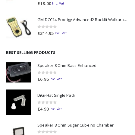
0
out of 5
£
18.00
Inc. Vat
GM DCC14 Prodigy Advanced2 Backlit Walkaround
0
out of 5
£
314.95
Inc. Vat
BEST SELLING PRODUCTS
Speaker 8 Ohm Bass Enhanced
0
out of 5
£
6.96
Inc. Vat
DiGi-Hat Single Pack
0
out of 5
£
4.90
Inc. Vat
Speaker 8 Ohm Sugar Cube no Chamber