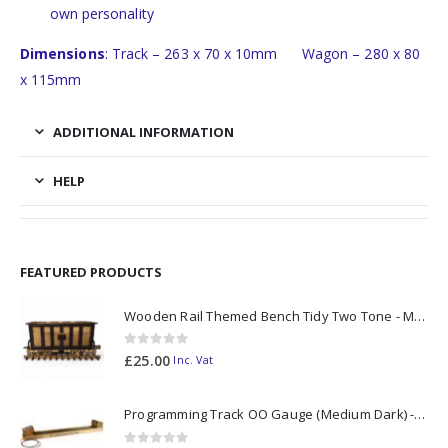
own personality
Dimensions
: Track – 263 x 70 x 10mm Wagon – 280 x 80
x 115mm
ADDITIONAL INFORMATION
HELP
FEATURED PRODUCTS
Wooden Rail Themed Bench Tidy Two Tone - Made to Order
0
out of 5
£
25.00
Inc. Vat
Programming Track OO Gauge (Medium Dark) - Made to Order