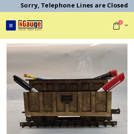
Sorry, Telephone Lines are Closed
0