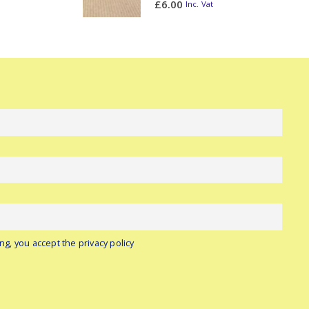
£
6.00
Inc. Vat
ng, you accept the privacy policy