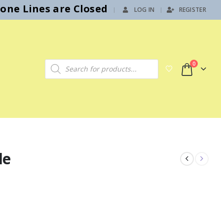
hone Lines are Closed
LOG IN
REGISTER
|
Products search
0
le