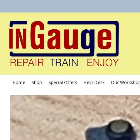
Home
Shop
Special Offers
Help Desk
Our Worksho