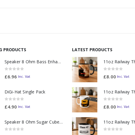
NG PRODUCTS
LATEST PRODUCTS
Speaker 8 Ohm Bass Enhanced
0
out of 5
0
out of 5
£
6.96
£
8.00
Inc. Vat
Inc. Vat
DiGi-Hat Single Pack
0
out of 5
0
out of 5
£
4.90
£
8.00
Inc. Vat
Inc. Vat
Speaker 8 Ohm Sugar Cube no Chamber
0
out of 5
0
out of 5