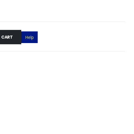
 CART
Help