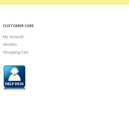
CUSTOMER CARE
My Account
Wishlist
Shopping Cart