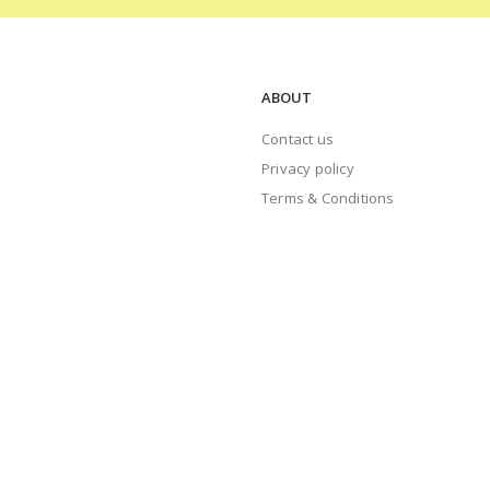
ABOUT
Contact us
Privacy policy
Terms & Conditions