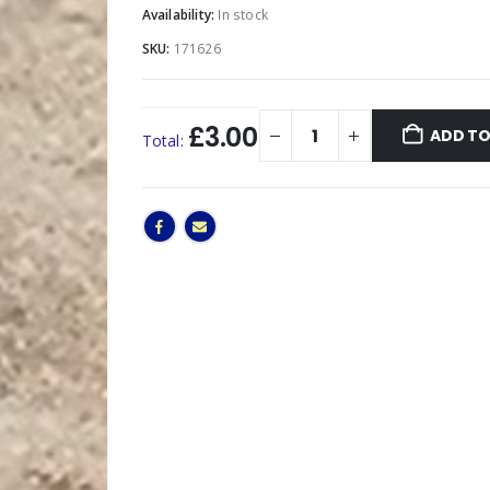
Availability:
In stock
SKU:
171626
£3.00
ADD TO
Total: