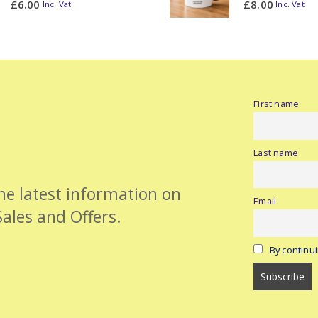
£
6.00
£
8.00
Inc. Vat
Inc. Vat
First name
Last name
the latest information on
Email
Sales and Offers.
By continui