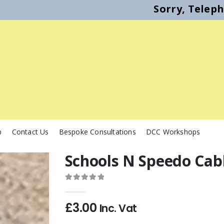
Sorry, Telep
p
Contact Us
Bespoke Consultations
DCC Workshops
Schools N Speedo Cab
0
out of 5
£
3.00
Inc. Vat