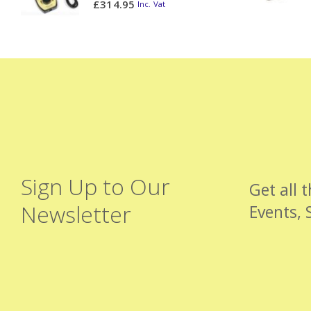
£
314.95
Inc. Vat
Sign Up to Our
Get all 
Newsletter
Events, 