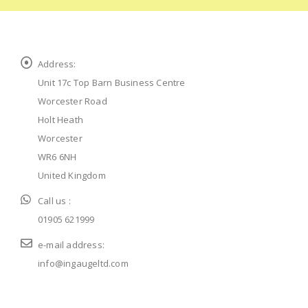
Address:
Unit 17c Top Barn Business Centre
Worcester Road
Holt Heath
Worcester
WR6 6NH
United Kingdom
Call us :
01905 621999
e-mail address:
info@ingaugeltd.com