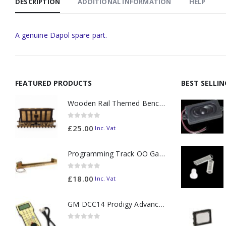
DESCRIPTION
ADDITIONAL INFORMATION
HELP
A genuine Dapol spare part.
FEATURED PRODUCTS
BEST SELLI
Wooden Rail Themed Bench Tidy Two Tone - Made to Order
0
out of 5
£
25.00
Inc. Vat
Programming Track OO Gauge (Medium Dark) - Made to Order
0
out of 5
£
18.00
Inc. Vat
GM DCC14 Prodigy Advanced2 Backlit Walkaround
0
out of 5