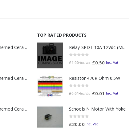
TOP RATED PRODUCTS
Relay SPDT 10A 12Vdc (Miniature)
11oz Railway Themed Ceramic Mug – A3 Dark Smoke
0
out of 5
£
0.50
Inc. Vat
£
1.00
Inc. Vat
Resistor 470R Ohm 0.5W
11oz Railway Themed Ceramic Mug – Class 37 Colour Smoke
0
out of 5
£
0.01
Inc. Vat
£
0.01
Inc. Vat
11oz Railway Themed Ceramic Mug – Class 47 Outline
Schools N Motor With Yoke
0
out of 5
£
20.00
Inc. Vat