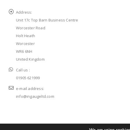
Address:
Unit 17c Top Barn Business Centre
Worcester Road
Holt Heath
Worcester
WR6 6NH
United Kingdom
Call us :
01905 621999
e-mail address:
info@ingaugeltd.com
© ingaugeltd 2025 All Rights Reserved
We are using cookies 