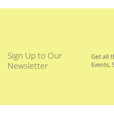
Sign Up to Our
Get all 
Newsletter
Events, 