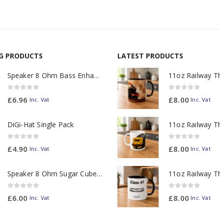
NG PRODUCTS
LATEST PRODUCTS
Speaker 8 Ohm Bass Enhanced
0
out of 5
0
out of 5
£
6.96
£
8.00
Inc. Vat
Inc. Vat
DiGi-Hat Single Pack
0
out of 5
0
out of 5
£
4.90
£
8.00
Inc. Vat
Inc. Vat
Speaker 8 Ohm Sugar Cube no Chamber
0
out of 5
0
out of 5
£
6.00
£
8.00
Inc. Vat
Inc. Vat