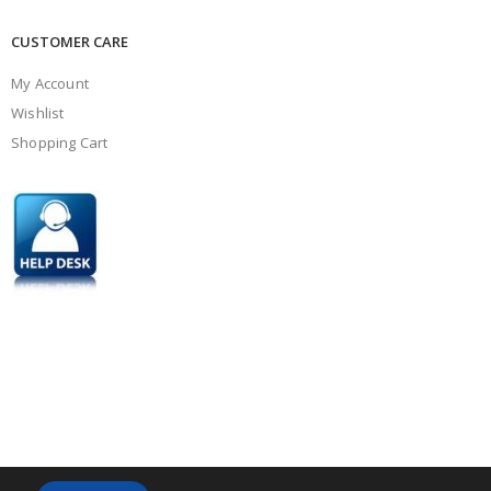
CUSTOMER CARE
My Account
Wishlist
Shopping Cart