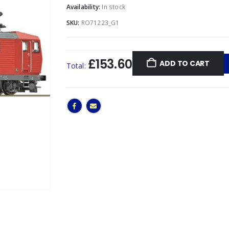
Availability:
In stock
SKU:
RO71223_G1
£153.60
ADD TO CART
Total: