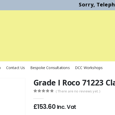
Sorry, Telep
p
Contact Us
Bespoke Consultations
DCC Workshops
Grade I Roco 71223 Cl
( There are no reviews yet. )
0
out of 5
£
153.60
Inc. Vat