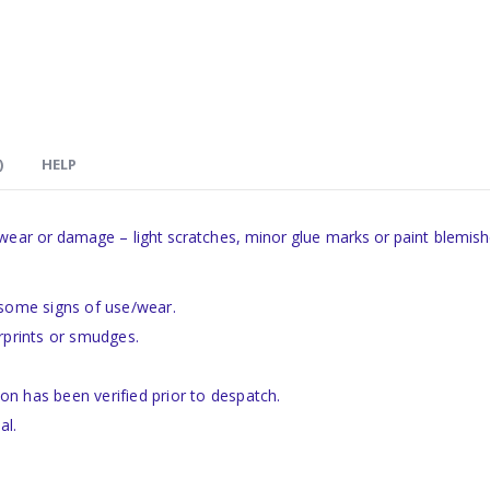
)
HELP
 wear or damage – light scratches, minor glue marks or paint blemish
 some signs of use/wear.
rprints or smudges.
ion has been verified prior to despatch.
al.