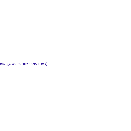
es, good runner (as new).