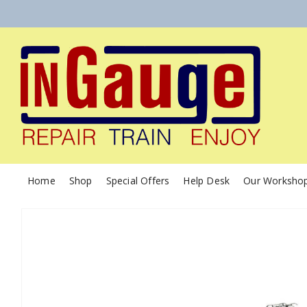
Home
Shop
Special Offers
Help Desk
Our Worksho