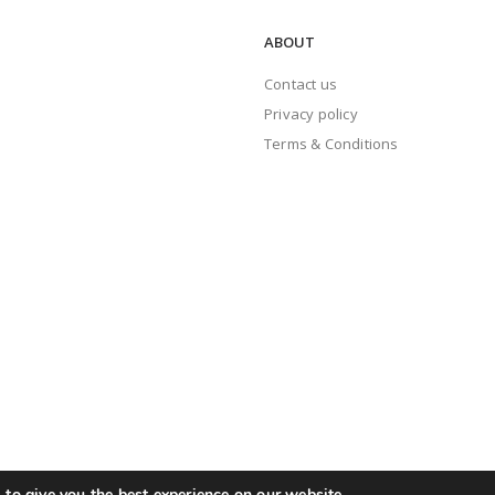
ABOUT
Contact us
Privacy policy
Terms & Conditions
to give you the best experience on our website.