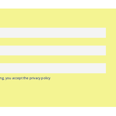
ng, you accept the privacy policy