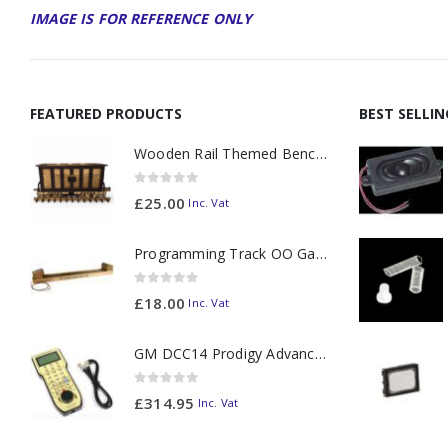
IMAGE IS FOR REFERENCE ONLY
FEATURED PRODUCTS
BEST SELLI
Wooden Rail Themed Bench Tidy Two Tone - Made to Order
0
out of 5
£
25.00
Inc. Vat
Programming Track OO Gauge (Medium Dark) - Made to Order
0
out of 5
£
18.00
Inc. Vat
GM DCC14 Prodigy Advanced2 Backlit Walkaround
0
out of 5
£
314.95
Inc. Vat