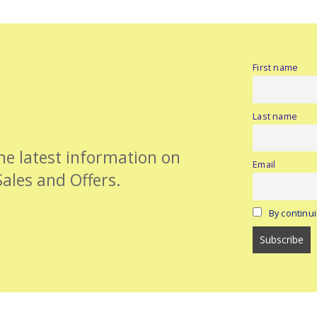
First name
Last name
the latest information on
Email
Sales and Offers.
By continui