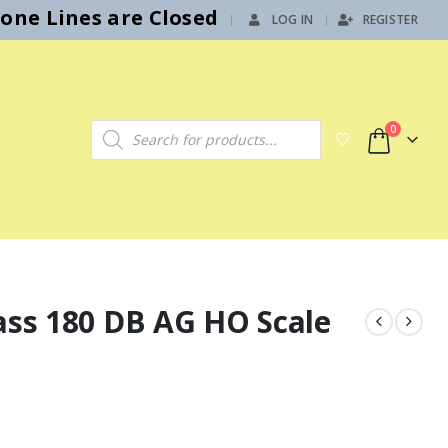
hone Lines are Closed
LOG IN
REGISTER
|
Products search
0
ass 180 DB AG HO Scale