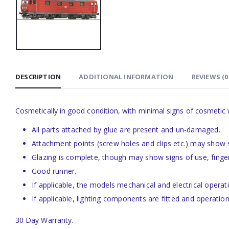
DESCRIPTION
ADDITIONAL INFORMATION
REVIEWS (0
Cosmetically in good condition, with minimal signs of cosmetic
All parts attached by glue are present and un-damaged.
Attachment points (screw holes and clips etc.) may show
Glazing is complete, though may show signs of use, finge
Good runner.
If applicable, the models mechanical and electrical operat
If applicable, lighting components are fitted and operation
30 Day Warranty.