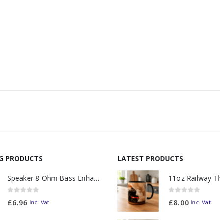
NG PRODUCTS
LATEST PRODUCTS
Speaker 8 Ohm Bass Enhanced
0
out of 5
0
out of 5
£
6.96
£
8.00
Inc. Vat
Inc. Vat