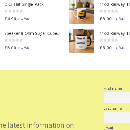
DiGi-Hat Single Pack
0
out of 5
0
out of 5
£
4.90
£
8.00
Inc. Vat
Inc. Vat
Speaker 8 Ohm Sugar Cube no Chamber
0
out of 5
0
out of 5
£
6.00
£
8.00
Inc. Vat
Inc. Vat
First name
Last name
the latest information on
Email