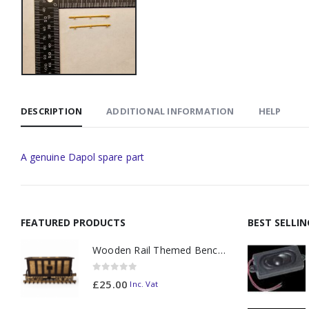
DESCRIPTION
ADDITIONAL INFORMATION
HELP
A genuine Dapol spare part
FEATURED PRODUCTS
BEST SELLI
Wooden Rail Themed Bench Tidy Two Tone - Made to Order
0
out of 5
£
25.00
Inc. Vat