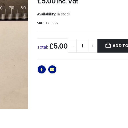
£
5.00
Inc. Vat
Availability:
In stock
SKU:
173886
£5.00
ADD TO
Total: