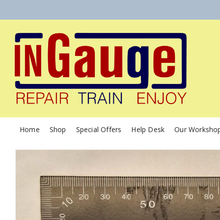
Home
Shop
Special Offers
Help Desk
Our Worksho