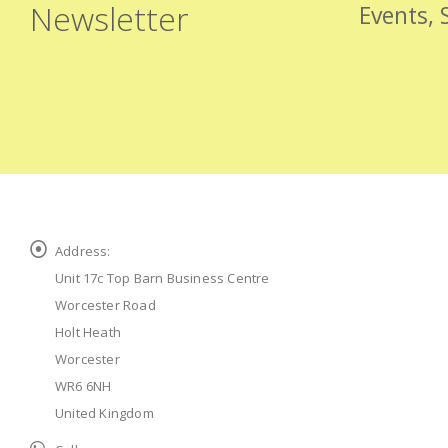
Newsletter
Events, 
Address:
Unit 17c Top Barn Business Centre
Worcester Road
Holt Heath
Worcester
WR6 6NH
United Kingdom