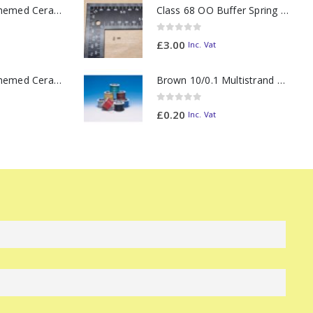
11oz Railway Themed Ceramic Mug – Class 37 Colour Smoke
Class 68 OO Buffer Spring PAIR
0
out of 5
£
3.00
Inc. Vat
11oz Railway Themed Ceramic Mug – Class 47 Outline
Brown 10/0.1 Multistrand Wire (metre)
0
out of 5
£
0.20
Inc. Vat