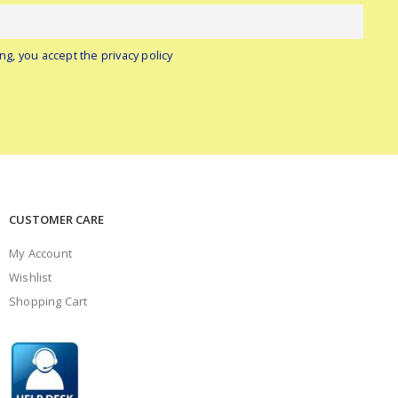
ng, you accept the privacy policy
CUSTOMER CARE
My Account
Wishlist
Shopping Cart