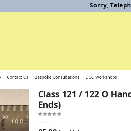
Sorry, Telep
p
Contact Us
Bespoke Consultations
DCC Workshops
Class 121 / 122 O Han
Ends)
0
out of 5