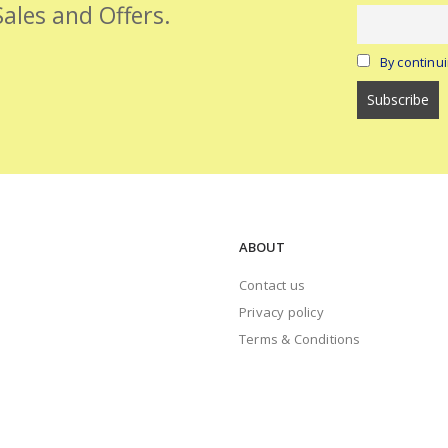
Sales and Offers.
By continui
ABOUT
Contact us
Privacy policy
Terms & Conditions