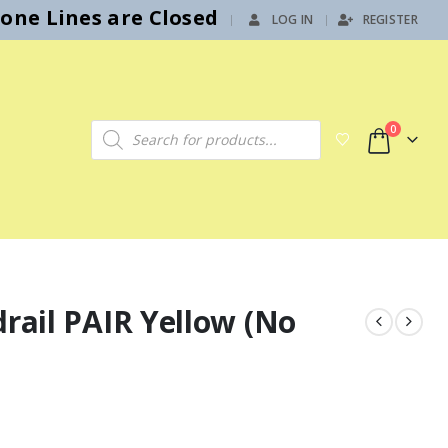
hone Lines are Closed
LOG IN
REGISTER
|
Products search
0
drail PAIR Yellow (No