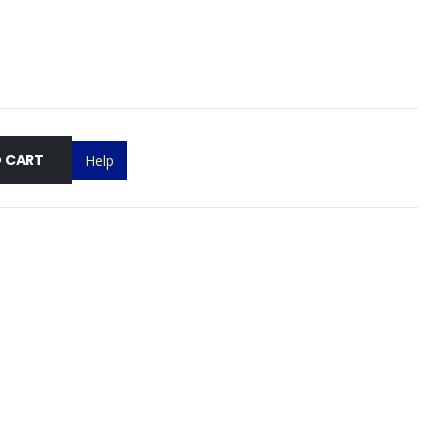
 CART
Help