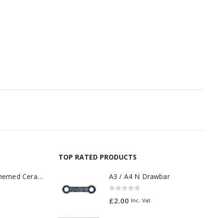
TOP RATED PRODUCTS
11oz Railway Themed Ceramic Mug – A3 Dark Smoke
A3 / A4 N Drawbar
0
out of 5
£
2.00
Inc. Vat