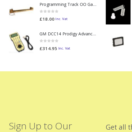
Programming Track OO Gauge (Medium Dark) - Made to Order
0
out of 5
£
18.00
Inc. Vat
GM DCC14 Prodigy Advanced2 Backlit Walkaround
0
out of 5
£
314.95
Inc. Vat
Sign Up to Our
Get all 