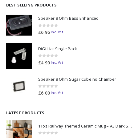
BEST SELLING PRODUCTS
Speaker 8 Ohm Bass Enhanced
0
out of 5
£
6.96
Inc. Vat
DiGi-Hat Single Pack
0
out of 5
£
4.90
Inc. Vat
Speaker 8 Ohm Sugar Cube no Chamber
0
out of 5
£
6.00
Inc. Vat
LATEST PRODUCTS
11oz Railway Themed Ceramic Mug – A3 Dark Smoke