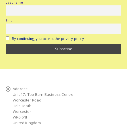
Last name
Email
By continuing, you accept the privacy policy
Address:
Unit 17c Top Barn Business Centre
Worcester Road
Holt Heath
Worcester
WR6 6NH
United Kingdom