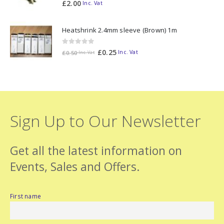
0
out of 5
£
2.00
Inc. Vat
Heatshrink 2.4mm sleeve (Brown) 1m
0
out of 5
£
0.25
Inc. Vat
£
0.50
Inc. Vat
Sign Up to Our Newsletter
Get all the latest information on
Events, Sales and Offers.
First name