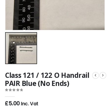
Class 121 / 122 O Handrail
PAIR Blue (No Ends)
0
out of 5
£
5.00
Inc. Vat