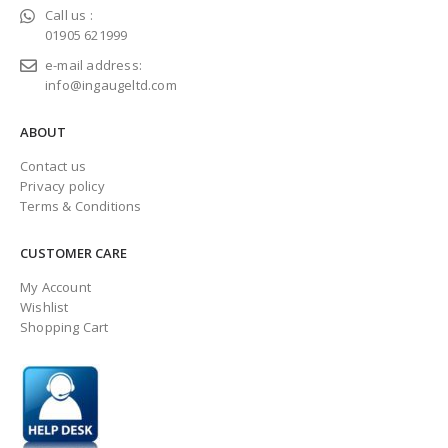
Call us :
01905 621999
e-mail address:
info@ingaugeltd.com
ABOUT
Contact us
Privacy policy
Terms & Conditions
CUSTOMER CARE
My Account
Wishlist
Shopping Cart