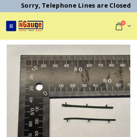
Sorry, Telephone Lines are Closed
0