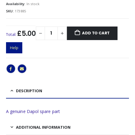
Availability:
In stock
SKU:
173885
£5.00
ADD TO CART
Total:
Help
DESCRIPTION
A genuine Dapol spare part
ADDITIONAL INFORMATION