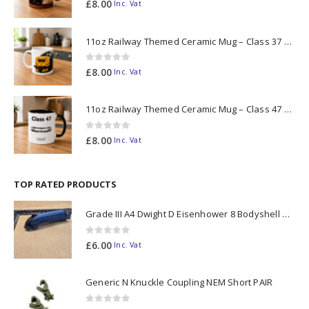
0
out of 5
£
8.00
Inc. Vat
11oz Railway Themed Ceramic Mug – Class 37 Colour Smoke
0
out of 5
£
8.00
Inc. Vat
11oz Railway Themed Ceramic Mug – Class 47 Outline
0
out of 5
£
8.00
Inc. Vat
TOP RATED PRODUCTS
Grade III A4 Dwight D Eisenhower 8 Bodyshell N Gauge
0
out of 5
£
6.00
Inc. Vat
Generic N Knuckle Coupling NEM Short PAIR