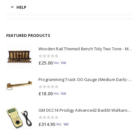
HELP
FEATURED PRODUCTS
Wooden Rail Themed Bench Tidy Two Tone - Made to Order
0
out of 5
£
25.00
Inc. Vat
Programming Track OO Gauge (Medium Dark) - Made to Order
0
out of 5
£
18.00
Inc. Vat
GM DCC14 Prodigy Advanced2 Backlit Walkaround
0
out of 5
£
314.95
Inc. Vat