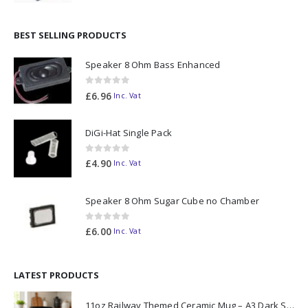
BEST SELLING PRODUCTS
Speaker 8 Ohm Bass Enhanced
0
out of 5
£
6.96
Inc. Vat
DiGi-Hat Single Pack
0
out of 5
£
4.90
Inc. Vat
Speaker 8 Ohm Sugar Cube no Chamber
0
out of 5
£
6.00
Inc. Vat
LATEST PRODUCTS
11oz Railway Themed Ceramic Mug – A3 Dark Smoke