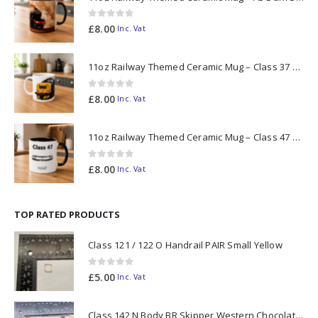
0
out of 5
£
8.00
Inc. Vat
11oz Railway Themed Ceramic Mug – Class 37 Colour Smoke
0
out of 5
£
8.00
Inc. Vat
11oz Railway Themed Ceramic Mug – Class 47 Outline
0
out of 5
£
8.00
Inc. Vat
TOP RATED PRODUCTS
Class 121 / 122 O Handrail PAIR Small Yellow
0
out of 5
£
5.00
Inc. Vat
Class 142 N Body BR Skipper Western Chocolate & Cream #55613 2D-142-003