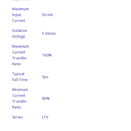
Maximum
Input
50 mA
Current
Isolation
5 kVrms
Voltage
Maximum
Current
160%
Transfer
Ratio
Typical
3µs
Fall Time
Minimum
Current
80%
Transfer
Ratio
Series
LTV