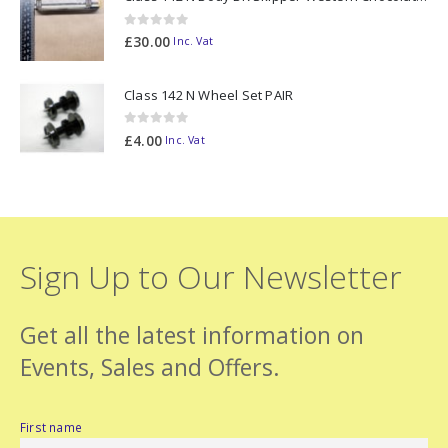
0
out of 5
£
30.00
Inc. Vat
Class 142 N Wheel Set PAIR
0
out of 5
£
4.00
Inc. Vat
Sign Up to Our Newsletter
Get all the latest information on
Events, Sales and Offers.
First name