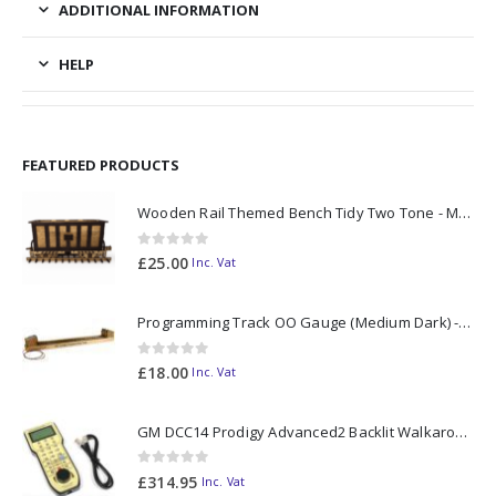
ADDITIONAL INFORMATION
HELP
FEATURED PRODUCTS
Wooden Rail Themed Bench Tidy Two Tone - Made to Order
0
out of 5
£
25.00
Inc. Vat
Programming Track OO Gauge (Medium Dark) - Made to Order
0
out of 5
£
18.00
Inc. Vat
GM DCC14 Prodigy Advanced2 Backlit Walkaround
0
out of 5
£
314.95
Inc. Vat