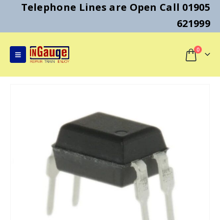
Telephone Lines are Open Call 01905
621999
0