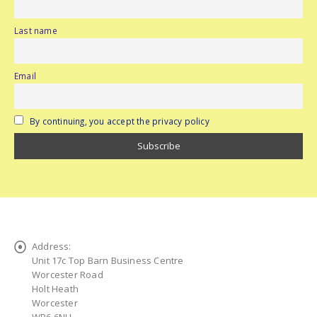
Last name
Email
By continuing, you accept the privacy policy
Address:
Unit 17c Top Barn Business Centre
Worcester Road
Holt Heath
Worcester