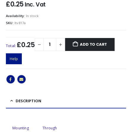
£
0.25
Inc. Vat
Availability:
In stock
SKU:
ltv817a
£0.25
ADD TO CART
Total:
Help
DESCRIPTION
Mounting
Through