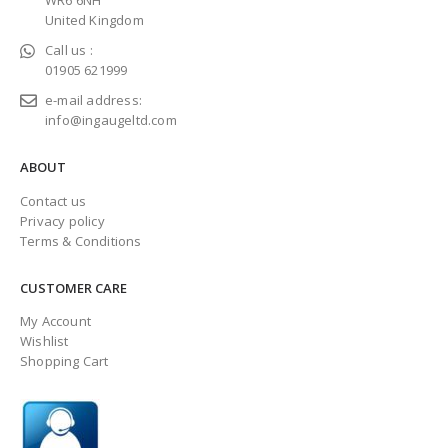
WR6 6NH
United Kingdom
Call us :
01905 621999
e-mail address:
info@ingaugeltd.com
ABOUT
Contact us
Privacy policy
Terms & Conditions
CUSTOMER CARE
My Account
Wishlist
Shopping Cart