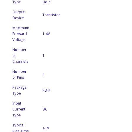
Type
Hole
Output
Transistor
Device
Maximum
Forward
1.4V
Voltage
Number
of
1
Channels
Number
4
of Pins
Package
PDIP
Type
Input
Current
DC
Type
Typical
4µs
Rise Time