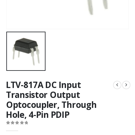
LTV-817A DC Input
Transistor Output
Optocoupler, Through
Hole, 4-Pin PDIP
0
out of 5