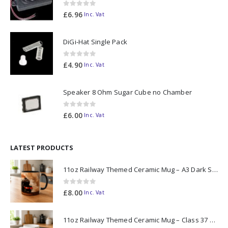
0
out of 5
£
6.96
Inc. Vat
DiGi-Hat Single Pack
0
out of 5
£
4.90
Inc. Vat
Speaker 8 Ohm Sugar Cube no Chamber
0
out of 5
£
6.00
Inc. Vat
LATEST PRODUCTS
11oz Railway Themed Ceramic Mug – A3 Dark Smoke
0
out of 5
£
8.00
Inc. Vat
11oz Railway Themed Ceramic Mug – Class 37 Colour Smoke