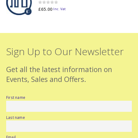
0
out of 5
£
65.00
Inc. Vat
Sign Up to Our Newsletter
Get all the latest information on
Events, Sales and Offers.
First name
Last name
Email