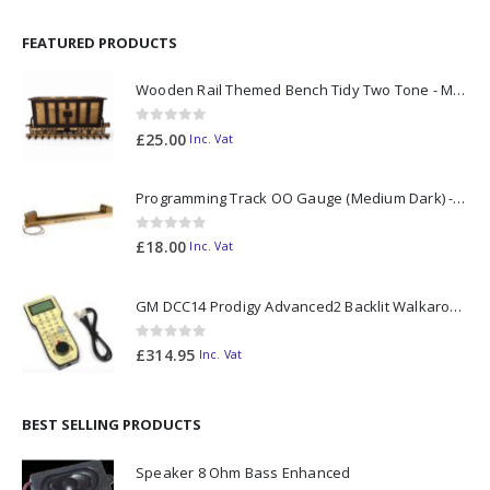
FEATURED PRODUCTS
Wooden Rail Themed Bench Tidy Two Tone - Made to Order
0
out of 5
£
25.00
Inc. Vat
Programming Track OO Gauge (Medium Dark) - Made to Order
0
out of 5
£
18.00
Inc. Vat
GM DCC14 Prodigy Advanced2 Backlit Walkaround
0
out of 5
£
314.95
Inc. Vat
BEST SELLING PRODUCTS
Speaker 8 Ohm Bass Enhanced