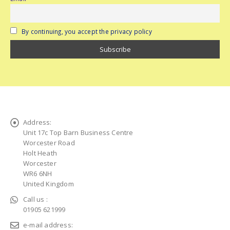
By continuing, you accept the privacy policy
Address:
Unit 17c Top Barn Business Centre
Worcester Road
Holt Heath
Worcester
WR6 6NH
United Kingdom
Call us :
01905 621999
e-mail address: