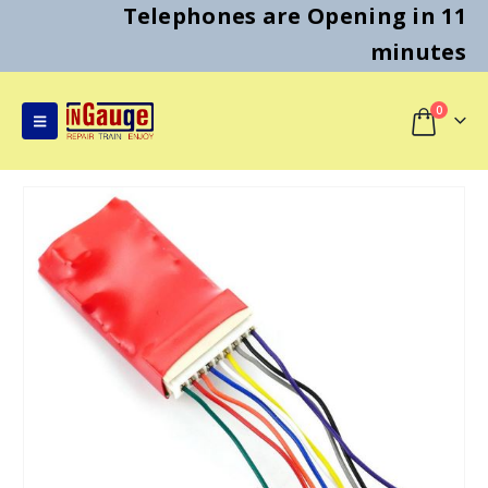
Telephones are Opening in 11
minutes
0