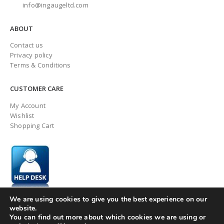
info@ingaugeltd.com
ABOUT
Contact us
Privacy policy
Terms & Conditions
CUSTOMER CARE
My Account
Wishlist
Shopping Cart
We are using cookies to give you the best experience on our
website.
You can find out more about which cookies we are using or