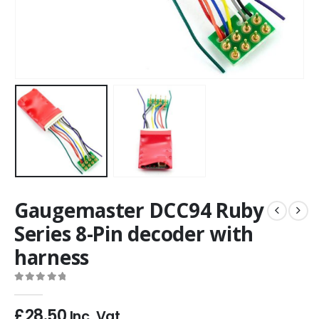
Gaugemaster DCC94 Ruby
Series 8-Pin decoder with
harness
0
out of 5
£
28.50
Inc. Vat