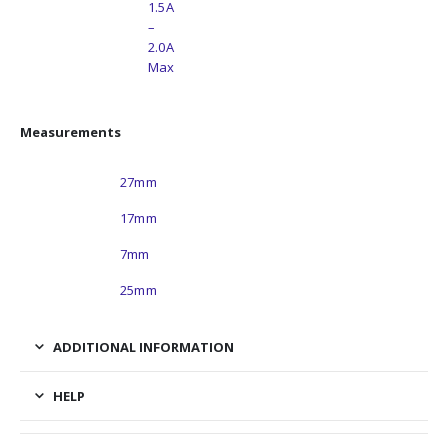
Motor Current Rating
1.5A
–
2.0A
Max
Measurements
Length
27mm
Width
17mm
Thickness
7mm
Harness Length
25mm
ADDITIONAL INFORMATION
HELP