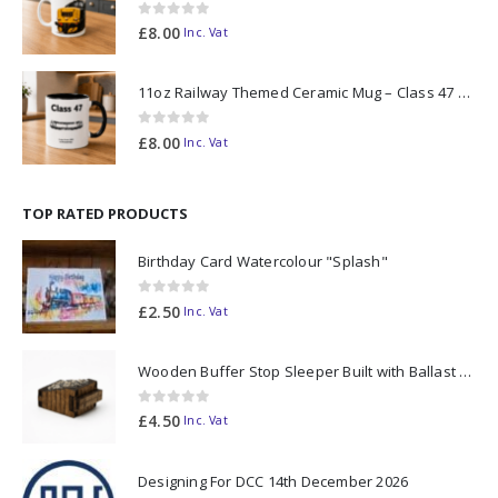
0
out of 5
£
8.00
Inc. Vat
11oz Railway Themed Ceramic Mug – Class 47 Outline
0
out of 5
£
8.00
Inc. Vat
TOP RATED PRODUCTS
Birthday Card Watercolour "Splash"
0
out of 5
£
2.50
Inc. Vat
Wooden Buffer Stop Sleeper Built with Ballast N Scale - Made to Order
0
out of 5
£
4.50
Inc. Vat
Designing For DCC 14th December 2026