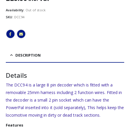
Availability:
Out of stock
SKU:
DCC94
DESCRIPTION
Details
The DCC94 is a large 8 pin decoder which is fitted with a
removable 25mm harness including 2 function wires. Fitted in
the decoder is a small 2 pin socket which can have the
PowerPal inserted into it (sold separately), This helps keep the
locomotive moving in dirty or dead track sections.
Features