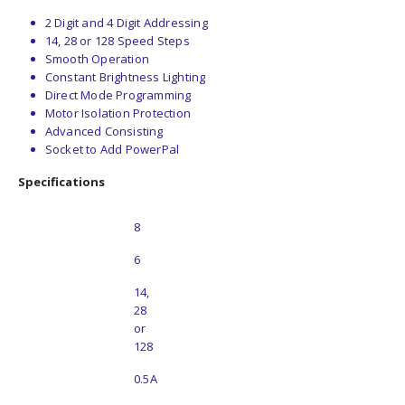
2 Digit and 4 Digit Addressing
14, 28 or 128 Speed Steps
Smooth Operation
Constant Brightness Lighting
Direct Mode Programming
Motor Isolation Protection
Advanced Consisting
Socket to Add PowerPal
Specifications
No. of Pins
8
No. of Functions
6
Speed Steps
14,
28
or
128
Current Rating
0.5A