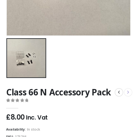
Class 66 N Accessory Pack
0
out of 5
£
8.00
Inc. Vat
Availability:
In stock
SKU:
173744