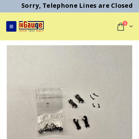
Sorry, Telephone Lines are Closed
0