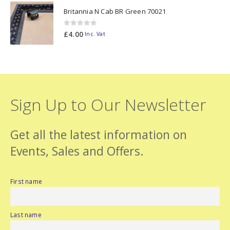
Britannia N Cab BR Green 70021
0
out of 5
£
4.00
Inc. Vat
Sign Up to Our Newsletter
Get all the latest information on
Events, Sales and Offers.
First name
Last name