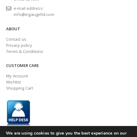
e-mail address:
info@ingaugeltd.com
ABOUT
Contact us
Privacy policy
Terms & Conditions
CUSTOMER CARE
My Account
Wishlist
Shopping Cart
We are using cookies to give you the best experience on our