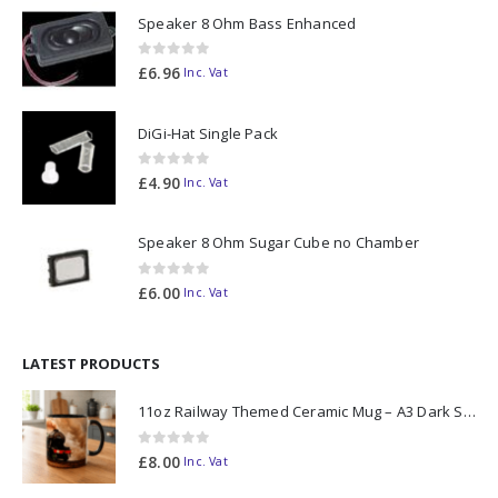
Speaker 8 Ohm Bass Enhanced
0
out of 5
£
6.96
Inc. Vat
DiGi-Hat Single Pack
0
out of 5
£
4.90
Inc. Vat
Speaker 8 Ohm Sugar Cube no Chamber
0
out of 5
£
6.00
Inc. Vat
LATEST PRODUCTS
11oz Railway Themed Ceramic Mug – A3 Dark Smoke
0
out of 5
£
8.00
Inc. Vat