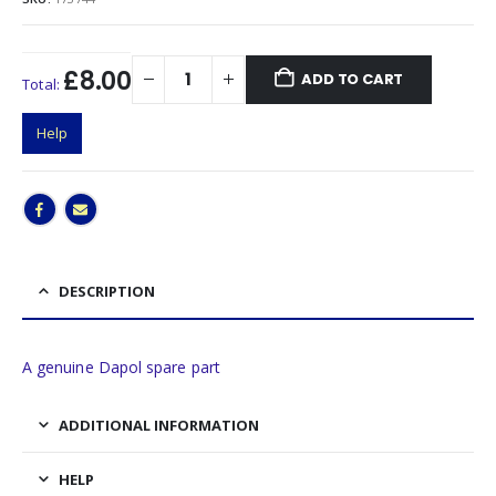
£8.00
ADD TO CART
Total:
Help
DESCRIPTION
A genuine Dapol spare part
ADDITIONAL INFORMATION
HELP