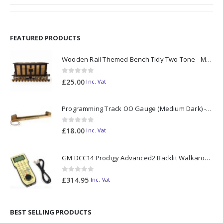
FEATURED PRODUCTS
Wooden Rail Themed Bench Tidy Two Tone - Made to Order
0
out of 5
£
25.00
Inc. Vat
Programming Track OO Gauge (Medium Dark) - Made to Order
0
out of 5
£
18.00
Inc. Vat
GM DCC14 Prodigy Advanced2 Backlit Walkaround
0
out of 5
£
314.95
Inc. Vat
BEST SELLING PRODUCTS