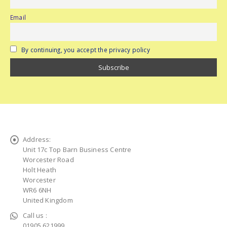
Email
By continuing, you accept the privacy policy
Address:
Unit 17c Top Barn Business Centre
Worcester Road
Holt Heath
Worcester
WR6 6NH
United Kingdom
Call us :
01905 621999