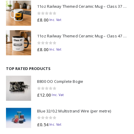
11oz Railway Themed Ceramic Mug – Class 37 Colour Smoke
0
out of 5
£
8.00
Inc. Vat
11oz Railway Themed Ceramic Mug – Class 47 Outline
0
out of 5
£
8.00
Inc. Vat
TOP RATED PRODUCTS
B800 OO Complete Bogie
0
out of 5
£
12.00
Inc. Vat
Blue 32/0.2 Multistrand Wire (per metre)
0
out of 5
£
0.54
Inc. Vat