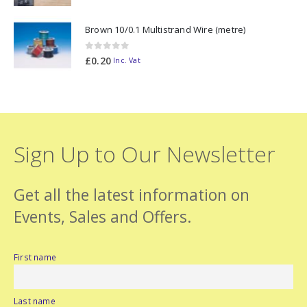
Brown 10/0.1 Multistrand Wire (metre)
0
out of 5
£
0.20
Inc. Vat
Sign Up to Our Newsletter
Get all the latest information on
Events, Sales and Offers.
First name
Last name