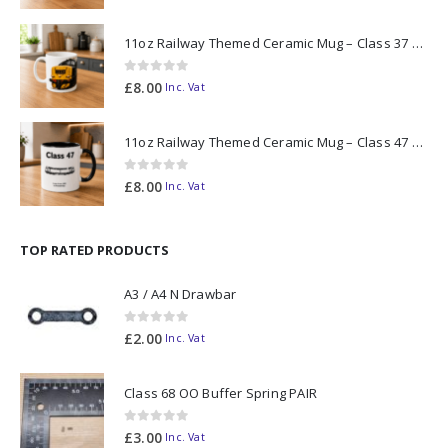
11oz Railway Themed Ceramic Mug – Class 37 Colour Smoke
0
out of 5
£
8.00
Inc. Vat
11oz Railway Themed Ceramic Mug – Class 47 Outline
0
out of 5
£
8.00
Inc. Vat
TOP RATED PRODUCTS
A3 / A4 N Drawbar
0
out of 5
£
2.00
Inc. Vat
Class 68 OO Buffer Spring PAIR
0
out of 5
£
3.00
Inc. Vat