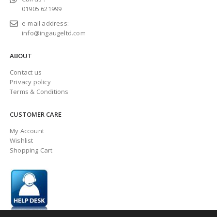
01905 621999
e-mail address:
info@ingaugeltd.com
ABOUT
Contact us
Privacy policy
Terms & Conditions
CUSTOMER CARE
My Account
Wishlist
Shopping Cart