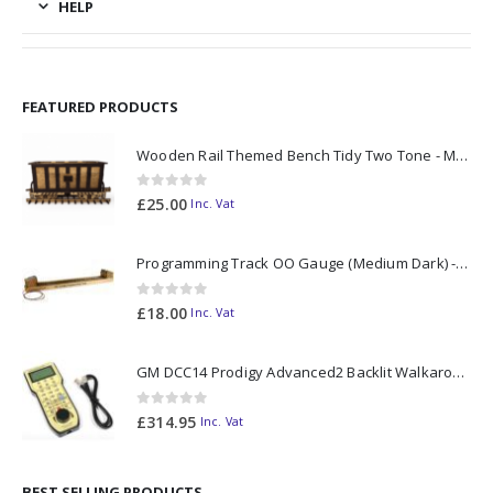
HELP
FEATURED PRODUCTS
Wooden Rail Themed Bench Tidy Two Tone - Made to Order
0
out of 5
£
25.00
Inc. Vat
Programming Track OO Gauge (Medium Dark) - Made to Order
0
out of 5
£
18.00
Inc. Vat
GM DCC14 Prodigy Advanced2 Backlit Walkaround
0
out of 5
£
314.95
Inc. Vat
BEST SELLING PRODUCTS