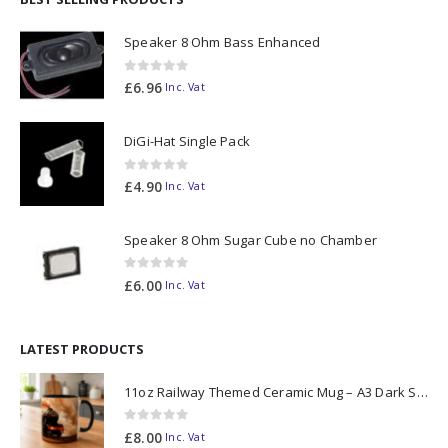
Speaker 8 Ohm Bass Enhanced
0
out of 5
£
6.96
Inc. Vat
DiGi-Hat Single Pack
0
out of 5
£
4.90
Inc. Vat
Speaker 8 Ohm Sugar Cube no Chamber
0
out of 5
£
6.00
Inc. Vat
LATEST PRODUCTS
11oz Railway Themed Ceramic Mug – A3 Dark Smoke
0
out of 5
£
8.00
Inc. Vat