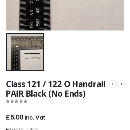
Class 121 / 122 O Handrail
PAIR Black (No Ends)
0
out of 5
£
5.00
Inc. Vat
Availability:
In stock