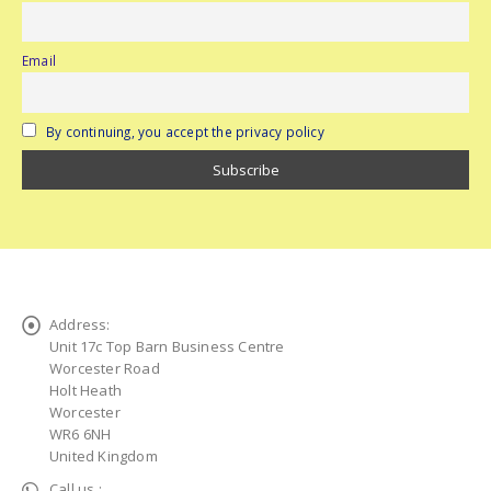
Email
By continuing, you accept the privacy policy
Address:
Unit 17c Top Barn Business Centre
Worcester Road
Holt Heath
Worcester
WR6 6NH
United Kingdom
Call us :