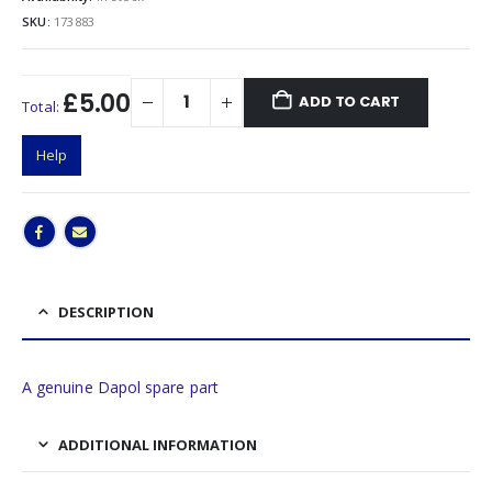
SKU:
173883
£5.00
ADD TO CART
Total:
Help
DESCRIPTION
A genuine Dapol spare part
ADDITIONAL INFORMATION