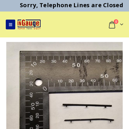
Sorry, Telephone Lines are Closed
0