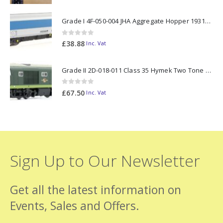
Grade I 4F-050-004 JHA Aggregate Hopper 19313 Foster Yeoman Livery (Outer) OO Gauge
0
out of 5
£
38.88
Inc. Vat
Grade II 2D-018-011 Class 35 Hymek Two Tone Green D7000 N Gauge
0
out of 5
£
67.50
Inc. Vat
Sign Up to Our Newsletter
Get all the latest information on
Events, Sales and Offers.