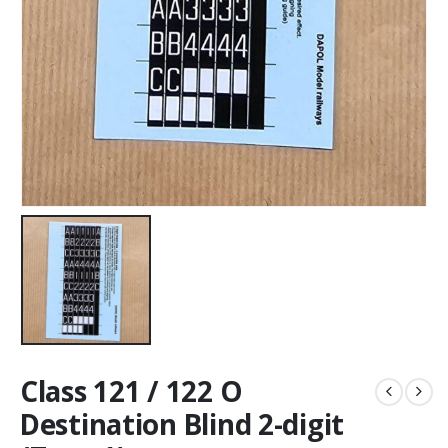
Class 121 / 122 O
Destination Blind 2-digit