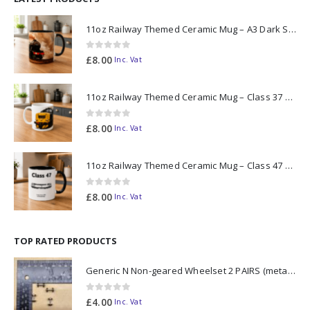
11oz Railway Themed Ceramic Mug – A3 Dark Smoke
0
out of 5
£
8.00
Inc. Vat
11oz Railway Themed Ceramic Mug – Class 37 Colour Smoke
0
out of 5
£
8.00
Inc. Vat
11oz Railway Themed Ceramic Mug – Class 47 Outline
0
out of 5
£
8.00
Inc. Vat
TOP RATED PRODUCTS
Generic N Non-geared Wheelset 2 PAIRS (metal axle)
0
out of 5
£
4.00
Inc. Vat