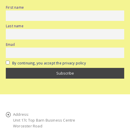
First name
Last name
Email
By continuing, you accept the privacy policy
Address:
Unit 17c Top Barn Business Centre
Worcester Road