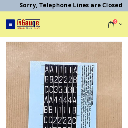
Sorry, Telephone Lines are Closed
0