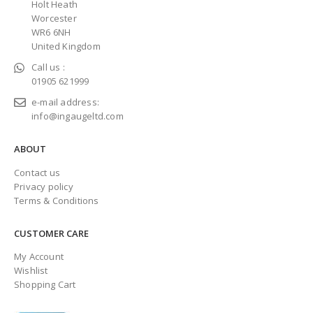
Holt Heath
Worcester
WR6 6NH
United Kingdom
Call us :
01905 621999
e-mail address:
info@ingaugeltd.com
ABOUT
Contact us
Privacy policy
Terms & Conditions
CUSTOMER CARE
My Account
Wishlist
Shopping Cart