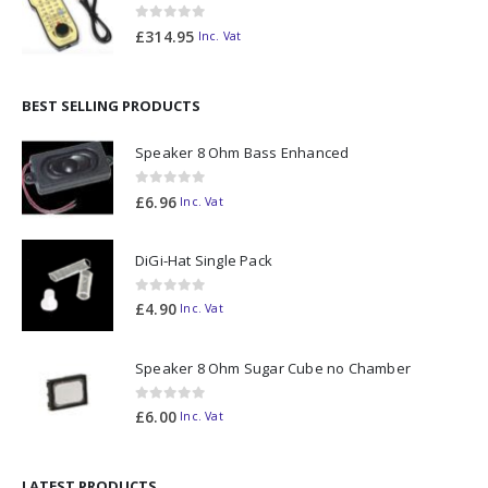
0
out of 5
£
314.95
Inc. Vat
BEST SELLING PRODUCTS
Speaker 8 Ohm Bass Enhanced
0
out of 5
£
6.96
Inc. Vat
DiGi-Hat Single Pack
0
out of 5
£
4.90
Inc. Vat
Speaker 8 Ohm Sugar Cube no Chamber
0
out of 5
£
6.00
Inc. Vat
LATEST PRODUCTS