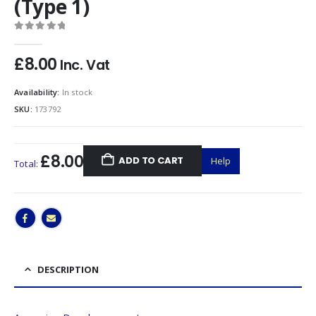
(Type 1)
0
out of 5
£
8.00
Inc. Vat
Availability:
In stock
SKU:
173792
£8.00
ADD TO CART
Help
Total:
DESCRIPTION