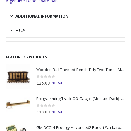
A genuine Dapol spare part
ADDITIONAL INFORMATION
HELP
FEATURED PRODUCTS
Wooden Rail Themed Bench Tidy Two Tone - Made to Order
0
out of 5
£
25.00
Inc. Vat
Programming Track OO Gauge (Medium Dark) - Made to Order
0
out of 5
£
18.00
Inc. Vat
GM DCC14 Prodigy Advanced2 Backlit Walkaround