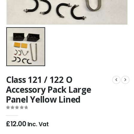
Class 121 / 122 O
Accessory Pack Large
Panel Yellow Lined
0
out of 5
£
12.00
Inc. Vat