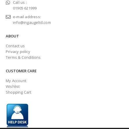
Call us :
01905 621999
e-mail address:
info@ingaugeltd.com
ABOUT
Contact us
Privacy policy
Terms & Conditions
CUSTOMER CARE
My Account
Wishlist
Shopping Cart