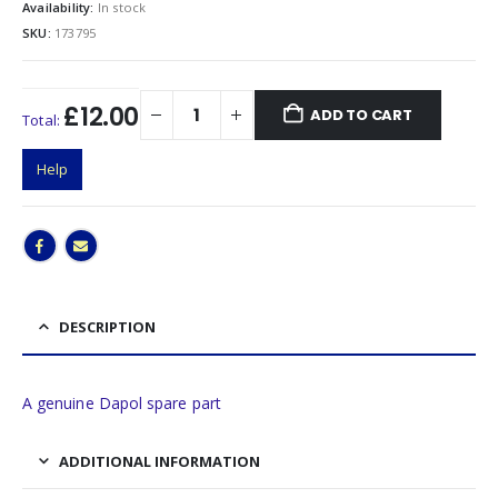
Availability:
In stock
SKU:
173795
£12.00
ADD TO CART
Total:
Help
DESCRIPTION
A genuine Dapol spare part
ADDITIONAL INFORMATION