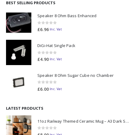
BEST SELLING PRODUCTS
Speaker 8 Ohm Bass Enhanced
0
out of 5
£
6.96
Inc. Vat
DiGi-Hat Single Pack
0
out of 5
£
4.90
Inc. Vat
Speaker 8 Ohm Sugar Cube no Chamber
0
out of 5
£
6.00
Inc. Vat
LATEST PRODUCTS
11oz Railway Themed Ceramic Mug – A3 Dark Smoke
0
out of 5
£
8.00
Inc. Vat