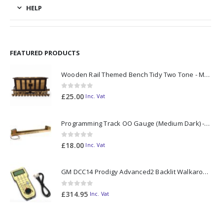
HELP
FEATURED PRODUCTS
Wooden Rail Themed Bench Tidy Two Tone - Made to Order
0
out of 5
£
25.00
Inc. Vat
Programming Track OO Gauge (Medium Dark) - Made to Order
0
out of 5
£
18.00
Inc. Vat
GM DCC14 Prodigy Advanced2 Backlit Walkaround
0
out of 5
£
314.95
Inc. Vat