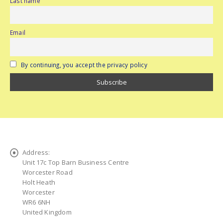
Last name
Email
By continuing, you accept the privacy policy
Address:
Unit 17c Top Barn Business Centre
Worcester Road
Holt Heath
Worcester
WR6 6NH
United Kingdom