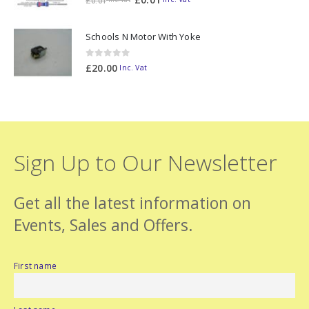
£
0.01
Schools N Motor With Yoke
0
out of 5
£
20.00
Inc. Vat
Sign Up to Our Newsletter
Get all the latest information on
Events, Sales and Offers.
First name