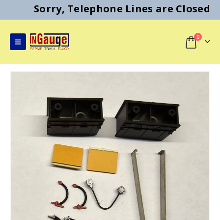
Sorry, Telephone Lines are Closed
0