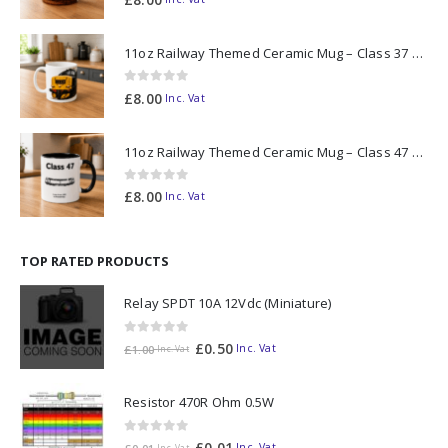
11oz Railway Themed Ceramic Mug – Class 37 Colour Smoke
0
out of 5
£
8.00
Inc. Vat
11oz Railway Themed Ceramic Mug – Class 47 Outline
0
out of 5
£
8.00
Inc. Vat
TOP RATED PRODUCTS
Relay SPDT 10A 12Vdc (Miniature)
0
out of 5
£
0.50
Inc. Vat
£
1.00
Inc. Vat
Resistor 470R Ohm 0.5W
0
out of 5
£
0.01
Inc. Vat
Inc. Vat